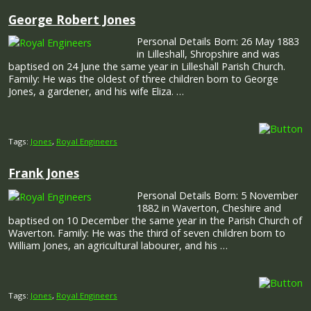
George Robert Jones
Personal Details Born: 26 May 1883
in Lilleshall, Shropshire and was
baptised on 24 June the same year in Lilleshall Parish Church.
Family: He was the oldest of three children born to George
Jones, a gardener, and his wife Eliza. …
Tags:
Jones
,
Royal Engineers
Frank Jones
Personal Details Born: 5 November
1882 in Waverton, Cheshire and
baptised on 10 December the same year in the Parish Church of
Waverton. Family: He was the third of seven children born to
William Jones, an agricultural labourer, and his …
Tags:
Jones
,
Royal Engineers