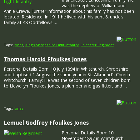
was the nephew of William and
Annie Crewe. Further information about his family has not been
located. Residence: In 1911 he lived with his aunt & uncle’s
family at 48 Oddfellows …
Tags:
Jones
,
King’s Shropshire Light Infantry
,
Leicester Regiment
Thomas Harold Ffoulkes Jones
Personal Details Born: 10 July 1894 in Whitchurch, Shropshire
and baptised 1 August the same year in St. Alkmund’s Church
Whitchurch. Family: He was the second of seven children born
to Llewellyn Ffoulkes Jones, a plumber and gas fitter, and …
Tags:
Jones
Lemuel Godfrey Ffoulkes Jones
Personal Details Born: 10
November 1897 in Whitchurch,