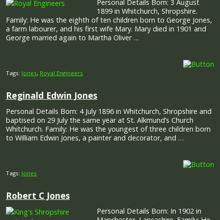
Personal Details Born: 3 August
1899 in Whitchurch, Shropshire.
Family: He was the eighth of ten children born to George Jones,
a farm labourer, and his first wife Mary. Mary died in 1901 and
George married again to Martha Oliver …
Tags:
Jones
,
Royal Engineers
Reginald Edwin Jones
Personal Details Born: 4 July 1896 in Whitchurch, Shropshire and
baptised on 29 July the same year at St. Alkmund’s Church
Whitchurch. Family: He was the youngest of three children born
to William Edwin Jones, a painter and decorator, and …
Tags:
Jones
Robert C Jones
Personal Details Born: In 1902 in
Manchester, Lancashire. Family: He