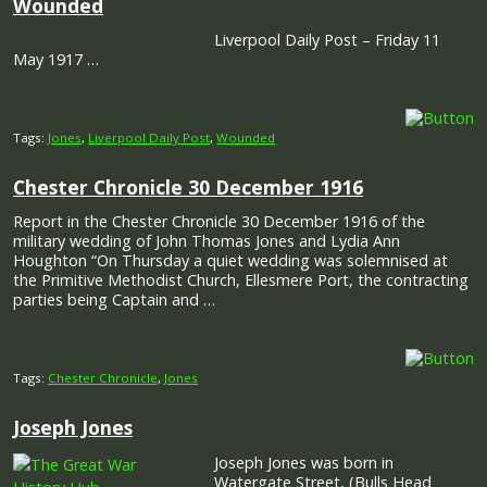
Wounded
Liverpool Daily Post – Friday 11
May 1917 …
Tags:
Jones
,
Liverpool Daily Post
,
Wounded
Chester Chronicle 30 December 1916
Report in the Chester Chronicle 30 December 1916 of the
military wedding of John Thomas Jones and Lydia Ann
Houghton “On Thursday a quiet wedding was solemnised at
the Primitive Methodist Church, Ellesmere Port, the contracting
parties being Captain and …
Tags:
Chester Chronicle
,
Jones
Joseph Jones
Joseph Jones was born in
Watergate Street, (Bulls Head