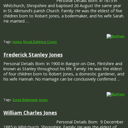
Personal Details Born: In 1875 in
Whitchurch, Shropshire and baptised 26 August the same year
in St. Alkmund’s parish Church. Family: He was the eldest of five
children born to Robert Jones, a boilermaker, and his wife Sarah.
He married …
Tags:
Jones
,
Royal Defence Corps
Frederick Stanley Jones
Personal Details Born: In 1900 in Bangor-on-Dee, Flintshire and
known as Stanley throughout his life. Family: He was the eldest
of four children born to Robert Jones, a domestic gardener, and
his wife Hannah. No marriage can be conclusively confirmed …
Tags:
Essex Regiment
,
Jones
William Charles Jones
Personal Details Born: 9 December
1885 in Whitchurch, Shropshire. Family: He was the eldest of