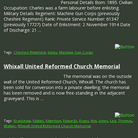
Personal Details Born: 1895. Civilian
Occupation: Charles was a farm labourer before enlisting.
Military Details Regiment: Machine Gun Corps (previously
Cheshire Regiment) Rank: Private Service Number: 61347
(previously 17727) Date of Enlistment: 2 November 1914 Date
of Discharge: 21 …
Tags:
Cheshire Regiment
,
Jones
,
Machine Gun Corps
Whixall United Reformed Church Memorial
The memorial was on the outside
wall of the United Reformed Church, Whixall. The church has
been sold for conversion into a private dwelling; the memorial
has been removed and is now free-standing in the adjacent
graveyard. This is …
Tags:
Bradshaw
,
Eddies
,
Edgerton
,
Edwards
,
Evans
,
Ikin
,
Jones
,
Lea
,
Thomas
,
Walker
,
Whixall United Reformed Church Memorial