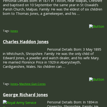
Personal Details Born: In 1871 in Tilston, near Malpas, Cheshire
and baptised on 10 September the same year in St Oswald’s
Parish Church, Malpas. Family: He was the eldest of six children
born to Thomas Jones, a gamekeeper, and his …
Tags:
Jones
Charles Haddon Jones
Personal Details Born: 3 May 1895
in Whitchurch, Shropshire. Family: He was the only child of
Edward Jones, a jeweller and watch dealer, and his wife Mary.
He married Florence Price in 1929 in Aberystwyth,
Cardiganshire, Wales. No children can …
Tags:
Jones
,
Machine Gun Corps
George Richard Jones
Personal Details Born: In 1894 in
Oswestry, Shropshire. Family: He