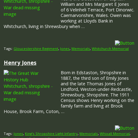
William and Mrs Margaret E Jones
of 6 Velinheli Terrace, Port Dinorwic.
Caernarvonshire, Wales. Owen was
working at Lloyds Bank in
Whitchurch, living in Shrewsbury when …
Tags:
Gloucestershire Regiment
,
Jones
,
Memorials
,
Whitchurch Memorial
Henry Jones
Born in Edstaston, Shropshire in
1887, the third son of Emily Jones
and the late Thomas Jones of
Lindford, Weston-under-Redcastle,
Shrewsbury, Shropshire. The 1911
Census shows Henry working on the
family farm and living at Brook
House, Brook Farm, Coton, …
Tags:
Jones
,
King’s Shropshire Light Infantry
,
Memorials
,
Whixall Memorial
,