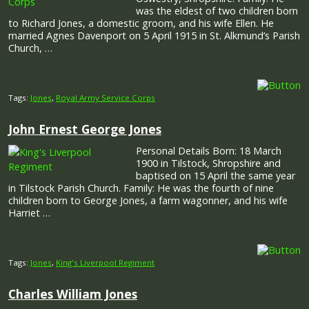
was the eldest of two children born
to Richard Jones, a domestic groom, and his wife Ellen. He
married Agnes Davenport on 5 April 1915 in St. Alkmund’s Parish
Church, …
Tags:
Jones
,
Royal Army Service Corps
John Ernest George Jones
Personal Details Born: 18 March
1900 in Tilstock, Shropshire and
baptised on 15 April the same year
in Tilstock Parish Church. Family: He was the fourth of nine
children born to George Jones, a farm wagonner, and his wife
Harriet …
Tags:
Jones
,
King's Liverpool Regiment
Charles William Jones