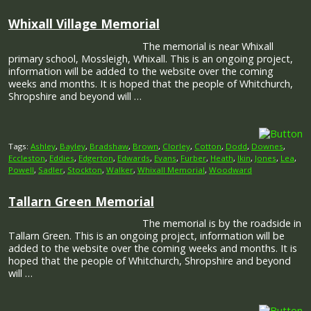
Whixall Village Memorial
The memorial is near Whixall
primary school, Mossleigh, Whixall. This is an ongoing project,
information will be added to the website over the coming
weeks and months. It is hoped that the people of Whitchurch,
Shropshire and beyond will …
Tags:
Ashley
,
Bayley
,
Bradshaw
,
Brown
,
Clorley
,
Cotton
,
Dodd
,
Downes
,
Eccleston
,
Eddies
,
Edgerton
,
Edwards
,
Evans
,
Furber
,
Heath
,
Ikin
,
Jones
,
Lea
,
Powell
,
Sadler
,
Stockton
,
Walker
,
Whixall Memorial
,
Woodward
Tallarn Green Memorial
The memorial is by the roadside in
Tallarn Green. This is an ongoing project, information will be
added to the website over the coming weeks and months. It is
hoped that the people of Whitchurch, Shropshire and beyond
will …