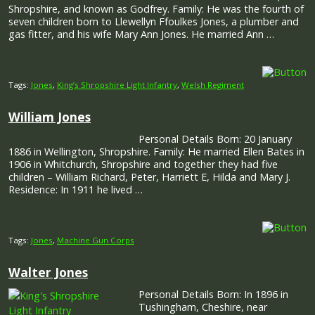
Shropshire, and known as Godfrey. Family: He was the fourth of
seven children born to Llewellyn Ffoulkes Jones, a plumber and
gas fitter, and his wife Mary Ann Jones. He married Ann …
Tags:
Jones
,
King’s Shropshire Light Infantry
,
Welsh Regiment
William Jones
Personal Details Born: 20 January
1886 in Wellington, Shropshire. Family: He married Ellen Bates in
1906 in Whitchurch, Shropshire and together they had five
children – William Richard, Peter, Harriett E, Hilda and Mary J.
Residence: In 1911 he lived …
Tags:
Jones
,
Machine Gun Corps
Walter Jones
Personal Details Born: In 1896 in
Tushingham, Cheshire, near