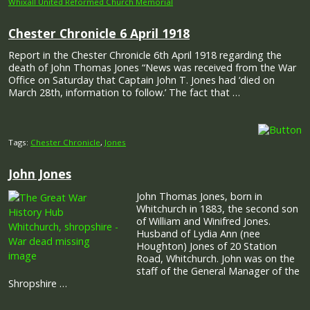
Whixall United Reformed Church Memorial
Chester Chronicle 6 April 1918
Report in the Chester Chronicle 6th April 1918 regarding the
death of John Thomas Jones “News was received from the War
Office on Saturday that Captain John T. Jones had ‘died on
March 28th, information to follow.’ The fact that …
Tags:
Chester Chronicle
,
Jones
John Jones
John Thomas Jones, born in
Whitchurch in 1883, the second son
of William and Winifred Jones.
Husband of Lydia Ann (nee
Houghton) Jones of 20 Station
Road, Whitchurch. John was on the
staff of the General Manager of the
Shropshire …