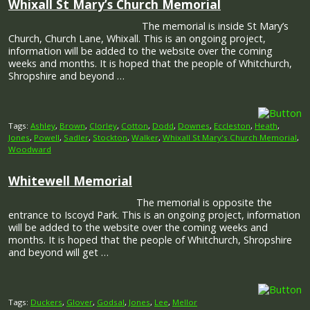
Whixall St Mary’s Church Memorial
The memorial is inside St Mary’s
Church, Church Lane, Whixall. This is an ongoing project,
information will be added to the website over the coming
weeks and months. It is hoped that the people of Whitchurch,
Shropshire and beyond …
Tags:
Ashley
,
Brown
,
Clorley
,
Cotton
,
Dodd
,
Downes
,
Eccleston
,
Heath
,
Jones
,
Powell
,
Sadler
,
Stockton
,
Walker
,
Whixall St Mary's Church Memorial
,
Woodward
Whitewell Memorial
The memorial is opposite the
entrance to Iscoyd Park. This is an ongoing project, information
will be added to the website over the coming weeks and
months. It is hoped that the people of Whitchurch, Shropshire
and beyond will get …
Tags:
Duckers
,
Glover
,
Godsal
,
Jones
,
Lee
,
Mellor