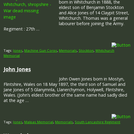
born in Whitchurch in 1888, the
eldest son of Benjamin Stockton
and Alice Jones of 14 Claypit Street,
Whitchurch. Thomas was a general
labourer before joining the Army.
Regiment : 27th …
Tags:
Jones
,
Machine Gun Corps
,
Memorials
,
Stockton
,
Whitchurch
Memorial
John Jones
John Owen Jones born in Mostyn,
Flintshire, Wales on 18 May 1897, the third son of Samuel and
Jane Jones of 5 Glanymnla, Llanerchymon, Holywell, Flintshire,
Wales. (John’s eldest brother of the same name had sadly died
at the age …
Tags:
Jones
,
Malpas Memorial
,
Memorials
,
South Lancashire Regiment