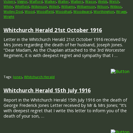
Vickers
,
Viggor
,
Walford
,
Walker
,
Walter
,
Walters
,
Wasse
,
Webb
,
Welch
,
White
,
Whitfield
,
Wilkinson
,
Willett
,
Williams
,
Williamson
,
Wilson
,
Witkiss
,
Wolley Dod
,
Wood
,
Woodfield
,
Woodhall
,
Woodward
,
Worthington
,
Wragg
,
Wright
Whitchurch Herald 21st October 1916
Letter in the Whitchurch Herald 21st October 1916 received by
Mrs Jones regarding the death of her husband, Joseph Jones.
“Dear Madam, As the Chaplain attached to the 3rd Worcester
Regiment, it is with deepest regret and sympathy that I …
Tags:
Jones
,
Whitchurch Herald
Whitchurch Herald 15th July 1916
Report in the Whitchurch Herald 15th July 1916 on the death of
George Frederick Jones Letter received by Mr & Mrs Jones; “It’s
with deepest regret that I write this letter to inform you of the
death of your son, …