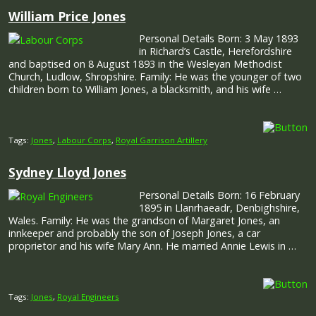
William Price Jones
Personal Details Born: 3 May 1893
in Richard’s Castle, Herefordshire
and baptised on 8 August 1893 in the Wesleyan Methodist
Church, Ludlow, Shropshire. Family: He was the younger of two
children born to William Jones, a blacksmith, and his wife …
Tags:
Jones
,
Labour Corps
,
Royal Garrison Artillery
Sydney Lloyd Jones
Personal Details Born: 16 February
1895 in Llanrhaeadr, Denbighshire,
Wales. Family: He was the grandson of Margaret Jones, an
innkeeper and probably the son of Joseph Jones, a car
proprietor and his wife Mary Ann. He married Annie Lewis in …
Tags:
Jones
,
Royal Engineers