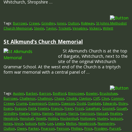
Whitchurch, Shropshire …
Tags:
Burrows
,
Crewe
,
Grindley
,
Jones
,
Oulton
,
Ridgway
,
St Johns Methodist
Church Memorial
,
Steele
,
Taylor
,
Trickett
,
Venables
,
Vickers
,
Willett
St Alkmund’s Church Memorial
St Alkmund’s Church is at the top
of Bargate, Whitchurch, next to the
site of the original Whitchurch
Grammar School. At the west end of the Church is a triptych
form war memorial with a central panel of …
Tags:
Austen
,
Barber
,
Barron
,
Bedford
,
Blencowe
,
Bowler
,
Bruckshaw
,
Burrows
,
Challenor
,
Challinor
,
Chase
,
Chubb
,
Clayton
,
Cliff
,
Clive
,
Connor
,
Crewe
,
Crump
,
Davenport
,
Davies
,
Dawson
,
Dodd
,
Dugdale
,
Edwards
,
Elsley
,
Evans
,
Evason
,
Field
,
Fowles
,
Francis
,
Freer
,
Frost
,
Gaughan
,
Gosnell
,
Gough
,
Grindley
,
Hagan
,
Hales
,
Hamer
,
Harper
,
Harris
,
Harrison
,
Hassall
,
Heatley
,
Hendrick
,
Henshall
,
Hewitt
,
Hobbs
,
Hockenhull
,
Holloway
,
Huxley
,
Jackson
,
Jones
,
Joyce
,
Judson
,
Kelly
,
Lee
,
Lewis
,
Mellor
,
Newbrook
,
Nunnerley
,
Oulton
,
Owen
,
Parker
,
Pearson
,
Peirson
,
Phillips
,
Price
,
Prodger
,
Purcell
,