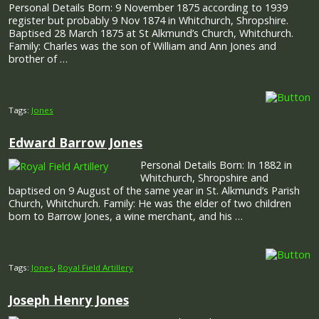
Personal Details Born: 9 November 1875 according to 1939
register but probably 9 Nov 1874 in Whitchurch, Shropshire.
Baptised 28 March 1875 at St Alkmund’s Church, Whitchurch.
Family: Charles was the son of William and Ann Jones and
brother of …
Tags:
Jones
Edward Barrow Jones
Personal Details Born: In 1882 in
Whitchurch, Shropshire and
baptised on 9 August of the same year in St. Alkmund’s Parish
Church, Whitchurch. Family: He was the elder of two children
born to Barrow Jones, a wine merchant, and his …
Tags:
Jones
,
Royal Field Artillery
Joseph Henry Jones