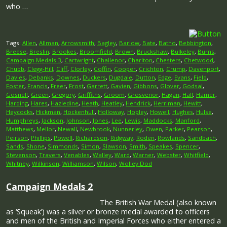
who …
Tags:
Allen
,
Allman
,
Arrowsmith
,
Bagley
,
Barlow
,
Bate
,
Batho
,
Bebbington
,
Breese
,
Breslin
,
Brookes
,
Broomfield
,
Brown
,
Bruckshaw
,
Bulkeley
,
Burns
,
Campaign Medals 3
,
Cartwright
,
Challenor
,
Charlton
,
Chesters
,
Chetwood
,
Chubb
,
Clegg-Hill
,
Cliff
,
Clorley
,
Coffin
,
Cooper
,
Crichton
,
Crump
,
Davenport
,
Davies
,
Debanks
,
Downes
,
Duckers
,
Dugdale
,
Dutton
,
Edge
,
Evans
,
Field
,
Foster
,
Francis
,
Freer
,
Frost
,
Garrett
,
Gavien
,
Gibbons
,
Glover
,
Godsal
,
Gosnell
,
Green
,
Gregory
,
Griffiths
,
Groom
,
Grosvenor
,
Hagan
,
Hall
,
Hamer
,
Harding
,
Hares
,
Hazledine
,
Heath
,
Heatley
,
Hendrick
,
Herriman
,
Hewitt
,
Heycocks
,
Hickman
,
Hockenhull
,
Holloway
,
Hopley
,
Howell
,
Hughes
,
Hulse
,
Humphreys
,
Jackson
,
Johnson
,
Jones
,
Lee
,
Lewis
,
Maddocks
,
Manford
,
Matthews
,
Mellor
,
Newall
,
Newbrook
,
Nunnerley
,
Owen
,
Parker
,
Pearson
,
Peirson
,
Phillips
,
Powell
,
Richardson
,
Ridgway
,
Roden
,
Rowlands
,
Sandbach
,
Sands
,
Shone
,
Simmonds
,
Simon
,
Slawson
,
Smith
,
Speakes
,
Spencer
,
Stevenson
,
Travers
,
Venables
,
Walley
,
Ward
,
Warner
,
Webster
,
Whitfield
,
Whitney
,
Wilkinson
,
Williamson
,
Wilson
,
Wolley Dod
Campaign Medals 2
The British War Medal (also known
as ‘Squeak’) was a silver or bronze medal awarded to officers
and men of the British and Imperial Forces who either entered a