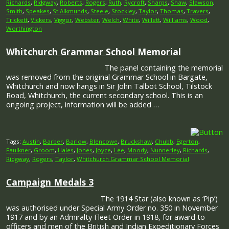
Richards
,
Ridgway
,
Roberts
,
Rogers
,
Ruth
,
Rycroft
,
Sharps
,
Shaw
,
Slawson
,
Smith
,
Speakes
,
St Alkmunds
,
Steele
,
Stockley
,
Taylor
,
Thomas
,
Travers
,
Trickett
,
Vickers
,
Viggor
,
Webster
,
Welch
,
White
,
Willett
,
Williams
,
Wood
,
Worthington
Whitchurch Grammar School Memorial
The panel containing the memorial
was removed from the original Grammar School in Bargate,
Whitchurch and now hangs in Sir John Talbot School, Tilstock
Road, Whitchurch, the current secondary school. This is an
ongoing project, information will be added …
Tags:
Austin
,
Barber
,
Barlow
,
Blencowe
,
Bruckshaw
,
Chubb
,
Egerton
,
Faulkner
,
Groom
,
Hales
,
Jones
,
Joyce
,
Lee
,
Moody
,
Nunnerley
,
Richards
,
Ridgway
,
Rogers
,
Taylor
,
Whitchurch Grammar School Memorial
Campaign Medals 3
The 1914 Star (also known as ‘Pip’)
was authorised under Special Army Order no. 350 in November
1917 and by an Admiralty Fleet Order in 1918, for award to
officers and men of the British and Indian Expeditionary Forces