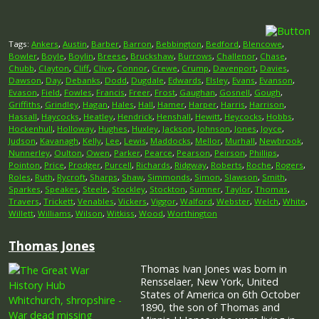
Tags:
Ankers
,
Austin
,
Barber
,
Barron
,
Bebbington
,
Bedford
,
Blencowe
,
Bowler
,
Boyle
,
Boylin
,
Breese
,
Bruckshaw
,
Burrows
,
Challenor
,
Chase
,
Chubb
,
Clayton
,
Cliff
,
Clive
,
Connor
,
Crewe
,
Crump
,
Davenport
,
Davies
,
Dawson
,
Day
,
Debanks
,
Dodd
,
Dugdale
,
Edwards
,
Elsley
,
Evans
,
Evanson
,
Evason
,
Field
,
Fowles
,
Francis
,
Freer
,
Frost
,
Gaughan
,
Gosnell
,
Gough
,
Griffiths
,
Grindley
,
Hagan
,
Hales
,
Hall
,
Hamer
,
Harper
,
Harris
,
Harrison
,
Hassall
,
Haycocks
,
Heatley
,
Hendrick
,
Henshall
,
Hewitt
,
Heycocks
,
Hobbs
,
Hockenhull
,
Holloway
,
Hughes
,
Huxley
,
Jackson
,
Johnson
,
Jones
,
Joyce
,
Judson
,
Kavanagh
,
Kelly
,
Lee
,
Lewis
,
Maddocks
,
Mellor
,
Murhall
,
Newbrook
,
Nunnerley
,
Oulton
,
Owen
,
Parker
,
Pearce
,
Pearson
,
Peirson
,
Phillips
,
Pointon
,
Price
,
Prodger
,
Purcell
,
Richards
,
Ridgway
,
Roberts
,
Roche
,
Rogers
,
Roles
,
Ruth
,
Rycroft
,
Sharps
,
Shaw
,
Simmonds
,
Simon
,
Slawson
,
Smith
,
Sparkes
,
Speakes
,
Steele
,
Stockley
,
Stockton
,
Sumner
,
Taylor
,
Thomas
,
Travers
,
Trickett
,
Venables
,
Vickers
,
Viggor
,
Walford
,
Webster
,
Welch
,
White
,
Willett
,
Williams
,
Wilson
,
Witkiss
,
Wood
,
Worthington
Thomas Jones
Thomas Ivan Jones was born in
Rensselaer, New York, United
States of America on 6th October
1890, the son of Thomas and