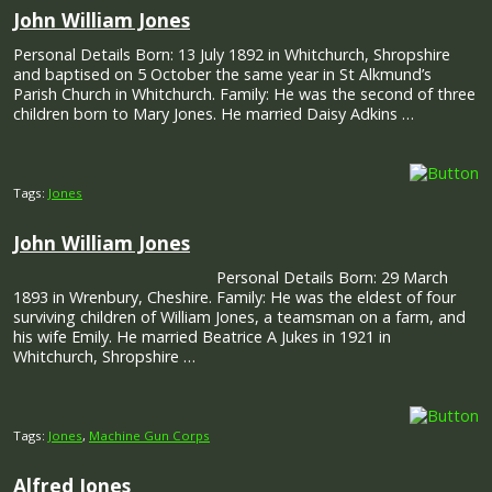
John William Jones
Personal Details Born: 13 July 1892 in Whitchurch, Shropshire
and baptised on 5 October the same year in St Alkmund’s
Parish Church in Whitchurch. Family: He was the second of three
children born to Mary Jones. He married Daisy Adkins …
Tags:
Jones
John William Jones
Personal Details Born: 29 March
1893 in Wrenbury, Cheshire. Family: He was the eldest of four
surviving children of William Jones, a teamsman on a farm, and
his wife Emily. He married Beatrice A Jukes in 1921 in
Whitchurch, Shropshire …
Tags:
Jones
,
Machine Gun Corps
Alfred Jones