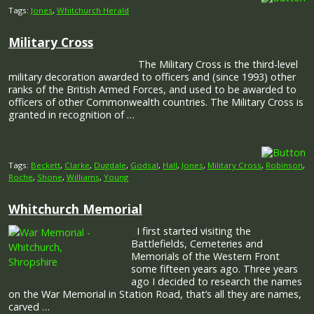
Tags:
Jones
,
Whitchurch Herald
Military Cross
The Military Cross is the third-level
military decoration awarded to officers and (since 1993) other
ranks of the British Armed Forces, and used to be awarded to
officers of other Commonwealth countries. The Military Cross is
granted in recognition of …
Tags:
Beckett
,
Clarke
,
Dugdale
,
Godsal
,
Hall
,
Jones
,
Military Cross
,
Robinson
,
Roche
,
Shone
,
Williams
,
Young
Whitchurch Memorial
I first started visiting the
Battlefields, Cemeteries and
Memorials of the Western Front
some fifteen years ago. Three years
ago I decided to research the names
on the War Memorial in Station Road, that’s all they are names,
carved …