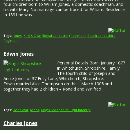
four children born to William Jones, a domestic coachman, and
his wife Mary. No marriage can be traced for William. Residence:
In 1891 he was …
Tags:
Jones
,
King's Own (Royal Lancaster) Regiment
,
South Lancashire
Regiment
Edwin Jones
Personal Details Born: January 1877
in Whitchurch, Shropshire. Family:
The fourth child of Joseph and
Annie Jones of 37 Folly Lane, Whitchurch, Shropshire.
Edwin married Alice Thompson on the 1 March 1905 and
together they had 2 children – Ronald and Winifred …
Tags:
Boer War
,
Jones
,
King’s Shropshire Light Infantry
Charles Jones