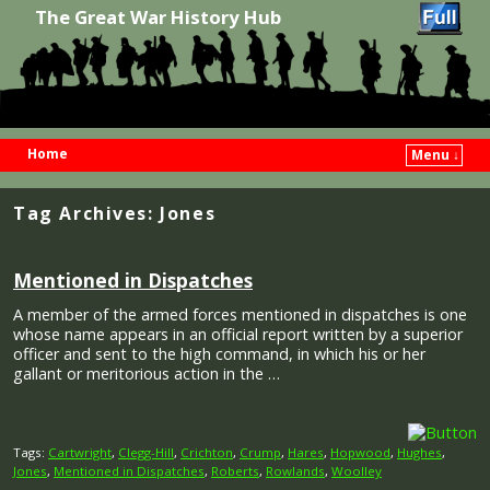
The Great War History Hub
Home
Menu ↓
Skip to primary content
Skip to secondary content
Tag Archives:
Jones
Mentioned in Dispatches
A member of the armed forces mentioned in dispatches is one
whose name appears in an official report written by a superior
officer and sent to the high command, in which his or her
gallant or meritorious action in the …
Tags:
Cartwright
,
Clegg-Hill
,
Crichton
,
Crump
,
Hares
,
Hopwood
,
Hughes
,
Jones
,
Mentioned in Dispatches
,
Roberts
,
Rowlands
,
Woolley