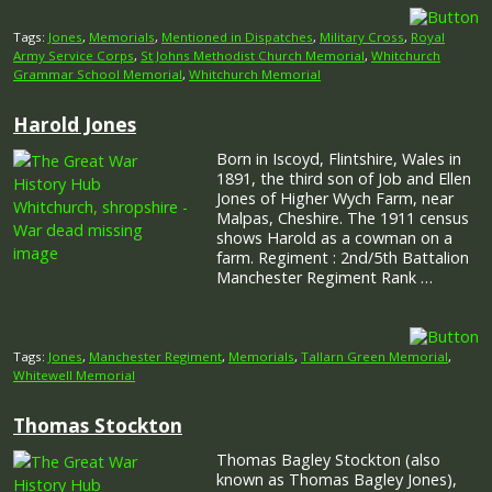
Tags:
Jones
,
Memorials
,
Mentioned in Dispatches
,
Military Cross
,
Royal
Army Service Corps
,
St Johns Methodist Church Memorial
,
Whitchurch
Grammar School Memorial
,
Whitchurch Memorial
Harold Jones
Born in Iscoyd, Flintshire, Wales in
1891, the third son of Job and Ellen
Jones of Higher Wych Farm, near
Malpas, Cheshire. The 1911 census
shows Harold as a cowman on a
farm. Regiment : 2nd/5th Battalion
Manchester Regiment Rank …
Tags:
Jones
,
Manchester Regiment
,
Memorials
,
Tallarn Green Memorial
,
Whitewell Memorial
Thomas Stockton
Thomas Bagley Stockton (also
known as Thomas Bagley Jones),