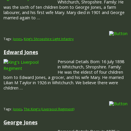
Whitchurch, Shropshire. Family: He
was the sixth of ten children born to George Jones, a farm
labourer, and his first wife Mary. Mary died in 1901 and George
married again to …
Tags:
Jones
,
King’s Shropshire Light Infantry
Edward Jones
Personal Details Born: 16 July 1898
in Whitchurch, Shropshire. Family:
He was the eldest of four children
born to Edward Jones, a grocer, and his wife Mary. He married
Lilian M Taylor in 1926 in Whitchurch. We believe there were
children …
Tags:
Jones
,
The King's (Liverpool Regiment)
George Jones