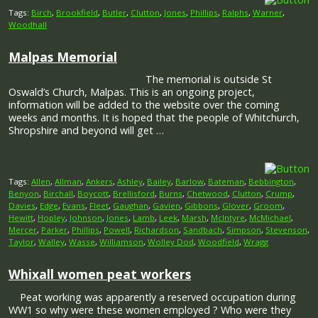
Tags:
Birch
,
Brookfield
,
Butler
,
Clutton
,
Jones
,
Phillips
,
Ralphs
,
Warner
,
Woodhall
Malpas Memorial
The memorial is outside St
Oswald’s Church, Malpas. This is an ongoing project,
information will be added to the website over the coming
weeks and months. It is hoped that the people of Whitchurch,
Shropshire and beyond will get …
Tags:
Allen
,
Allman
,
Ankers
,
Ashley
,
Bailey
,
Barlow
,
Bateman
,
Bebbington
,
Benyon
,
Birchall
,
Boycott
,
Brellisford
,
Burns
,
Chetwood
,
Clutton
,
Crump
,
Davies
,
Edge
,
Evans
,
Fleet
,
Gaughan
,
Gavien
,
Gibbons
,
Glover
,
Groom
,
Hewitt
,
Hopley
,
Johnson
,
Jones
,
Lamb
,
Leek
,
Marsh
,
McIntyre
,
McMichael
,
Mercer
,
Parker
,
Phillips
,
Powell
,
Richardson
,
Sandbach
,
Simpson
,
Stevenson
,
Taylor
,
Walley
,
Wasse
,
Williamson
,
Wolley Dod
,
Woodfield
,
Wragg
Whixall women peat workers
Peat working was apparently a reserved occupation during
WW1 so why were these women employed ? Who were they