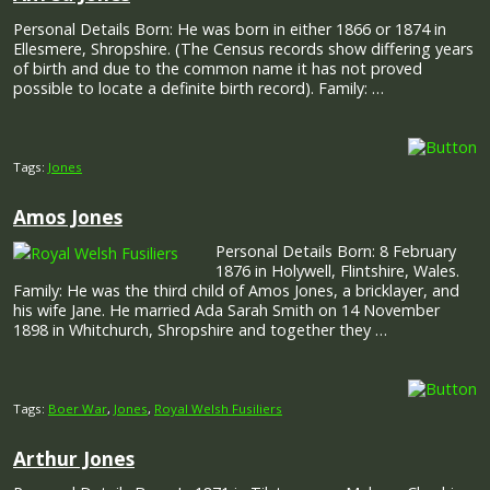
Personal Details Born: He was born in either 1866 or 1874 in
Ellesmere, Shropshire. (The Census records show differing years
of birth and due to the common name it has not proved
possible to locate a definite birth record). Family: …
Tags:
Jones
Amos Jones
Personal Details Born: 8 February
1876 in Holywell, Flintshire, Wales.
Family: He was the third child of Amos Jones, a bricklayer, and
his wife Jane. He married Ada Sarah Smith on 14 November
1898 in Whitchurch, Shropshire and together they …
Tags:
Boer War
,
Jones
,
Royal Welsh Fusiliers
Arthur Jones