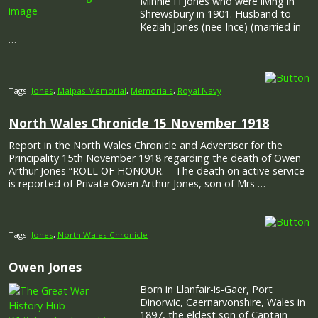
Minnie H Jones who were living in
Shrewsbury in 1901. Husband to
Keziah Jones (nee Ince) (married in
…
Tags:
Jones
,
Malpas Memorial
,
Memorials
,
Royal Navy
North Wales Chronicle 15 November 1918
Report in the North Wales Chronicle and Advertiser for the
Principality 15th November 1918 regarding the death of Owen
Arthur Jones “ROLL OF HONOUR. – The death on active service
is reported of Private Owen Arthur Jones, son of Mrs …
Tags:
Jones
,
North Wales Chronicle
Owen Jones
Born in Llanfair-is-Gaer, Port
Dinorwic, Caernarvonshire, Wales in
1897, the eldest son of Captain