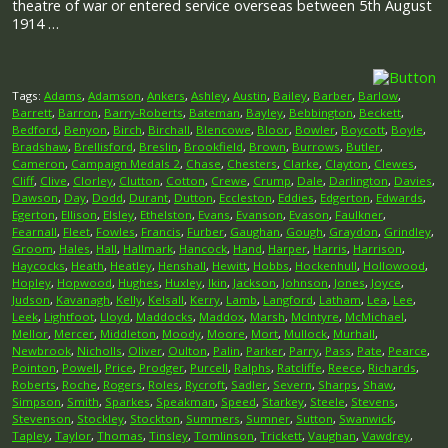
theatre of war or entered service overseas between 5th August
1914 …
Tags:
Adams
,
Adamson
,
Ankers
,
Ashley
,
Austin
,
Bailey
,
Barber
,
Barlow
,
Barrett
,
Barron
,
Barry-Roberts
,
Bateman
,
Bayley
,
Bebbington
,
Beckett
,
Bedford
,
Benyon
,
Birch
,
Birchall
,
Blencowe
,
Bloor
,
Bowler
,
Boycott
,
Boyle
,
Bradshaw
,
Brellisford
,
Breslin
,
Brookfield
,
Brown
,
Burrows
,
Butler
,
Cameron
,
Campaign Medals 2
,
Chase
,
Chesters
,
Clarke
,
Clayton
,
Clewes
,
Cliff
,
Clive
,
Clorley
,
Clutton
,
Cotton
,
Crewe
,
Crump
,
Dale
,
Darlington
,
Davies
,
Dawson
,
Day
,
Dodd
,
Durant
,
Dutton
,
Eccleston
,
Eddies
,
Edgerton
,
Edwards
,
Egerton
,
Ellison
,
Elsley
,
Ethelston
,
Evans
,
Evanson
,
Evason
,
Faulkner
,
Fearnall
,
Fleet
,
Fowles
,
Francis
,
Furber
,
Gaughan
,
Gough
,
Graydon
,
Grindley
,
Groom
,
Hales
,
Hall
,
Hallmark
,
Hancock
,
Hand
,
Harper
,
Harris
,
Harrison
,
Haycocks
,
Heath
,
Heatley
,
Henshall
,
Hewitt
,
Hobbs
,
Hockenhull
,
Hollowood
,
Hopley
,
Hopwood
,
Hughes
,
Huxley
,
Ikin
,
Jackson
,
Johnson
,
Jones
,
Joyce
,
Judson
,
Kavanagh
,
Kelly
,
Kelsall
,
Kerry
,
Lamb
,
Langford
,
Latham
,
Lea
,
Lee
,
Leek
,
Lightfoot
,
Lloyd
,
Maddocks
,
Maddox
,
Marsh
,
McIntyre
,
McMichael
,
Mellor
,
Mercer
,
Middleton
,
Moody
,
Moore
,
Mort
,
Mullock
,
Murhall
,
Newbrook
,
Nicholls
,
Oliver
,
Oulton
,
Palin
,
Parker
,
Parry
,
Pass
,
Pate
,
Pearce
,
Pointon
,
Powell
,
Price
,
Prodger
,
Purcell
,
Ralphs
,
Ratcliffe
,
Reece
,
Richards
,
Roberts
,
Roche
,
Rogers
,
Roles
,
Rycroft
,
Sadler
,
Severn
,
Sharps
,
Shaw
,
Simpson
,
Smith
,
Sparkes
,
Speakman
,
Speed
,
Starkey
,
Steele
,
Stevens
,
Stevenson
,
Stockley
,
Stockton
,
Summers
,
Sumner
,
Sutton
,
Swanwick
,
Tapley
,
Taylor
,
Thomas
,
Tinsley
,
Tomlinson
,
Trickett
,
Vaughan
,
Vawdrey
,