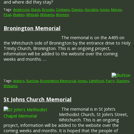
and where did they stay?
Tags:
Anderson
,
Black
,
Brooks
,
Civilians
,
Davies
,
Horabin
,
Jones
,
Mayor
,
Peat
,
Walker
,
Whixall
,
Williams
,
Women
Bronington Memorial
The memorial is on the A495 on
the Whitchurch side of Bronington by the entrance drive to Holy
Trinity Church, Bronington. This is an ongoing project,
information will be added to the website over the coming
weeks and months. …
Tags:
Ankers
,
Barlow
,
Bronington Memorial
,
Jones
,
Lightfoot
,
Parry
,
Starkey
,
Williams
St Johns Church Memorial
The memorial is in St John’s
Methodist Church, St John’s Street,
Whitchurch. This is an ongoing
project, information will be added to the website over the
coming weeks and months. It is hoped that the people of