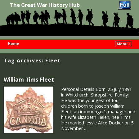
The Great War History Hub
Home
Menu ↓
Skip to primary content
Skip to secondary content
Tag Archives:
Fleet
William Tims Fleet
Personal Details Born: 25 July 1891
in Whitchurch, Shropshire. Family:
He was the youngest of four
children born to Joseph William
Fleet, an ironmonger’s manager and
his wife Elizabeth Helen, nee Tims.
He married Jessie Alice Docker on 5
November …