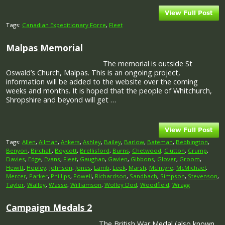
Tags:
Canadian Expeditionary Force
,
Fleet
Malpas Memorial
The memorial is outside St
Oswald’s Church, Malpas. This is an ongoing project,
information will be added to the website over the coming
weeks and months. It is hoped that the people of Whitchurch,
Shropshire and beyond will get …
Tags:
Allen
,
Allman
,
Ankers
,
Ashley
,
Bailey
,
Barlow
,
Bateman
,
Bebbington
,
Benyon
,
Birchall
,
Boycott
,
Brellisford
,
Burns
,
Chetwood
,
Clutton
,
Crump
,
Davies
,
Edge
,
Evans
,
Fleet
,
Gaughan
,
Gavien
,
Gibbons
,
Glover
,
Groom
,
Hewitt
,
Hopley
,
Johnson
,
Jones
,
Lamb
,
Leek
,
Marsh
,
McIntyre
,
McMichael
,
Mercer
,
Parker
,
Phillips
,
Powell
,
Richardson
,
Sandbach
,
Simpson
,
Stevenson
,
Taylor
,
Walley
,
Wasse
,
Williamson
,
Wolley Dod
,
Woodfield
,
Wragg
Campaign Medals 2
The British War Medal (also known