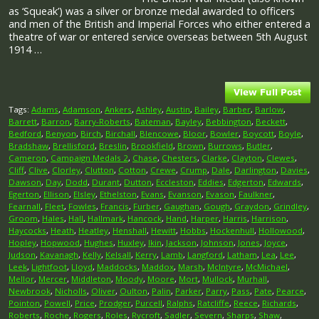
as ‘Squeak’) was a silver or bronze medal awarded to officers
and men of the British and Imperial Forces who either entered a
theatre of war or entered service overseas between 5th August
1914 …
Tags:
Adams
,
Adamson
,
Ankers
,
Ashley
,
Austin
,
Bailey
,
Barber
,
Barlow
,
Barrett
,
Barron
,
Barry-Roberts
,
Bateman
,
Bayley
,
Bebbington
,
Beckett
,
Bedford
,
Benyon
,
Birch
,
Birchall
,
Blencowe
,
Bloor
,
Bowler
,
Boycott
,
Boyle
,
Bradshaw
,
Brellisford
,
Breslin
,
Brookfield
,
Brown
,
Burrows
,
Butler
,
Cameron
,
Campaign Medals 2
,
Chase
,
Chesters
,
Clarke
,
Clayton
,
Clewes
,
Cliff
,
Clive
,
Clorley
,
Clutton
,
Cotton
,
Crewe
,
Crump
,
Dale
,
Darlington
,
Davies
,
Dawson
,
Day
,
Dodd
,
Durant
,
Dutton
,
Eccleston
,
Eddies
,
Edgerton
,
Edwards
,
Egerton
,
Ellison
,
Elsley
,
Ethelston
,
Evans
,
Evanson
,
Evason
,
Faulkner
,
Fearnall
,
Fleet
,
Fowles
,
Francis
,
Furber
,
Gaughan
,
Gough
,
Graydon
,
Grindley
,
Groom
,
Hales
,
Hall
,
Hallmark
,
Hancock
,
Hand
,
Harper
,
Harris
,
Harrison
,
Haycocks
,
Heath
,
Heatley
,
Henshall
,
Hewitt
,
Hobbs
,
Hockenhull
,
Hollowood
,
Hopley
,
Hopwood
,
Hughes
,
Huxley
,
Ikin
,
Jackson
,
Johnson
,
Jones
,
Joyce
,
Judson
,
Kavanagh
,
Kelly
,
Kelsall
,
Kerry
,
Lamb
,
Langford
,
Latham
,
Lea
,
Lee
,
Leek
,
Lightfoot
,
Lloyd
,
Maddocks
,
Maddox
,
Marsh
,
McIntyre
,
McMichael
,
Mellor
,
Mercer
,
Middleton
,
Moody
,
Moore
,
Mort
,
Mullock
,
Murhall
,
Newbrook
,
Nicholls
,
Oliver
,
Oulton
,
Palin
,
Parker
,
Parry
,
Pass
,
Pate
,
Pearce
,
Pointon
,
Powell
,
Price
,
Prodger
,
Purcell
,
Ralphs
,
Ratcliffe
,
Reece
,
Richards
,
Roberts
,
Roche
,
Rogers
,
Roles
,
Rycroft
,
Sadler
,
Severn
,
Sharps
,
Shaw
,