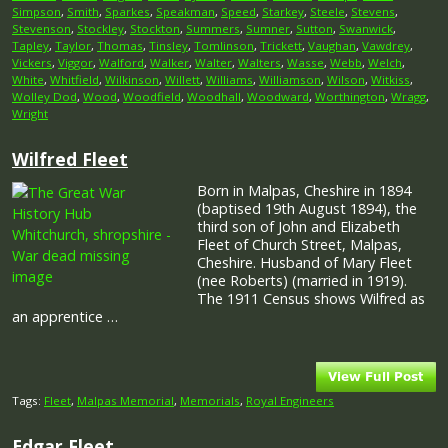
Simpson
,
Smith
,
Sparkes
,
Speakman
,
Speed
,
Starkey
,
Steele
,
Stevens
,
Stevenson
,
Stockley
,
Stockton
,
Summers
,
Sumner
,
Sutton
,
Swanwick
,
Tapley
,
Taylor
,
Thomas
,
Tinsley
,
Tomlinson
,
Trickett
,
Vaughan
,
Vawdrey
,
Vickers
,
Viggor
,
Walford
,
Walker
,
Walter
,
Walters
,
Wasse
,
Webb
,
Welch
,
White
,
Whitfield
,
Wilkinson
,
Willett
,
Williams
,
Williamson
,
Wilson
,
Witkiss
,
Wolley Dod
,
Wood
,
Woodfield
,
Woodhall
,
Woodward
,
Worthington
,
Wragg
,
Wright
Wilfred Fleet
Born in Malpas, Cheshire in 1894
(baptised 19th August 1894), the
third son of John and Elizabeth
Fleet of Church Street, Malpas,
Cheshire. Husband of Mary Fleet
(nee Roberts) (married in 1919).
The 1911 Census shows Wilfred as
an apprentice …
Tags:
Fleet
,
Malpas Memorial
,
Memorials
,
Royal Engineers
Edgar Fleet