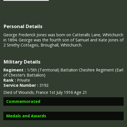
Personal Details
George Frederick Jones was born on Catteralls Lane, Whitchurch
in 1894. George was the fourth son of Samuel and Kate Jones of
2 Smithy Cottages, Broughall, Whitchurch.
Military Details
Regiment :
1/5th (Territorial) Battalion Cheshire Regiment (Earl
of Chester’s Battalion)
Rank :
Private
Service Number :
3192
Died of Wounds; France 1st July 1916 Age 21
Commemorated
Medals and Awards