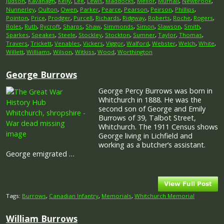
Judson
,
Kavanagh
,
Kelly
,
Lee
,
Lewis
,
Maddocks
,
Mellor
,
Murhall
,
Newbrook
,
Nunnerley
,
Oulton
,
Owen
,
Parker
,
Pearce
,
Pearson
,
Peirson
,
Phillips
,
Pointon
,
Price
,
Prodger
,
Purcell
,
Richards
,
Ridgway
,
Roberts
,
Roche
,
Rogers
,
Roles
,
Ruth
,
Rycroft
,
Sharps
,
Shaw
,
Simmonds
,
Simon
,
Slawson
,
Smith
,
Sparkes
,
Speakes
,
Steele
,
Stockley
,
Stockton
,
Sumner
,
Taylor
,
Thomas
,
Travers
,
Trickett
,
Venables
,
Vickers
,
Viggor
,
Walford
,
Webster
,
Welch
,
White
,
Willett
,
Williams
,
Wilson
,
Witkiss
,
Wood
,
Worthington
George Burrows
George Percy Burrows was born in
Whitchurch in 1888. He was the
second son of George and Emily
Burrows of 39, Talbot Street,
Whitchurch. The 1911 Census shows
George living in Lichfield and
working as a butcher’s assistant.
George emigrated …
Tags:
Burrows
,
Canadian Infantry
,
Memorials
,
Whitchurch Memorial
William Burrows