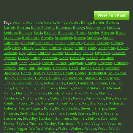
Tags:
Adams
,
Adamson
,
Ankers
,
Ashley
,
Austin
,
Bailey
,
Barber
,
Barlow
,
Barrett
,
Barron
,
Barry-Roberts
,
Bateman
,
Bayley
,
Bebbington
,
Beckett
,
Bedford
,
Benyon
,
Birch
,
Birchall
,
Blencowe
,
Bloor
,
Bowler
,
Boycott
,
Boyle
,
Bradshaw
,
Brellisford
,
Breslin
,
Brookfield
,
Brown
,
Burrows
,
Butler
,
Cameron
,
Campaign Medals 2
,
Chase
,
Chesters
,
Clarke
,
Clayton
,
Clewes
,
Cliff
,
Clive
,
Clorley
,
Clutton
,
Cotton
,
Crewe
,
Crump
,
Dale
,
Darlington
,
Davies
,
Dawson
,
Day
,
Dodd
,
Durant
,
Dutton
,
Eccleston
,
Eddies
,
Edgerton
,
Edwards
,
Egerton
,
Ellison
,
Elsley
,
Ethelston
,
Evans
,
Evanson
,
Evason
,
Faulkner
,
Fearnall
,
Fleet
,
Fowles
,
Francis
,
Furber
,
Gaughan
,
Gough
,
Graydon
,
Grindley
,
Groom
,
Hales
,
Hall
,
Hallmark
,
Hancock
,
Hand
,
Harper
,
Harris
,
Harrison
,
Haycocks
,
Heath
,
Heatley
,
Henshall
,
Hewitt
,
Hobbs
,
Hockenhull
,
Hollowood
,
Hopley
,
Hopwood
,
Hughes
,
Huxley
,
Ikin
,
Jackson
,
Johnson
,
Jones
,
Joyce
,
Judson
,
Kavanagh
,
Kelly
,
Kelsall
,
Kerry
,
Lamb
,
Langford
,
Latham
,
Lea
,
Lee
,
Leek
,
Lightfoot
,
Lloyd
,
Maddocks
,
Maddox
,
Marsh
,
McIntyre
,
McMichael
,
Mellor
,
Mercer
,
Middleton
,
Moody
,
Moore
,
Mort
,
Mullock
,
Murhall
,
Newbrook
,
Nicholls
,
Oliver
,
Oulton
,
Palin
,
Parker
,
Parry
,
Pass
,
Pate
,
Pearce
,
Pointon
,
Powell
,
Price
,
Prodger
,
Purcell
,
Ralphs
,
Ratcliffe
,
Reece
,
Richards
,
Roberts
,
Roche
,
Rogers
,
Roles
,
Rycroft
,
Sadler
,
Severn
,
Sharps
,
Shaw
,
Simpson
,
Smith
,
Sparkes
,
Speakman
,
Speed
,
Starkey
,
Steele
,
Stevens
,
Stevenson
,
Stockley
,
Stockton
,
Summers
,
Sumner
,
Sutton
,
Swanwick
,
Tapley
,
Taylor
,
Thomas
,
Tinsley
,
Tomlinson
,
Trickett
,
Vaughan
,
Vawdrey
,
Vickers
,
Viggor
,
Walford
,
Walker
,
Walter
,
Walters
,
Wasse
,
Webb
,
Welch
,