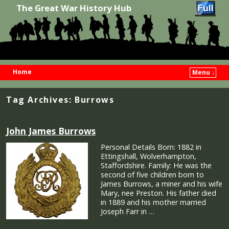
The Great War History Hub
Home
Menu ↓
Skip to primary content
Skip to secondary content
Tag Archives:
Burrows
John James Burrows
Personal Details Born: 1882 in
Ettingshall, Wolverhampton,
Staffordshire. Family: He was the
second of five children born to
James Burrows, a miner and his wife
Mary, nee Preston. His father died
in 1889 and his mother married
Joseph Farr in …