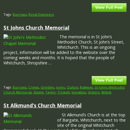
Tags:
Burrows
,
Royal Engineers
St Johns Church Memorial
The memorial is in St John’s
Methodist Church, St John’s Street,
Whitchurch. This is an ongoing
project, information will be added to the website over the
coming weeks and months. It is hoped that the people of
Whitchurch, Shropshire …
Tags:
Burrows
,
Crewe
,
Grindley
,
Jones
,
Oulton
,
Ridgway
,
St Johns Methodist
Church Memorial
,
Steele
,
Taylor
,
Trickett
,
Venables
,
Vickers
,
Willett
St Alkmund’s Church Memorial
St Alkmund’s Church is at the top
of Bargate, Whitchurch, next to the
site of the original Whitchurch