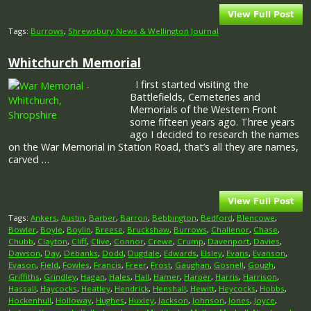
Tags:
Burrows
,
Shrewsbury News & Wellington Journal
Whitchurch Memorial
I first started visiting the
Battlefields, Cemeteries and
Memorials of the Western Front
some fifteen years ago. Three years
ago I decided to research the names
on the War Memorial in Station Road, that’s all they are names,
carved …
Tags:
Ankers
,
Austin
,
Barber
,
Barron
,
Bebbington
,
Bedford
,
Blencowe
,
Bowler
,
Boyle
,
Boylin
,
Breese
,
Bruckshaw
,
Burrows
,
Challenor
,
Chase
,
Chubb
,
Clayton
,
Cliff
,
Clive
,
Connor
,
Crewe
,
Crump
,
Davenport
,
Davies
,
Dawson
,
Day
,
Debanks
,
Dodd
,
Dugdale
,
Edwards
,
Elsley
,
Evans
,
Evanson
,
Evason
,
Field
,
Fowles
,
Francis
,
Freer
,
Frost
,
Gaughan
,
Gosnell
,
Gough
,
Griffiths
,
Grindley
,
Hagan
,
Hales
,
Hall
,
Hamer
,
Harper
,
Harris
,
Harrison
,
Hassall
,
Haycocks
,
Heatley
,
Hendrick
,
Henshall
,
Hewitt
,
Heycocks
,
Hobbs
,
Hockenhull
,
Holloway
,
Hughes
,
Huxley
,
Jackson
,
Johnson
,
Jones
,
Joyce
,