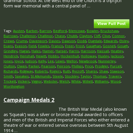
Grammar School. At the west end of the Church is a triptych
form war memorial with a central panel of …
Tags:
Austen
,
Barber
,
Barron
,
Bedford
,
Blencowe
,
Bowler
,
Bruckshaw
,
Burrows
,
Challenor
,
Challinor
,
Chase
,
Chubb
,
Clayton
,
Cliff
,
Clive
,
Connor
,
Crewe
,
Crump
,
Davenport
,
Davies
,
Dawson
,
Dodd
,
Dugdale
,
Edwards
,
Elsley
,
Evans
,
Evason
,
Field
,
Fowles
,
Francis
,
Freer
,
Frost
,
Gaughan
,
Gosnell
,
Gough
,
Grindley
,
Hagan
,
Hales
,
Hamer
,
Harper
,
Harris
,
Harrison
,
Hassall
,
Heatley
,
Hendrick
,
Henshall
,
Hewitt
,
Hobbs
,
Hockenhull
,
Holloway
,
Huxley
,
Jackson
,
Jones
,
Joyce
,
Judson
,
Kelly
,
Lee
,
Lewis
,
Mellor
,
Newbrook
,
Nunnerley
,
Oulton
,
Owen
,
Parker
,
Pearson
,
Peirson
,
Phillips
,
Price
,
Prodger
,
Purcell
,
Richards
,
Ridgway
,
Roberts
,
Rogers
,
Ruth
,
Rycroft
,
Sharps
,
Shaw
,
Slawson
,
Smith
,
Speakes
,
St Alkmunds
,
Steele
,
Stockley
,
Taylor
,
Thomas
,
Travers
,
Trickett
,
Vickers
,
Viggor
,
Webster
,
Welch
,
White
,
Willett
,
Williams
,
Wood
,
Worthington
Campaign Medals 2
The British War Medal (also known
as ‘Squeak’) was a silver or bronze medal awarded to officers
and men of the British and Imperial Forces who either entered a
theatre of war or entered service overseas between 5th August
1914 …