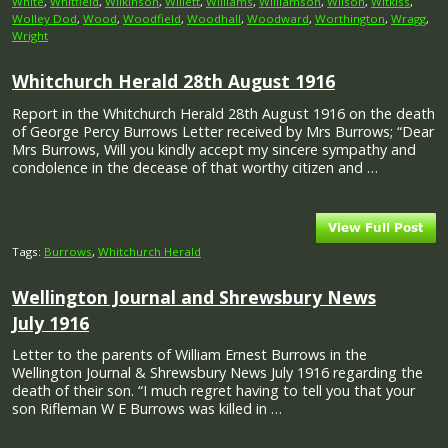
White
,
Whitfield
,
Wilkinson
,
Willett
,
Williams
,
Williamson
,
Wilson
,
Witkiss
,
Wolley Dod
,
Wood
,
Woodfield
,
Woodhall
,
Woodward
,
Worthington
,
Wragg
,
Wright
Whitchurch Herald 28th August 1916
Report in the Whitchurch Herald 28th August 1916 on the death
of George Percy Burrows Letter received by Mrs Burrows; “Dear
Mrs Burrows, Will you kindly accept my sincere sympathy and
condolence in the decease of that worthy citizen and …
Tags:
Burrows
,
Whitchurch Herald
Wellington Journal and Shrewsbury News
July 1916
Letter to the parents of William Ernest Burrows in the
Wellington Journal & Shrewsbury News July 1916 regarding the
death of their son. “I much regret having to tell you that your
son Rifleman W E Burrows was killed in …