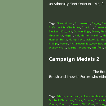
an Admiralty Fleet Order in 1918, fo
Tags:
Allen
,
Allman
,
Arrowsmith
,
Bagley
,
Ba
3
,
Cartwright
,
Challenor
,
Charlton
,
Chester
Duckers
,
Dugdale
,
Dutton
,
Edge
,
Evans
,
Fiel
Grosvenor
,
Hagan
,
Hall
,
Hamer
,
Harding
,
H
Hughes
,
Hulse
,
Humphreys
,
Jackson
,
Johns
Phillips
,
Powell
,
Richardson
,
Ridgway
,
Rode
Walley
,
Ward
,
Warner
,
Webster
,
Whitfield
,
Campaign Medals 2
The Brit
British and Imperial Forces who eit
Tags:
Adams
,
Adamson
,
Ankers
,
Ashley
,
Aus
Birchall
,
Blencowe
,
Bloor
,
Bowler
,
Boycott
Clarke
,
Clayton
,
Clewes
,
Cliff
,
Clive
,
Clorley