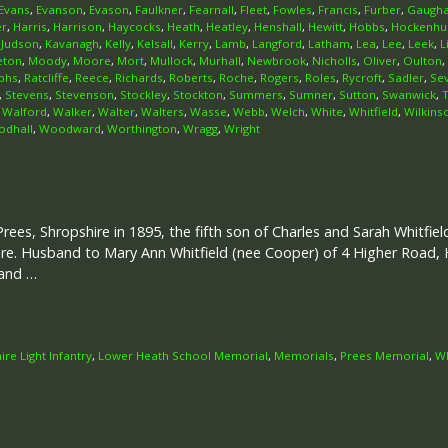
Evans
,
Evanson
,
Evason
,
Faulkner
,
Fearnall
,
Fleet
,
Fowles
,
Francis
,
Furber
,
Gaugh
er
,
Harris
,
Harrison
,
Haycocks
,
Heath
,
Heatley
,
Henshall
,
Hewitt
,
Hobbs
,
Hockenhul
,
Judson
,
Kavanagh
,
Kelly
,
Kelsall
,
Kerry
,
Lamb
,
Langford
,
Latham
,
Lea
,
Lee
,
Leek
,
L
eton
,
Moody
,
Moore
,
Mort
,
Mullock
,
Murhall
,
Newbrook
,
Nicholls
,
Oliver
,
Oulton
,
phs
,
Ratcliffe
,
Reece
,
Richards
,
Roberts
,
Roche
,
Rogers
,
Roles
,
Rycroft
,
Sadler
,
Se
,
Stevens
,
Stevenson
,
Stockley
,
Stockton
,
Summers
,
Sumner
,
Sutton
,
Swanwick
,
,
Walford
,
Walker
,
Walter
,
Walters
,
Wasse
,
Webb
,
Welch
,
White
,
Whitfield
,
Wilkins
dhall
,
Woodward
,
Worthington
,
Wragg
,
Wright
Prees, Shropshire in 1895, the fifth son of Charles and Sarah Whitfie
re. Husband to Mary Ann Whitfield (nee Cooper) of 4 Higher Road, H
 and …
ire Light Infantry
,
Lower Heath School Memorial
,
Memorials
,
Prees Memorial
,
Wh