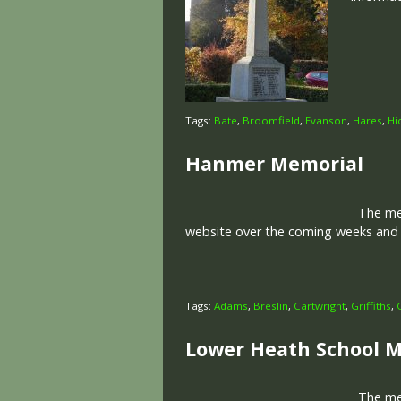
Tags:
Bate
,
Broomfield
,
Evanson
,
Hares
,
Hi
Hanmer Memorial
The memo
website over the coming weeks and m
Tags:
Adams
,
Breslin
,
Cartwright
,
Griffiths
,
Lower Heath School 
The memo