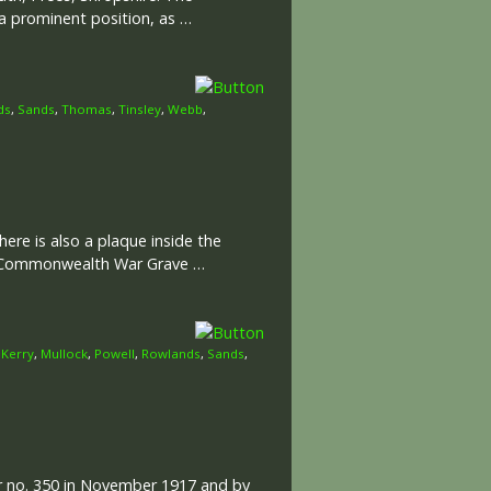
a prominent position, as …
ds
,
Sands
,
Thomas
,
Tinsley
,
Webb
,
ere is also a plaque inside the
he Commonwealth War Grave …
,
Kerry
,
Mullock
,
Powell
,
Rowlands
,
Sands
,
er no. 350 in November 1917 and by