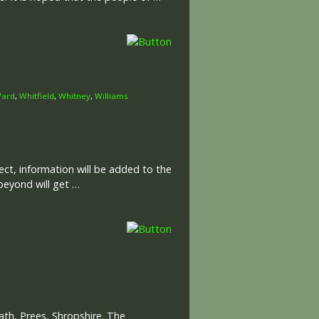
ard
,
Whitfield
,
Whitney
,
Williams
ct, information will be added to the
beyond will get …
th, Prees, Shropshire. The