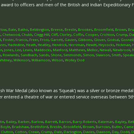
r award to officers and men of the British and Indian Expeditionary
rlow
,
Bate
,
Batho
,
Bebbington
,
Breese
,
Breslin
,
Brookes
,
Broomfield
,
Brown
,
Br
s
,
Chetwood
,
Chubb
,
Clegg-Hill
,
Cliff
,
Clorley
,
Coffin
,
Cooper
,
Crichton
,
Crump
,
Da
d
,
Foster
,
Francis
,
Freer
,
Frost
,
Garrett
,
Gavien
,
Gibbons
,
Glover
,
Godsal
,
Gosnell
ares
,
Hazledine
,
Heath
,
Heatley
,
Hendrick
,
Herriman
,
Hewitt
,
Heycocks
,
Hickman
,
on
,
Jones
,
Lee
,
Lewis
,
Maddocks
,
Manford
,
Matthews
,
Mellor
,
Newall
,
Newbrook
,
n
,
Rowlands
,
Sandbach
,
Sands
,
Shone
,
Simmonds
,
Simon
,
Slawson
,
Smith
,
Speak
Whitney
,
Wilkinson
,
Williamson
,
Wilson
,
Wolley Dod
ish War Medal (also known as ‘Squeak’) was a silver or bronze meda
her entered a theatre of war or entered service overseas between 5
tin
,
Bailey
,
Barber
,
Barlow
,
Barrett
,
Barron
,
Barry-Roberts
,
Bateman
,
Bayley
,
Beb
,
Boyle
,
Bradshaw
,
Brellisford
,
Breslin
,
Brookfield
,
Brown
,
Burrows
,
Butler
,
Came
,
Clutton
,
Cotton
,
Crewe
,
Crump
,
Dale
,
Darlington
,
Davies
,
Dawson
,
Day
,
Dodd
,
D