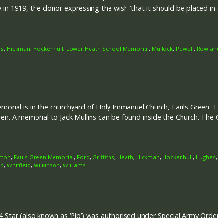
 1919, the donor expressing the wish ‘that it should be placed in 
es
,
Hickman
,
Hockenhull
,
Lower Heath School Memorial
,
Mullock
,
Powell
,
Rowlan
rial is in the churchyard of Holy Immanuel Church, Fauls Green. Th
. A memorial to Jack Mullins can be found inside the Church. T
tton
,
Fauls Green Memorial
,
Ford
,
Griffiths
,
Heath
,
Hickman
,
Hockenhull
,
Hughes
b
,
Whitfield
,
Wilkinson
,
Williams
 Star (also known as ‘Pip’) was authorised under Special Army Ord