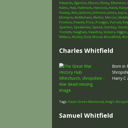
Edwards
,
Egerton
,
Ellison
,
Elsley
,
Ethelston
,
Hales
,
Hall
,
Hallmark
,
Hancock
,
Hand
,
Harp
Huxley
,
Ikin
,
Jackson
,
Johnson
,
Jones
,
Joyce
McIntyre
,
McMichael
,
Mellor
,
Mercer
,
Middl
Pointon
,
Powell
,
Price
,
Prodger
,
Purcell
,
Ral
Sparkes
,
Speakman
,
Speed
,
Starkey
,
Steele
Trickett
,
Vaughan
,
Vawdrey
,
Vickers
,
Viggor
Witkiss
,
Wolley Dod
,
Wood
,
Woodfield
,
Woo
Charles Whitfield
Born in 
Shropshi
Harry C
Tags:
Fauls Green Memorial
,
King’s Shropsh
Samuel Whitfield