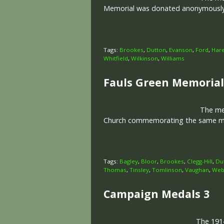
Memorial was donated anonymously in
Tags:
Brookes
,
Dutton
,
Evanson
,
Ford
,
Har
Whitfield
,
Wilkinson
,
Williams
Fauls Green Memorial
The memo
Church commemorating the same men
Tags:
Bagley
,
Bloor
,
Brookes
,
Clegg-Hill
,
Du
Thomas
,
Tinsley
,
Tomlinson
,
Vaughan
,
Web
Campaign Medals 3
The 1914