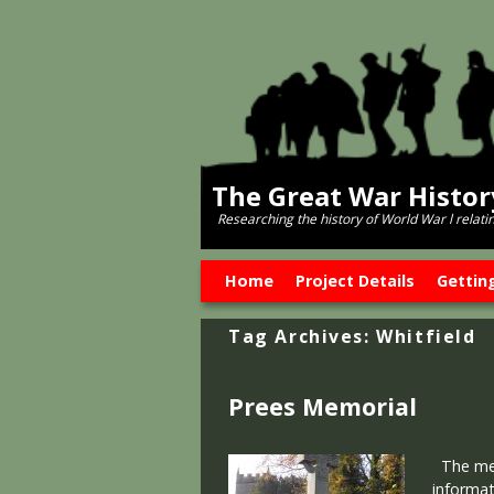
The Great War Histo
Researching the history of World War l relati
Skip to primary content
Skip to secondary content
Home
Project Details
Gettin
Tag Archives:
Whitfield
Prees Memorial
The memo
informat