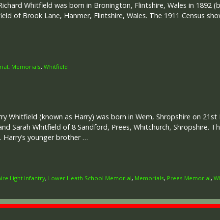
ichard Whitfield was born in Bronington, Flintshire, Wales in 1892 
tfield of Brook Lane, Hanmer, Flintshire, Wales. The 1911 Census sh
ial
,
Memorials
,
Whitfield
rry Whitfield (known as Harry) was born in Wem, Shropshire on 21st 
and Sarah Whitfield of 8 Sandford, Prees, Whitchurch, Shropshire. 
 Harry’s younger brother …
ire Light Infantry
,
Lower Heath School Memorial
,
Memorials
,
Prees Memorial
,
Wh