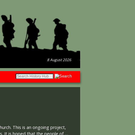
8 August 2026
hurch. This is an ongoing project,
. It is hoped that the people of …