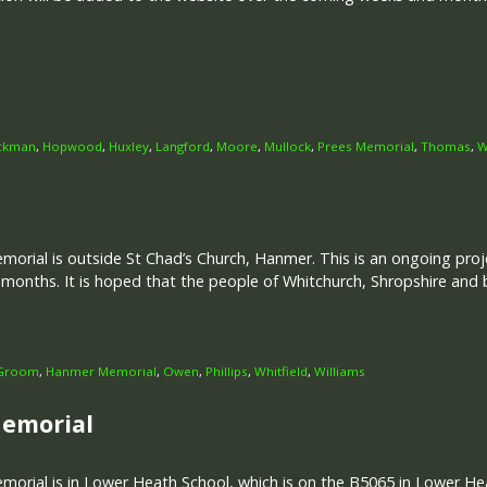
ckman
,
Hopwood
,
Huxley
,
Langford
,
Moore
,
Mullock
,
Prees Memorial
,
Thomas
,
W
rial is outside St Chad’s Church, Hanmer. This is an ongoing proje
onths. It is hoped that the people of Whitchurch, Shropshire and 
Groom
,
Hanmer Memorial
,
Owen
,
Phillips
,
Whitfield
,
Williams
Memorial
rial is in Lower Heath School, which is on the B5065 in Lower Hea