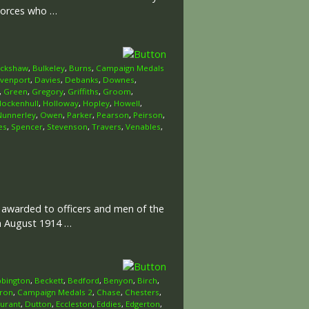
 Forces who …
uckshaw
,
Bulkeley
,
Burns
,
Campaign Medals
venport
,
Davies
,
Debanks
,
Downes
,
,
Green
,
Gregory
,
Griffiths
,
Groom
,
Hockenhull
,
Holloway
,
Hopley
,
Howell
,
Nunnerley
,
Owen
,
Parker
,
Pearson
,
Peirson
,
es
,
Spencer
,
Stevenson
,
Travers
,
Venables
,
l awarded to officers and men of the
th August 1914 …
bington
,
Beckett
,
Bedford
,
Benyon
,
Birch
,
ron
,
Campaign Medals 2
,
Chase
,
Chesters
,
urant
,
Dutton
,
Eccleston
,
Eddies
,
Edgerton
,