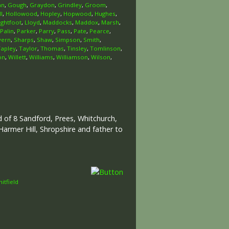
an
,
Gough
,
Graydon
,
Grindley
,
Groom
,
l
,
Hollowood
,
Hopley
,
Hopwood
,
Hughes
,
ightfoot
,
Lloyd
,
Maddocks
,
Maddox
,
Marsh
,
Palin
,
Parker
,
Parry
,
Pass
,
Pate
,
Pearce
,
vern
,
Sharps
,
Shaw
,
Simpson
,
Smith
,
Tapley
,
Taylor
,
Thomas
,
Tinsley
,
Tomlinson
,
on
,
Willett
,
Williams
,
Williamson
,
Wilson
,
ld of 8 Sandford, Prees, Whitchurch,
armer Hill, Shropshire and father to
itfield