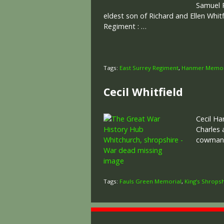
Samuel R
eldest son of Richard and Ellen Whi
Regiment : …
Tags:
East Surrey Regiment
,
Hanmer Memor
Cecil Whitfield
Cecil Ha
Charles 
cowman.
Tags:
Fauls Green Memorial
,
King’s Shropsh