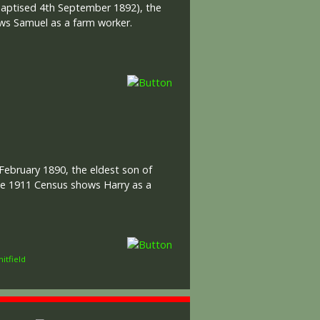
(baptised 4th September 1892), the
ows Samuel as a farm worker.
February 1890, the eldest son of
The 1911 Census shows Harry as a
itfield