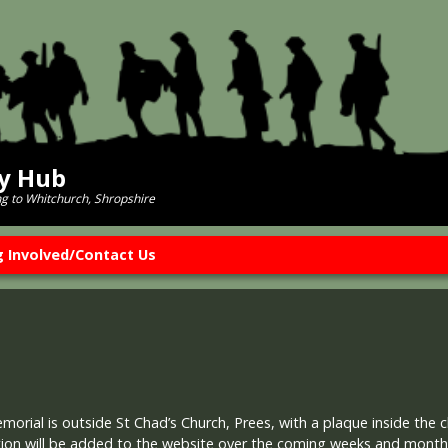
ry Hub
ng to Whitchurch, Shropshire
g Involved/Contact Us
rial is outside St Chad’s Church, Prees, with a plaque inside the c
ion will be added to the website over the coming weeks and months