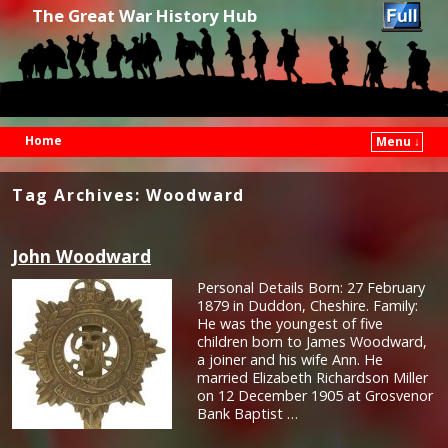
The Great War History Hub
Home
Menu ↓
Skip to primary content
Skip to secondary content
Tag Archives:
Woodward
John Woodward
Personal Details Born: 27 February
1879 in Duddon, Cheshire. Family:
He was the youngest of five
children born to James Woodward,
a joiner and his wife Ann. He
married Elizabeth Richardson Miller
on 12 December 1905 at Grosvenor
Bank Baptist …