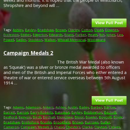
weeks and months. It is hoped that the people of Whitchurch,
Shropshire and beyond will …
Tags:
Ashley
,
Bayley
,
Bradshaw
,
Brown
,
Clorley
,
Cotton
,
Dodd
,
Downes
,
Eccleston
,
Eddies
,
Edgerton
,
Edwards
,
Evans
,
Furber
,
Heath
,
Ikin
,
Jones
,
Lea
,
Powell
,
Sadler
,
Stockton
,
Walker
,
Whixall Memorial
,
Woodward
Campaign Medals 2
The British War Medal (also known
as ‘Squeak’) was a silver or bronze medal awarded to officers
and men of the British and Imperial Forces who either entered a
theatre of war or entered service overseas between 5th August
1914 …
Tags:
Adams
,
Adamson
,
Ankers
,
Ashley
,
Austin
,
Bailey
,
Barber
,
Barlow
,
Barrett
,
Barron
,
Barry-Roberts
,
Bateman
,
Bayley
,
Bebbington
,
Beckett
,
Bedford
,
Benyon
,
Birch
,
Birchall
,
Blencowe
,
Bloor
,
Bowler
,
Boycott
,
Boyle
,
Bradshaw
,
Brellisford
,
Breslin
,
Brookfield
,
Brown
,
Burrows
,
Butler
,
Cameron
,
Campaign Medals 2
,
Chase
,
Chesters
,
Clarke
,
Clayton
,
Clewes
,