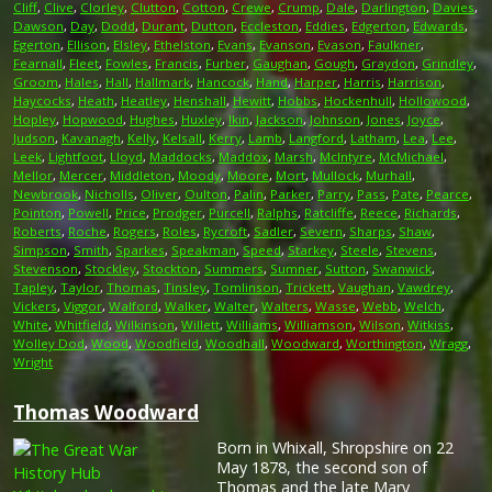
Cliff
,
Clive
,
Clorley
,
Clutton
,
Cotton
,
Crewe
,
Crump
,
Dale
,
Darlington
,
Davies
,
Dawson
,
Day
,
Dodd
,
Durant
,
Dutton
,
Eccleston
,
Eddies
,
Edgerton
,
Edwards
,
Egerton
,
Ellison
,
Elsley
,
Ethelston
,
Evans
,
Evanson
,
Evason
,
Faulkner
,
Fearnall
,
Fleet
,
Fowles
,
Francis
,
Furber
,
Gaughan
,
Gough
,
Graydon
,
Grindley
,
Groom
,
Hales
,
Hall
,
Hallmark
,
Hancock
,
Hand
,
Harper
,
Harris
,
Harrison
,
Haycocks
,
Heath
,
Heatley
,
Henshall
,
Hewitt
,
Hobbs
,
Hockenhull
,
Hollowood
,
Hopley
,
Hopwood
,
Hughes
,
Huxley
,
Ikin
,
Jackson
,
Johnson
,
Jones
,
Joyce
,
Judson
,
Kavanagh
,
Kelly
,
Kelsall
,
Kerry
,
Lamb
,
Langford
,
Latham
,
Lea
,
Lee
,
Leek
,
Lightfoot
,
Lloyd
,
Maddocks
,
Maddox
,
Marsh
,
McIntyre
,
McMichael
,
Mellor
,
Mercer
,
Middleton
,
Moody
,
Moore
,
Mort
,
Mullock
,
Murhall
,
Newbrook
,
Nicholls
,
Oliver
,
Oulton
,
Palin
,
Parker
,
Parry
,
Pass
,
Pate
,
Pearce
,
Pointon
,
Powell
,
Price
,
Prodger
,
Purcell
,
Ralphs
,
Ratcliffe
,
Reece
,
Richards
,
Roberts
,
Roche
,
Rogers
,
Roles
,
Rycroft
,
Sadler
,
Severn
,
Sharps
,
Shaw
,
Simpson
,
Smith
,
Sparkes
,
Speakman
,
Speed
,
Starkey
,
Steele
,
Stevens
,
Stevenson
,
Stockley
,
Stockton
,
Summers
,
Sumner
,
Sutton
,
Swanwick
,
Tapley
,
Taylor
,
Thomas
,
Tinsley
,
Tomlinson
,
Trickett
,
Vaughan
,
Vawdrey
,
Vickers
,
Viggor
,
Walford
,
Walker
,
Walter
,
Walters
,
Wasse
,
Webb
,
Welch
,
White
,
Whitfield
,
Wilkinson
,
Willett
,
Williams
,
Williamson
,
Wilson
,
Witkiss
,
Wolley Dod
,
Wood
,
Woodfield
,
Woodhall
,
Woodward
,
Worthington
,
Wragg
,
Wright
Thomas Woodward
Born in Whixall, Shropshire on 22
May 1878, the second son of
Thomas and the late Mary