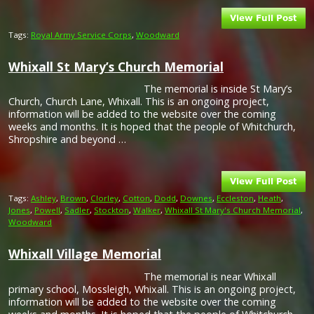
Tags:
Royal Army Service Corps
,
Woodward
Whixall St Mary’s Church Memorial
The memorial is inside St Mary’s
Church, Church Lane, Whixall. This is an ongoing project,
information will be added to the website over the coming
weeks and months. It is hoped that the people of Whitchurch,
Shropshire and beyond …
Tags:
Ashley
,
Brown
,
Clorley
,
Cotton
,
Dodd
,
Downes
,
Eccleston
,
Heath
,
Jones
,
Powell
,
Sadler
,
Stockton
,
Walker
,
Whixall St Mary's Church Memorial
,
Woodward
Whixall Village Memorial
The memorial is near Whixall
primary school, Mossleigh, Whixall. This is an ongoing project,
information will be added to the website over the coming