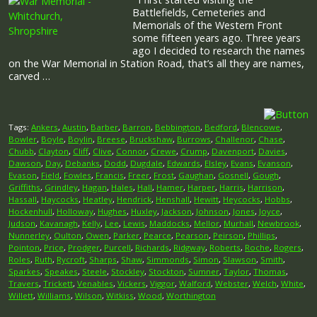
Battlefields, Cemeteries and
Memorials of the Western Front
some fifteen years ago. Three years
ago I decided to research the names
on the War Memorial in Station Road, that’s all they are names,
carved …
Tags:
Ankers
,
Austin
,
Barber
,
Barron
,
Bebbington
,
Bedford
,
Blencowe
,
Bowler
,
Boyle
,
Boylin
,
Breese
,
Bruckshaw
,
Burrows
,
Challenor
,
Chase
,
Chubb
,
Clayton
,
Cliff
,
Clive
,
Connor
,
Crewe
,
Crump
,
Davenport
,
Davies
,
Dawson
,
Day
,
Debanks
,
Dodd
,
Dugdale
,
Edwards
,
Elsley
,
Evans
,
Evanson
,
Evason
,
Field
,
Fowles
,
Francis
,
Freer
,
Frost
,
Gaughan
,
Gosnell
,
Gough
,
Griffiths
,
Grindley
,
Hagan
,
Hales
,
Hall
,
Hamer
,
Harper
,
Harris
,
Harrison
,
Hassall
,
Haycocks
,
Heatley
,
Hendrick
,
Henshall
,
Hewitt
,
Heycocks
,
Hobbs
,
Hockenhull
,
Holloway
,
Hughes
,
Huxley
,
Jackson
,
Johnson
,
Jones
,
Joyce
,
Judson
,
Kavanagh
,
Kelly
,
Lee
,
Lewis
,
Maddocks
,
Mellor
,
Murhall
,
Newbrook
,
Nunnerley
,
Oulton
,
Owen
,
Parker
,
Pearce
,
Pearson
,
Peirson
,
Phillips
,
Pointon
,
Price
,
Prodger
,
Purcell
,
Richards
,
Ridgway
,
Roberts
,
Roche
,
Rogers
,
Roles
,
Ruth
,
Rycroft
,
Sharps
,
Shaw
,
Simmonds
,
Simon
,
Slawson
,
Smith
,
Sparkes
,
Speakes
,
Steele
,
Stockley
,
Stockton
,
Sumner
,
Taylor
,
Thomas
,
Travers
,
Trickett
,
Venables
,
Vickers
,
Viggor
,
Walford
,
Webster
,
Welch
,
White
,
Willett
,
Williams
,
Wilson
,
Witkiss
,
Wood
,
Worthington