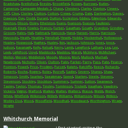
Bradshaw
,
Brellisford
,
Breslin
,
Brookfield
,
Brown
,
Burrows
,
Butler
,
Cameron
,
Campaign Medals 2
,
Chase
,
Chesters
,
Clarke
,
Clayton
,
Clewes
,
Cliff
,
Clive
,
Clorley
,
Clutton
,
Cotton
,
Crewe
,
Crump
,
Dale
,
Darlington
,
Davies
,
Dawson
,
Day
,
Dodd
,
Durant
,
Dutton
,
Eccleston
,
Eddies
,
Edgerton
,
Edwards
,
Egerton
,
Ellison
,
Elsley
,
Ethelston
,
Evans
,
Evanson
,
Evason
,
Faulkner
,
Fearnall
,
Fleet
,
Fowles
,
Francis
,
Furber
,
Gaughan
,
Gough
,
Graydon
,
Grindley
,
Groom
,
Hales
,
Hall
,
Hallmark
,
Hancock
,
Hand
,
Harper
,
Harris
,
Harrison
,
Haycocks
,
Heath
,
Heatley
,
Henshall
,
Hewitt
,
Hobbs
,
Hockenhull
,
Hollowood
,
Hopley
,
Hopwood
,
Hughes
,
Huxley
,
Ikin
,
Jackson
,
Johnson
,
Jones
,
Joyce
,
Judson
,
Kavanagh
,
Kelly
,
Kelsall
,
Kerry
,
Lamb
,
Langford
,
Latham
,
Lea
,
Lee
,
Leek
,
Lightfoot
,
Lloyd
,
Maddocks
,
Maddox
,
Marsh
,
McIntyre
,
McMichael
,
Mellor
,
Mercer
,
Middleton
,
Moody
,
Moore
,
Mort
,
Mullock
,
Murhall
,
Newbrook
,
Nicholls
,
Oliver
,
Oulton
,
Palin
,
Parker
,
Parry
,
Pass
,
Pate
,
Pearce
,
Pointon
,
Powell
,
Price
,
Prodger
,
Purcell
,
Ralphs
,
Ratcliffe
,
Reece
,
Richards
,
Roberts
,
Roche
,
Rogers
,
Roles
,
Rycroft
,
Sadler
,
Severn
,
Sharps
,
Shaw
,
Simpson
,
Smith
,
Sparkes
,
Speakman
,
Speed
,
Starkey
,
Steele
,
Stevens
,
Stevenson
,
Stockley
,
Stockton
,
Summers
,
Sumner
,
Sutton
,
Swanwick
,
Tapley
,
Taylor
,
Thomas
,
Tinsley
,
Tomlinson
,
Trickett
,
Vaughan
,
Vawdrey
,
Vickers
,
Viggor
,
Walford
,
Walker
,
Walter
,
Walters
,
Wasse
,
Webb
,
Welch
,
White
,
Whitfield
,
Wilkinson
,
Willett
,
Williams
,
Williamson
,
Wilson
,
Witkiss
,
Wolley Dod
,
Wood
,
Woodfield
,
Woodhall
,
Woodward
,
Worthington
,
Wragg
,
Wright
Whitchurch Memorial
I first started visiting the