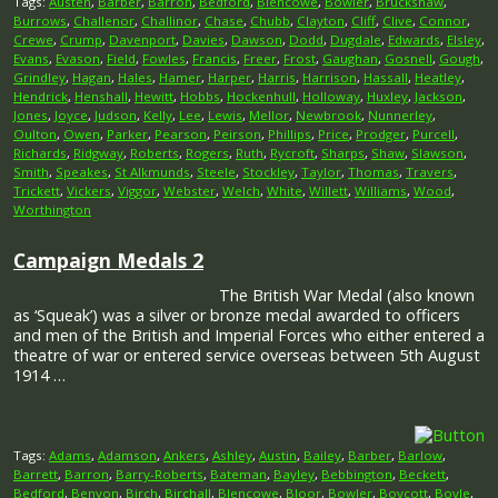
Tags:
Austen
,
Barber
,
Barron
,
Bedford
,
Blencowe
,
Bowler
,
Bruckshaw
,
Burrows
,
Challenor
,
Challinor
,
Chase
,
Chubb
,
Clayton
,
Cliff
,
Clive
,
Connor
,
Crewe
,
Crump
,
Davenport
,
Davies
,
Dawson
,
Dodd
,
Dugdale
,
Edwards
,
Elsley
,
Evans
,
Evason
,
Field
,
Fowles
,
Francis
,
Freer
,
Frost
,
Gaughan
,
Gosnell
,
Gough
,
Grindley
,
Hagan
,
Hales
,
Hamer
,
Harper
,
Harris
,
Harrison
,
Hassall
,
Heatley
,
Hendrick
,
Henshall
,
Hewitt
,
Hobbs
,
Hockenhull
,
Holloway
,
Huxley
,
Jackson
,
Jones
,
Joyce
,
Judson
,
Kelly
,
Lee
,
Lewis
,
Mellor
,
Newbrook
,
Nunnerley
,
Oulton
,
Owen
,
Parker
,
Pearson
,
Peirson
,
Phillips
,
Price
,
Prodger
,
Purcell
,
Richards
,
Ridgway
,
Roberts
,
Rogers
,
Ruth
,
Rycroft
,
Sharps
,
Shaw
,
Slawson
,
Smith
,
Speakes
,
St Alkmunds
,
Steele
,
Stockley
,
Taylor
,
Thomas
,
Travers
,
Trickett
,
Vickers
,
Viggor
,
Webster
,
Welch
,
White
,
Willett
,
Williams
,
Wood
,
Worthington
Campaign Medals 2
The British War Medal (also known
as ‘Squeak’) was a silver or bronze medal awarded to officers
and men of the British and Imperial Forces who either entered a
theatre of war or entered service overseas between 5th August
1914 …
Tags:
Adams
,
Adamson
,
Ankers
,
Ashley
,
Austin
,
Bailey
,
Barber
,
Barlow
,
Barrett
,
Barron
,
Barry-Roberts
,
Bateman
,
Bayley
,
Bebbington
,
Beckett
,
Bedford
,
Benyon
,
Birch
,
Birchall
,
Blencowe
,
Bloor
,
Bowler
,
Boycott
,
Boyle
,