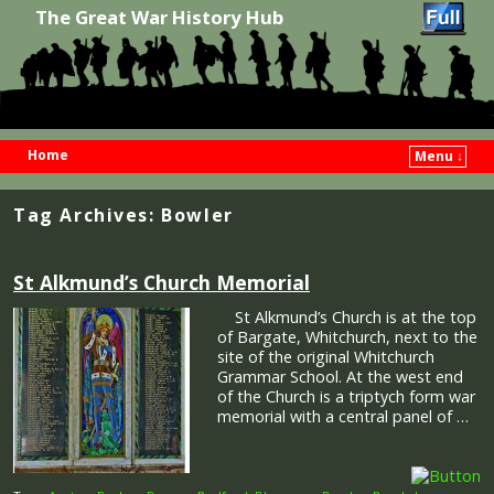
The Great War History Hub
Home
Menu ↓
Skip to primary content
Skip to secondary content
Tag Archives:
Bowler
St Alkmund’s Church Memorial
St Alkmund’s Church is at the top
of Bargate, Whitchurch, next to the
site of the original Whitchurch
Grammar School. At the west end
of the Church is a triptych form war
memorial with a central panel of …