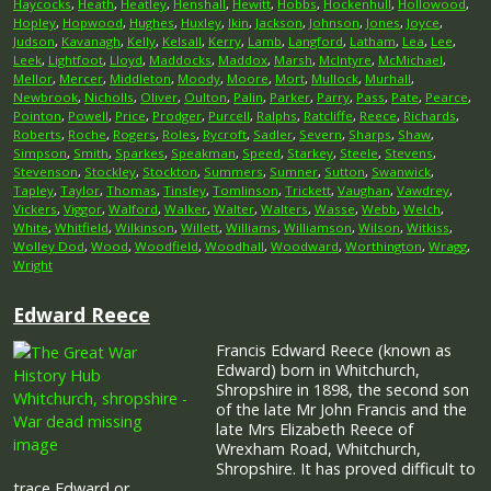
Haycocks
,
Heath
,
Heatley
,
Henshall
,
Hewitt
,
Hobbs
,
Hockenhull
,
Hollowood
,
Hopley
,
Hopwood
,
Hughes
,
Huxley
,
Ikin
,
Jackson
,
Johnson
,
Jones
,
Joyce
,
Judson
,
Kavanagh
,
Kelly
,
Kelsall
,
Kerry
,
Lamb
,
Langford
,
Latham
,
Lea
,
Lee
,
Leek
,
Lightfoot
,
Lloyd
,
Maddocks
,
Maddox
,
Marsh
,
McIntyre
,
McMichael
,
Mellor
,
Mercer
,
Middleton
,
Moody
,
Moore
,
Mort
,
Mullock
,
Murhall
,
Newbrook
,
Nicholls
,
Oliver
,
Oulton
,
Palin
,
Parker
,
Parry
,
Pass
,
Pate
,
Pearce
,
Pointon
,
Powell
,
Price
,
Prodger
,
Purcell
,
Ralphs
,
Ratcliffe
,
Reece
,
Richards
,
Roberts
,
Roche
,
Rogers
,
Roles
,
Rycroft
,
Sadler
,
Severn
,
Sharps
,
Shaw
,
Simpson
,
Smith
,
Sparkes
,
Speakman
,
Speed
,
Starkey
,
Steele
,
Stevens
,
Stevenson
,
Stockley
,
Stockton
,
Summers
,
Sumner
,
Sutton
,
Swanwick
,
Tapley
,
Taylor
,
Thomas
,
Tinsley
,
Tomlinson
,
Trickett
,
Vaughan
,
Vawdrey
,
Vickers
,
Viggor
,
Walford
,
Walker
,
Walter
,
Walters
,
Wasse
,
Webb
,
Welch
,
White
,
Whitfield
,
Wilkinson
,
Willett
,
Williams
,
Williamson
,
Wilson
,
Witkiss
,
Wolley Dod
,
Wood
,
Woodfield
,
Woodhall
,
Woodward
,
Worthington
,
Wragg
,
Wright
Edward Reece
Francis Edward Reece (known as
Edward) born in Whitchurch,
Shropshire in 1898, the second son
of the late Mr John Francis and the
late Mrs Elizabeth Reece of
Wrexham Road, Whitchurch,
Shropshire. It has proved difficult to
trace Edward or …