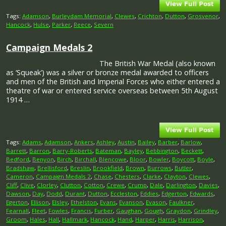
Tags:
Adamson
,
Burleydam Memorial
,
Clewes
,
Crichton
,
Dutton
,
Grosvenor
,
Hancock
,
Hulse
,
Parker
,
Reece
,
Severn
Campaign Medals 2
The British War Medal (also known
as ‘Squeak’) was a silver or bronze medal awarded to officers
and men of the British and Imperial Forces who either entered a
theatre of war or entered service overseas between 5th August
1914 …
Tags:
Adams
,
Adamson
,
Ankers
,
Ashley
,
Austin
,
Bailey
,
Barber
,
Barlow
,
Barrett
,
Barron
,
Barry-Roberts
,
Bateman
,
Bayley
,
Bebbington
,
Beckett
,
Bedford
,
Benyon
,
Birch
,
Birchall
,
Blencowe
,
Bloor
,
Bowler
,
Boycott
,
Boyle
,
Bradshaw
,
Brellisford
,
Breslin
,
Brookfield
,
Brown
,
Burrows
,
Butler
,
Cameron
,
Campaign Medals 2
,
Chase
,
Chesters
,
Clarke
,
Clayton
,
Clewes
,
Cliff
,
Clive
,
Clorley
,
Clutton
,
Cotton
,
Crewe
,
Crump
,
Dale
,
Darlington
,
Davies
,
Dawson
,
Day
,
Dodd
,
Durant
,
Dutton
,
Eccleston
,
Eddies
,
Edgerton
,
Edwards
,
Egerton
,
Ellison
,
Elsley
,
Ethelston
,
Evans
,
Evanson
,
Evason
,
Faulkner
,
Fearnall
,
Fleet
,
Fowles
,
Francis
,
Furber
,
Gaughan
,
Gough
,
Graydon
,
Grindley
,
Groom
,
Hales
,
Hall
,
Hallmark
,
Hancock
,
Hand
,
Harper
,
Harris
,
Harrison
,