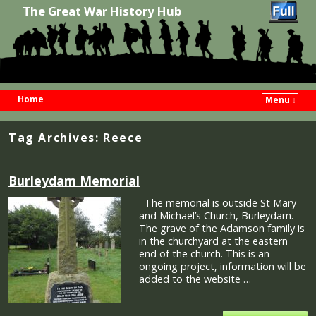
The Great War History Hub
Home
Menu ↓
Skip to primary content
Skip to secondary content
Tag Archives:
Reece
Burleydam Memorial
The memorial is outside St Mary
and Michael’s Church, Burleydam.
The grave of the Adamson family is
in the churchyard at the eastern
end of the church. This is an
ongoing project, information will be
added to the website …