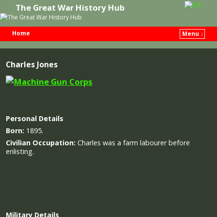
The Great War History Hub
Home
Menu ↓
Skip to primary content
Skip to secondary content
Charles Jones
Personal Details
Born:
1895.
Civilian Occupation:
Charles was a farm labourer before
enlisting.
Military
Details