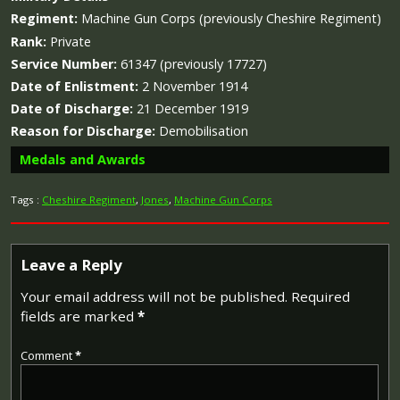
Regiment:
Machine Gun Corps (previously Cheshire Regiment)
Rank:
Private
Service Number:
61347 (previously 17727)
Date of Enlistment:
2 November 1914
Date of Discharge:
21 December 1919
Reason for Discharge:
Demobilisation
Medals and Awards
Tags :
Cheshire Regiment
,
Jones
,
Machine Gun Corps
Campaign Medals
Leave a Reply
Your email address will not be published.
Required
fields are marked
*
The 1914 Star (also known as 'Pip') was authorised under
Special Army Order no. 350 in November 1917 and by an
Comment
*
Admiralty Fleet Order in 1918, for award to officers and
men of the British and Indian Expeditionary Forces who