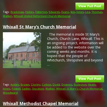
Tags:
Bradshaw
,
Eddies
,
Edgerton
,
Edwards
,
Evans
,
Ikin
,
Jones
,
Lea
,
Thomas
,
Walker
,
Whixall United Reformed Church Memorial
Whixall St Mary’s Church Memorial
The memorial is inside St Mary’s
Church, Church Lane, Whixall. This is
an ongoing project, information will
be added to the website over the
coming weeks and months. It is
hoped that the people of
Whitchurch, Shropshire and beyond
…
Tags:
Ashley
,
Brown
,
Clorley
,
Cotton
,
Dodd
,
Downes
,
Eccleston
,
Heath
,
Jones
,
Powell
,
Sadler
,
Stockton
,
Walker
,
Whixall St Mary's Church Memorial
,
Woodward
Whixall Methodist Chapel Memorial