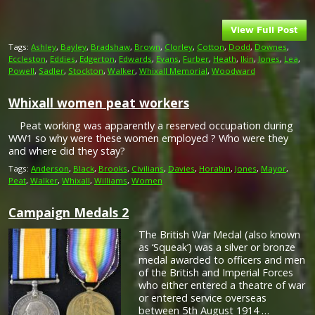
Tags:
Ashley
,
Bayley
,
Bradshaw
,
Brown
,
Clorley
,
Cotton
,
Dodd
,
Downes
,
Eccleston
,
Eddies
,
Edgerton
,
Edwards
,
Evans
,
Furber
,
Heath
,
Ikin
,
Jones
,
Lea
,
Powell
,
Sadler
,
Stockton
,
Walker
,
Whixall Memorial
,
Woodward
Whixall women peat workers
Peat working was apparently a reserved occupation during
WW1 so why were these women employed ? Who were they
and where did they stay?
Tags:
Anderson
,
Black
,
Brooks
,
Civilians
,
Davies
,
Horabin
,
Jones
,
Mayor
,
Peat
,
Walker
,
Whixall
,
Williams
,
Women
Campaign Medals 2
The British War Medal (also known
as ‘Squeak’) was a silver or bronze
medal awarded to officers and men
of the British and Imperial Forces
who either entered a theatre of war
or entered service overseas
between 5th August 1914 …