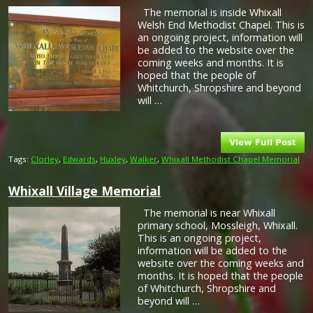
The memorial is inside Whixall
Welsh End Methodist Chapel. This is
an ongoing project, information will
be added to the website over the
coming weeks and months. It is
hoped that the people of
Whitchurch, Shropshire and beyond
will …
Tags:
Clorley
,
Edwards
,
Huxley
,
Walker
,
Whixall Methodist Chapel Memorial
Whixall Village Memorial
The memorial is near Whixall
primary school, Mossleigh, Whixall.
This is an ongoing project,
information will be added to the
website over the coming weeks and
months. It is hoped that the people
of Whitchurch, Shropshire and
beyond will …