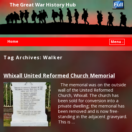
The Great War History Hub
Home
Menu ↓
Skip to primary content
Skip to secondary content
Tag Archives:
Walker
Whixall United Reformed Church Memorial
The memorial was on the outside
wall of the United Reformed
Church, Whixall. The church has
been sold for conversion into a
private dwelling; the memorial has
been removed and is now free-
standing in the adjacent graveyard.
This is …