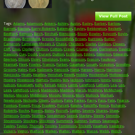
Tags:
Adams
,
Adamson
,
Ankers
,
Ashley
,
Austin
,
Bailey
,
Barber
,
Barlow
,
Barrett
,
Barron
,
Barry-Roberts
,
Bateman
,
Bayley
,
Bebbington
,
Beckett
,
Bedford
,
Benyon
,
Birch
,
Birchall
,
Blencowe
,
Bloor
,
Bowler
,
Boycott
,
Boyle
,
Bradshaw
,
Brellisford
,
Breslin
,
Brookfield
,
Brown
,
Burrows
,
Butler
,
Cameron
,
Campaign Medals 2
,
Chase
,
Chesters
,
Clarke
,
Clayton
,
Clewes
,
Cliff
,
Clive
,
Clorley
,
Clutton
,
Cotton
,
Crewe
,
Crump
,
Dale
,
Darlington
,
Davies
,
Dawson
,
Day
,
Dodd
,
Durant
,
Dutton
,
Eccleston
,
Eddies
,
Edgerton
,
Edwards
,
Egerton
,
Ellison
,
Elsley
,
Ethelston
,
Evans
,
Evanson
,
Evason
,
Faulkner
,
Fearnall
,
Fleet
,
Fowles
,
Francis
,
Furber
,
Gaughan
,
Gough
,
Graydon
,
Grindley
,
Groom
,
Hales
,
Hall
,
Hallmark
,
Hancock
,
Hand
,
Harper
,
Harris
,
Harrison
,
Haycocks
,
Heath
,
Heatley
,
Henshall
,
Hewitt
,
Hobbs
,
Hockenhull
,
Hollowood
,
Hopley
,
Hopwood
,
Hughes
,
Huxley
,
Ikin
,
Jackson
,
Johnson
,
Jones
,
Joyce
,
Judson
,
Kavanagh
,
Kelly
,
Kelsall
,
Kerry
,
Lamb
,
Langford
,
Latham
,
Lea
,
Lee
,
Leek
,
Lightfoot
,
Lloyd
,
Maddocks
,
Maddox
,
Marsh
,
McIntyre
,
McMichael
,
Mellor
,
Mercer
,
Middleton
,
Moody
,
Moore
,
Mort
,
Mullock
,
Murhall
,
Newbrook
,
Nicholls
,
Oliver
,
Oulton
,
Palin
,
Parker
,
Parry
,
Pass
,
Pate
,
Pearce
,
Pointon
,
Powell
,
Price
,
Prodger
,
Purcell
,
Ralphs
,
Ratcliffe
,
Reece
,
Richards
,
Roberts
,
Roche
,
Rogers
,
Roles
,
Rycroft
,
Sadler
,
Severn
,
Sharps
,
Shaw
,
Simpson
,
Smith
,
Sparkes
,
Speakman
,
Speed
,
Starkey
,
Steele
,
Stevens
,
Stevenson
,
Stockley
,
Stockton
,
Summers
,
Sumner
,
Sutton
,
Swanwick
,
Tapley
,
Taylor
,
Thomas
,
Tinsley
,
Tomlinson
,
Trickett
,
Vaughan
,
Vawdrey
,
Vickers
,
Viggor
,
Walford
,
Walker
,
Walter
,
Walters
,
Wasse
,
Webb
,
Welch
,