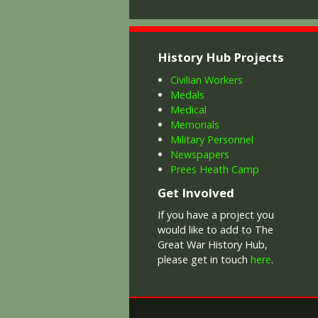
History Hub Projects
Civilian Workers
Medals
Medical
Memorials
Military Personnel
Newspapers
Prees Heath Camp
Get Involved
If you have a project you
would like to add to The
Great War History Hub,
please get in touch
here
.