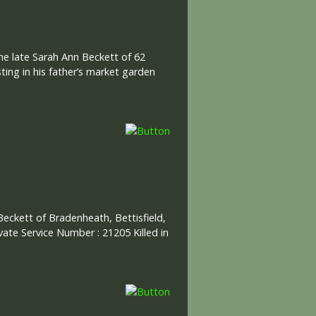
he late Sarah Ann Beckett of 62
ing in his father’s market garden
 Beckett of Bradenheath, Bettisfield,
ivate Service Number : 21205 Killed in