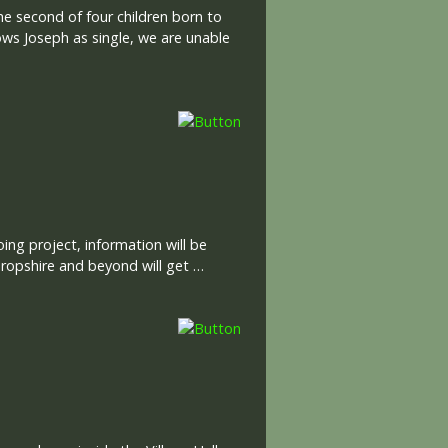
he second of four children born to
ws Joseph as single, we are unable
ng project, information will be
ropshire and beyond will get …