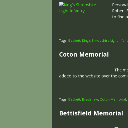
Personal
Robert B
to find 
Tags:
Beckett
,
King’s Shropshire Light Infant
Coton Memorial
The memo
added to the website over the comin
Tags:
Beckett
,
Bradshaw
,
Coton Memorial
,
Bettisfield Memorial