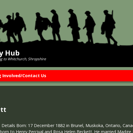
ry Hub
ng to Whitchurch, Shropshire
g Involved/Contact Us
tt
 Details Born: 17 December 1882 in Brunel, Muskoka, Ontario, Canad
 born to Henry Percival and Rosa Helen Beckett. He married Madge F