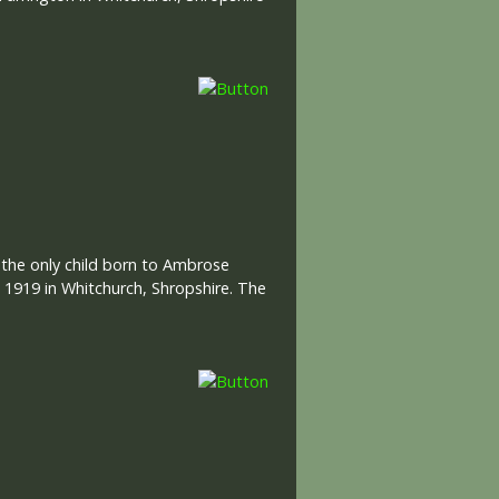
s the only child born to Ambrose
n 1919 in Whitchurch, Shropshire. The