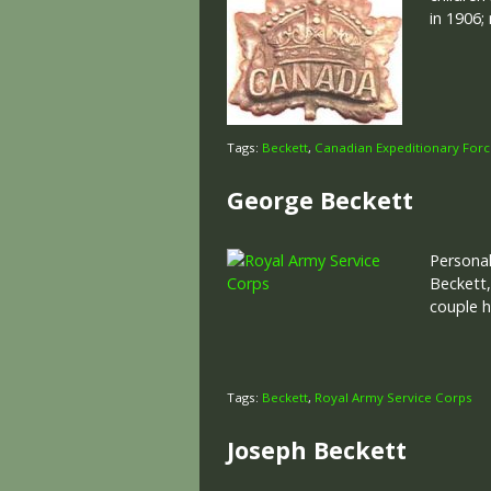
in 1906;
Tags:
Beckett
,
Canadian Expeditionary For
George Beckett
Personal
Beckett,
couple 
Tags:
Beckett
,
Royal Army Service Corps
Joseph Beckett