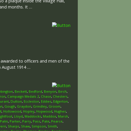
o a plaque inside the Village Hall,
 and months. It …
l awarded to officers and men of the
th August 1914 …
bington
,
Beckett
,
Bedford
,
Benyon
,
Birch
,
ron
,
Campaign Medals 2
,
Chase
,
Chesters
,
urant
,
Dutton
,
Eccleston
,
Eddies
,
Edgerton
,
an
,
Gough
,
Graydon
,
Grindley
,
Groom
,
l
,
Hollowood
,
Hopley
,
Hopwood
,
Hughes
,
ightfoot
,
Lloyd
,
Maddocks
,
Maddox
,
Marsh
,
Palin
,
Parker
,
Parry
,
Pass
,
Pate
,
Pearce
,
vern
,
Sharps
,
Shaw
,
Simpson
,
Smith
,