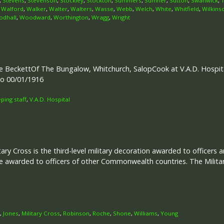
,
Stevens
,
Stevenson
,
Stockley
,
Stockton
,
Summers
,
Sumner
,
Sutton
,
Swanwick
,
,
Walford
,
Walker
,
Walter
,
Walters
,
Wasse
,
Webb
,
Welch
,
White
,
Whitfield
,
Wilkins
dhall
,
Woodward
,
Worthington
,
Wragg
,
Wright
 BeckettOf The Bungalow, Whitchurch, SalopCook at V.A.D. Hospital
to 00/01/1916
ing staff
,
V.A.D. Hospital
tary Cross is the third-level military decoration awarded to officers 
e awarded to officers of other Commonwealth countries. The Military
,
Jones
,
Military Cross
,
Robinson
,
Roche
,
Shone
,
Williams
,
Young