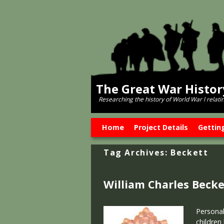
The Great War Histo
Researching the history of World War l relati
Skip to primary content
Skip to secondary content
Home
Project Details
Gettin
Tag Archives:
Beckett
William Charles Becke
Personal
children