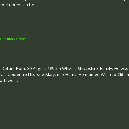
 no children can be …
ce
,
Military Cross
 Details Born: 30 August 1895 in Whixall, Shropshire. Family: He wa
 a labourer and his wife Mary, nee Harris. He married Winifred Cliff i
had two …