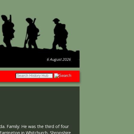
6 August 2026
a. Family: He was the third of four
arrington in Whitchurch, Shropshire