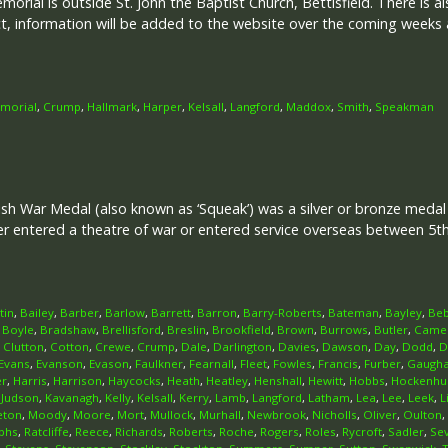
rial is outside St. John the Baptist Church, Bettisfield. There is als
ect, information will be added to the website over the coming weeks
emorial
,
Crump
,
Hallmark
,
Harper
,
Kelsall
,
Langford
,
Maddox
,
Smith
,
Speakman
ish War Medal (also known as ‘Squeak’) was a silver or bronze meda
her entered a theatre of war or entered service overseas between 5
tin
,
Bailey
,
Barber
,
Barlow
,
Barrett
,
Barron
,
Barry-Roberts
,
Bateman
,
Bayley
,
Beb
,
Boyle
,
Bradshaw
,
Brellisford
,
Breslin
,
Brookfield
,
Brown
,
Burrows
,
Butler
,
Came
,
Clutton
,
Cotton
,
Crewe
,
Crump
,
Dale
,
Darlington
,
Davies
,
Dawson
,
Day
,
Dodd
,
D
Evans
,
Evanson
,
Evason
,
Faulkner
,
Fearnall
,
Fleet
,
Fowles
,
Francis
,
Furber
,
Gaugh
er
,
Harris
,
Harrison
,
Haycocks
,
Heath
,
Heatley
,
Henshall
,
Hewitt
,
Hobbs
,
Hockenhul
,
Judson
,
Kavanagh
,
Kelly
,
Kelsall
,
Kerry
,
Lamb
,
Langford
,
Latham
,
Lea
,
Lee
,
Leek
,
L
eton
,
Moody
,
Moore
,
Mort
,
Mullock
,
Murhall
,
Newbrook
,
Nicholls
,
Oliver
,
Oulton
,
phs
,
Ratcliffe
,
Reece
,
Richards
,
Roberts
,
Roche
,
Rogers
,
Roles
,
Rycroft
,
Sadler
,
Se