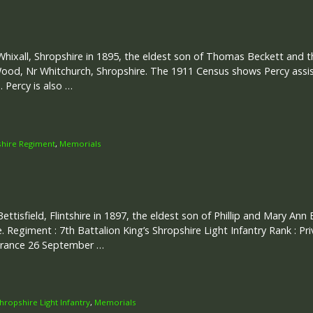
Whixall, Shropshire in 1895, the eldest son of Thomas Beckett and t
od, Nr Whitchurch, Shropshire. The 1911 Census shows Percy assist
. Percy is also …
shire Regiment
,
Memorials
Bettisfield, Flintshire in 1897, the eldest son of Phillip and Mary Ann
re. Regiment : 7th Battalion King’s Shropshire Light Infantry Rank : Pr
 France 26 September …
Shropshire Light Infantry
,
Memorials