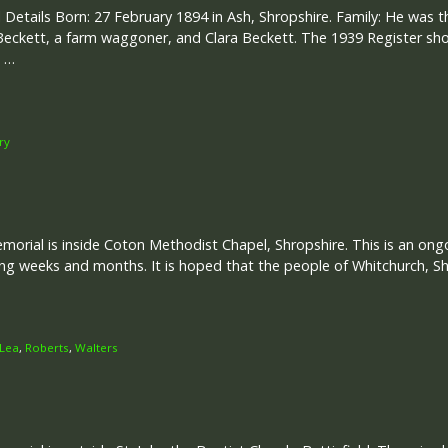
 Details Born: 27 February 1894 in Ash, Shropshire. Family: He was t
eckett, a farm waggoner, and Clara Beckett. The 1939 Register sho
a …
ry
rial is inside Coton Methodist Chapel, Shropshire. This is an ongoi
g weeks and months. It is hoped that the people of Whitchurch, Sh
Lea
,
Roberts
,
Walters