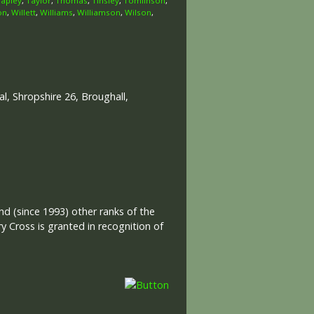
Tapley
,
Taylor
,
Thomas
,
Tinsley
,
Tomlinson
,
on
,
Willett
,
Williams
,
Williamson
,
Wilson
,
, Shropshire 26, Broughall,
and (since 1993) other ranks of the
 Cross is granted in recognition of