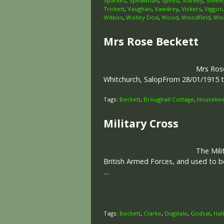
Sparkes
,
Speakman
,
Speed
,
Starkey
,
Steele
Trickett
,
Vaughan
,
Vawdrey
,
Vickers
,
Viggor
Witkiss
,
Wolley Dod
,
Wood
,
Woodfield
,
Woo
Mrs Rose Beckett
Mrs Rose
Whitchurch, SalopFrom 28/01/1915 
Tags:
Beckett
,
Broughall Cottage
,
Housekeep
Military Cross
The Mili
British Armed Forces, and used to b
…
Tags:
Beckett
,
Clarke
,
Dugdale
,
Godsal
,
Hall