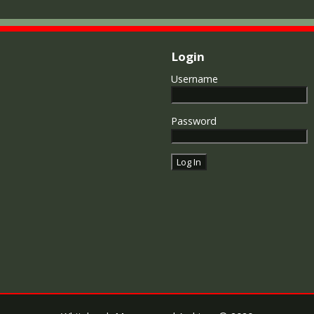
Login
Username
Password