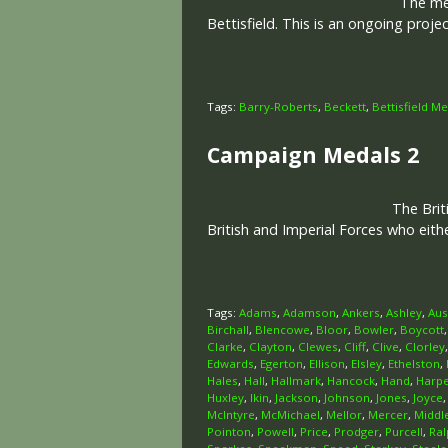
The memo
Bettisfield. This is an ongoing proj
Tags:
Barry-Roberts
,
Beckett
,
Bettisfield M
Campaign Medals 2
The Brit
British and Imperial Forces who eit
Tags:
Adams
,
Adamson
,
Ankers
,
Ashley
,
Aus
Birchall
,
Blencowe
,
Bloor
,
Bowler
,
Boycott
Clarke
,
Clayton
,
Clewes
,
Cliff
,
Clive
,
Clorley
Edwards
,
Egerton
,
Ellison
,
Elsley
,
Ethelston
,
Hales
,
Hall
,
Hallmark
,
Hancock
,
Hand
,
Harp
Huxley
,
Ikin
,
Jackson
,
Johnson
,
Jones
,
Joyce
McIntyre
,
McMichael
,
Mellor
,
Mercer
,
Middl
Pointon
,
Powell
,
Price
,
Prodger
,
Purcell
,
Ral