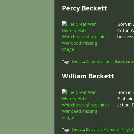
Percy Beckett
Born in 
Coton Wo
business
Tags:
Beckett
,
Coton Memorial
,
East Lanca
William Beckett
Born in 
Flintshi
action;
Tags:
Beckett
,
Bettisfield Memorial
,
King’s 