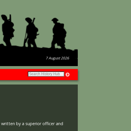
7 August 2026
ritten by a superior officer and