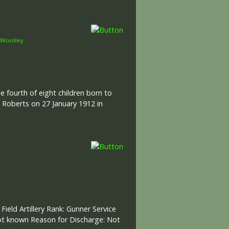
Woolley
e fourth of eight children born to
 Roberts on 27 January 1912 in
Field Artillery Rank: Gunner Service
ot known Reason for Discharge: Not