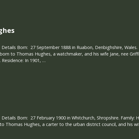
ghes
 Details Born: 27 September 1888 in Ruabon, Denbighshire, Wales. F
 born to Thomas Hughes, a watchmaker, and his wife Jane, nee Griff
Residence: In 1901, …
 Details Born: 27 February 1900 in Whitchurch, Shropshire. Family:
 to Thomas Hughes, a carter to the urban district council, and his wif