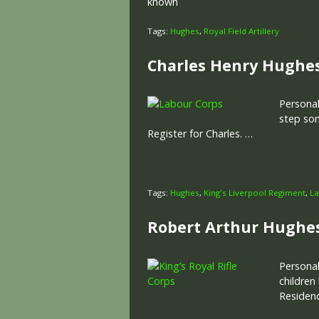
known
Tags:
Hughes
,
Royal Field Artillery
Charles Henry Hughe
Personal
step son
Register for Charles. …
Tags:
Hughes
,
King's Liverpool Regiment
,
La
Robert Arthur Hughe
Personal
children
Residenc