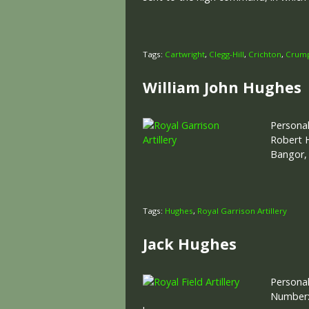
Tags:
Cartwright
,
Clegg-Hill
,
Crichton
,
Crum
William John Hughes
Personal
Robert H
Bangor,
Tags:
Hughes
,
Royal Garrison Artillery
Jack Hughes
Personal
Number: