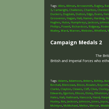
Tags:
Allen
,
Allman
,
Arrowsmith
,
Bagley
,
Ba
3
,
Cartwright
,
Challenor
,
Charlton
,
Chester
Duckers
,
Dugdale
,
Dutton
,
Edge
,
Evans
,
Fiel
Grosvenor
,
Hagan
,
Hall
,
Hamer
,
Harding
,
H
Hughes
,
Hulse
,
Humphreys
,
Jackson
,
Johns
Phillips
,
Powell
,
Richardson
,
Ridgway
,
Rode
Walley
,
Ward
,
Warner
,
Webster
,
Whitfield
,
Campaign Medals 2
The Brit
British and Imperial Forces who eit
Tags:
Adams
,
Adamson
,
Ankers
,
Ashley
,
Aus
Birchall
,
Blencowe
,
Bloor
,
Bowler
,
Boycott
Clarke
,
Clayton
,
Clewes
,
Cliff
,
Clive
,
Clorley
Edwards
,
Egerton
,
Ellison
,
Elsley
,
Ethelston
,
Hales
,
Hall
,
Hallmark
,
Hancock
,
Hand
,
Harp
Huxley
,
Ikin
,
Jackson
,
Johnson
,
Jones
,
Joyce
McIntyre
,
McMichael
,
Mellor
,
Mercer
,
Middl