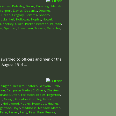
uckshaw
,
Bulkeley
,
Burns
,
Campaign Medals
venport
,
Davies
,
Debanks
,
Downes
,
,
Green
,
Gregory
,
Griffiths
,
Groom
,
Hockenhull
,
Holloway
,
Hopley
,
Howell
,
Nunnerley
,
Owen
,
Parker
,
Pearson
,
Peirson
,
es
,
Spencer
,
Stevenson
,
Travers
,
Venables
,
l awarded to officers and men of the
th August 1914 …
bington
,
Beckett
,
Bedford
,
Benyon
,
Birch
,
ron
,
Campaign Medals 2
,
Chase
,
Chesters
,
urant
,
Dutton
,
Eccleston
,
Eddies
,
Edgerton
,
an
,
Gough
,
Graydon
,
Grindley
,
Groom
,
l
,
Hollowood
,
Hopley
,
Hopwood
,
Hughes
,
ightfoot
,
Lloyd
,
Maddocks
,
Maddox
,
Marsh
,
Palin
,
Parker
,
Parry
,
Pass
,
Pate
,
Pearce
,