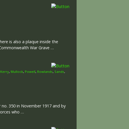
ere is also a plaque inside the
he Commonwealth War Grave …
,
Kerry
,
Mullock
,
Powell
,
Rowlands
,
Sands
,
er no. 350 in November 1917 and by
 Forces who …