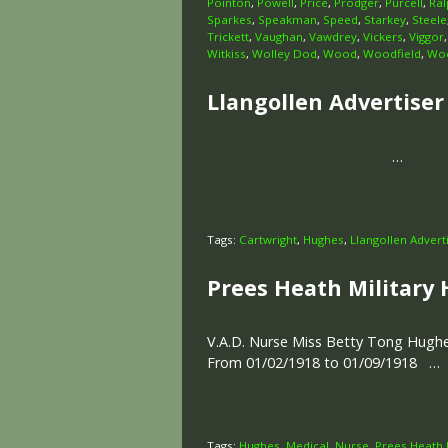
Pointon
,
Powell
,
Price
,
Prodger
,
Purcell
,
Ral
Sparkes
,
Speakman
,
Speed
,
Starkey
,
Steele
Trickett
,
Vaughan
,
Vawdrey
,
Vickers
,
Viggor
Witkiss
,
Wolley Dod
,
Wood
,
Woodfield
,
Woo
Llangollen Advertiser 
…
Tags:
Cartwright
,
Hughes
,
Llangollen Advert
Prees Heath Military 
V.A.D. Nurse Miss Betty Tong Hughe
From 01/02/1918 to 01/09/1918 …
Tags:
Hughes
,
Medical
,
Nurse
,
Prees Heath M