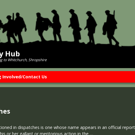
ry Hub
ng to Whitchurch, Shropshire
g Involved/Contact Us
hes
ned in dispatches is one whose name appears in an official report w
is or her gallant or meritorious action in the …