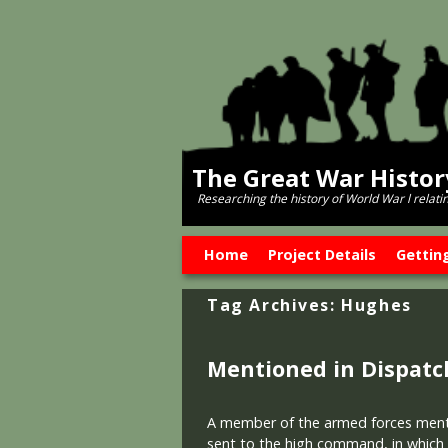
The Great War Histo
Researching the history of World War l relati
Skip to primary content
Skip to secondary content
Home
Project Details
Gettin
Tag Archives:
Hughes
Mentioned in Dispatc
A member of the armed forces mentio
sent to the high command, in which h