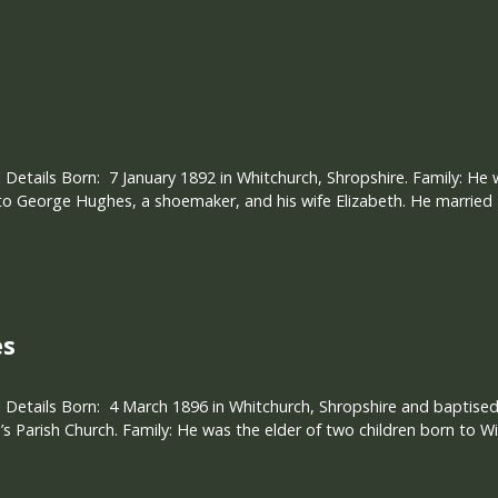
 Details Born: 7 January 1892 in Whitchurch, Shropshire. Family: He 
 to George Hughes, a shoemaker, and his wife Elizabeth. He married 
es
 Details Born: 4 March 1896 in Whitchurch, Shropshire and baptised
s Parish Church. Family: He was the elder of two children born to W