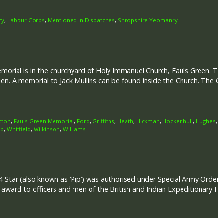
ry
,
Labour Corps
,
Mentioned in Dispatches
,
Shropshire Yeomanry
rial is in the churchyard of Holy Immanuel Church, Fauls Green. Th
. A memorial to Jack Mullins can be found inside the Church. T
tton
,
Fauls Green Memorial
,
Ford
,
Griffiths
,
Heath
,
Hickman
,
Hockenhull
,
Hughes
b
,
Whitfield
,
Wilkinson
,
Williams
 Star (also known as ‘Pip’) was authorised under Special Army Ord
r award to officers and men of the British and Indian Expeditionary