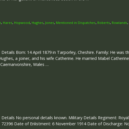
p
,
Hares
,
Hopwood
,
Hughes
,
Jones
,
Mentioned in Dispatches
,
Roberts
,
Rowlands
,
 Details Born: 14 April 1879 in Tarporley, Cheshire. Family: He was th
ughes, a joiner, and his wife Catherine. He married Mabel Catherine
 Caernarvonshire, Wales …
 Details No personal details known. Military Details Regiment: Royal 
 72396 Date of Enlistment: 6 November 1914 Date of Discharge: N