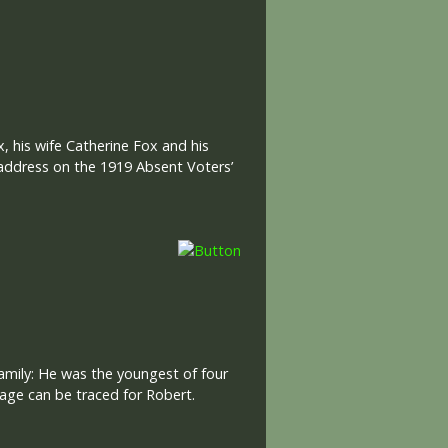
 his wife Catherine Fox and his
 address on the 1919 Absent Voters’
amily: He was the youngest of four
age can be traced for Robert.