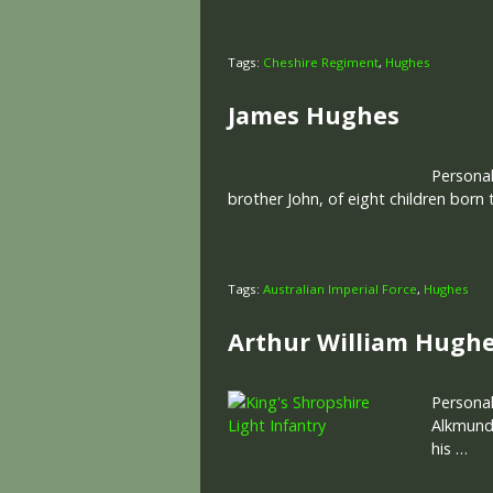
Tags:
Cheshire Regiment
,
Hughes
James Hughes
Personal
brother John, of eight children born
Tags:
Australian Imperial Force
,
Hughes
Arthur William Hugh
Personal
Alkmund’
his …