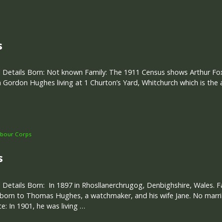
s
 Details Born: Not known Family: The 1911 Census shows Arthur Fox,
 Gordon Hughes living at 1 Churton’s Yard, Whitchurch which is the
bour Corps
s
 Details Born: In 1897 in Rhosllanerchrugog, Denbighshire, Wales. F
 born to Thomas Hughes, a watchmaker, and his wife Jane. No marri
e: In 1901, he was living …