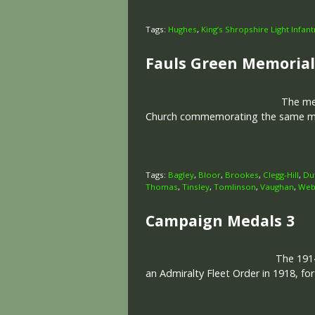
Tags:
Hughes
,
King’s Shropshire Light Infant
Fauls Green Memorial
The memo
Church commemorating the same men
Tags:
Bagley
,
Bloor
,
Brookes
,
Clegg-Hill
,
Du
Thomas
,
Tinsley
,
Tomlinson
,
Vaughan
,
Web
Campaign Medals 3
The 1914
an Admiralty Fleet Order in 1918, fo