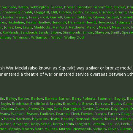
rlow
,
Bate
,
Batho
,
Bebbington
,
Breese
,
Breslin
,
Brookes
,
Broomfield
,
Brown
,
Br
s
,
Chetwood
,
Chubb
,
Clegg-Hill
,
Cliff
,
Clorley
,
Coffin
,
Cooper
,
Crichton
,
Crump
,
Da
d
,
Foster
,
Francis
,
Freer
,
Frost
,
Garrett
,
Gavien
,
Gibbons
,
Glover
,
Godsal
,
Gosnell
ares
,
Hazledine
,
Heath
,
Heatley
,
Hendrick
,
Herriman
,
Hewitt
,
Heycocks
,
Hickman
,
on
,
Jones
,
Lee
,
Lewis
,
Maddocks
,
Manford
,
Matthews
,
Mellor
,
Newall
,
Newbrook
,
n
,
Rowlands
,
Sandbach
,
Sands
,
Shone
,
Simmonds
,
Simon
,
Slawson
,
Smith
,
Speak
Whitney
,
Wilkinson
,
Williamson
,
Wilson
,
Wolley Dod
ish War Medal (also known as ‘Squeak’) was a silver or bronze meda
her entered a theatre of war or entered service overseas between 5
tin
,
Bailey
,
Barber
,
Barlow
,
Barrett
,
Barron
,
Barry-Roberts
,
Bateman
,
Bayley
,
Beb
,
Boyle
,
Bradshaw
,
Brellisford
,
Breslin
,
Brookfield
,
Brown
,
Burrows
,
Butler
,
Came
,
Clutton
,
Cotton
,
Crewe
,
Crump
,
Dale
,
Darlington
,
Davies
,
Dawson
,
Day
,
Dodd
,
D
Evans
,
Evanson
,
Evason
,
Faulkner
,
Fearnall
,
Fleet
,
Fowles
,
Francis
,
Furber
,
Gaugh
er
,
Harris
,
Harrison
,
Haycocks
,
Heath
,
Heatley
,
Henshall
,
Hewitt
,
Hobbs
,
Hockenhul
,
Judson
,
Kavanagh
,
Kelly
,
Kelsall
,
Kerry
,
Lamb
,
Langford
,
Latham
,
Lea
,
Lee
,
Leek
,
L
eton
,
Moody
,
Moore
,
Mort
,
Mullock
,
Murhall
,
Newbrook
,
Nicholls
,
Oliver
,
Oulton
,