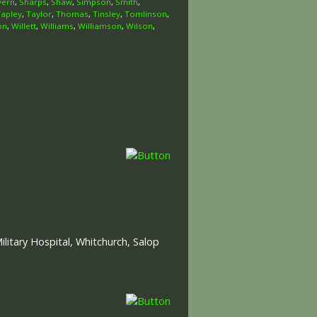
vern
,
Sharps
,
Shaw
,
Simpson
,
Smith
,
Tapley
,
Taylor
,
Thomas
,
Tinsley
,
Tomlinson
,
on
,
Willett
,
Williams
,
Williamson
,
Wilson
,
itary Hospital, Whitchurch, Salop