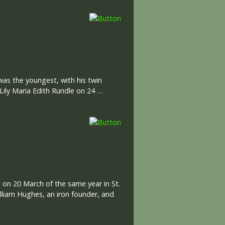
was the youngest, with his twin
Lily Maria Edith Rundle on 24 …
 on 20 March of the same year in St.
illiam Hughes, an iron founder, and