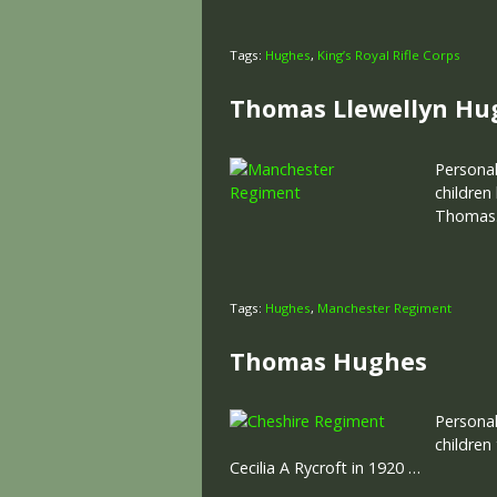
Tags:
Hughes
,
King’s Royal Rifle Corps
Thomas Llewellyn Hu
Personal
children
Thomas. 
Tags:
Hughes
,
Manchester Regiment
Thomas Hughes
Personal
children
Cecilia A Rycroft in 1920 …