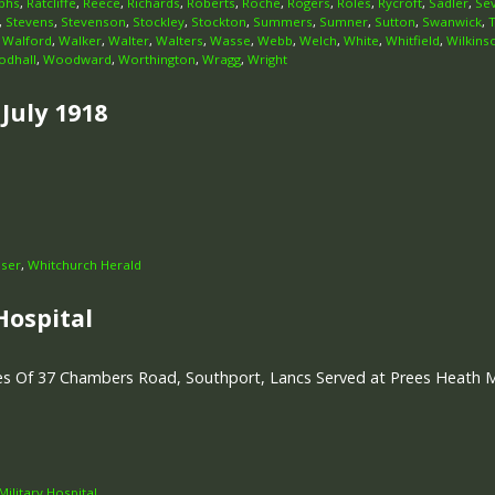
phs
,
Ratcliffe
,
Reece
,
Richards
,
Roberts
,
Roche
,
Rogers
,
Roles
,
Rycroft
,
Sadler
,
Se
,
Stevens
,
Stevenson
,
Stockley
,
Stockton
,
Summers
,
Sumner
,
Sutton
,
Swanwick
,
,
Walford
,
Walker
,
Walter
,
Walters
,
Wasse
,
Webb
,
Welch
,
White
,
Whitfield
,
Wilkins
dhall
,
Woodward
,
Worthington
,
Wragg
,
Wright
July 1918
iser
,
Whitchurch Herald
Hospital
s Of 37 Chambers Road, Southport, Lancs Served at Prees Heath Mil
ilitary Hospital