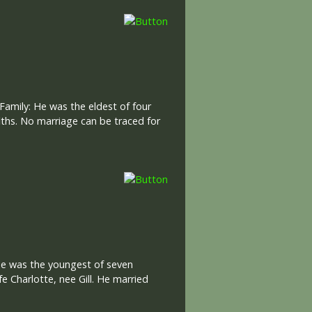
amily: He was the eldest of four
iths. No marriage can be traced for
 He was the youngest of seven
e Charlotte, nee Gill. He married