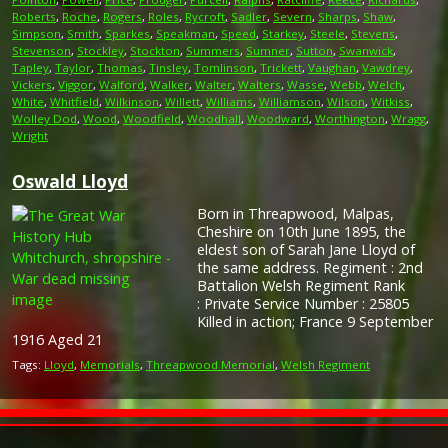
Roberts
,
Roche
,
Rogers
,
Roles
,
Rycroft
,
Sadler
,
Severn
,
Sharps
,
Shaw
,
Simpson
,
Smith
,
Sparkes
,
Speakman
,
Speed
,
Starkey
,
Steele
,
Stevens
,
Stevenson
,
Stockley
,
Stockton
,
Summers
,
Sumner
,
Sutton
,
Swanwick
,
Tapley
,
Taylor
,
Thomas
,
Tinsley
,
Tomlinson
,
Trickett
,
Vaughan
,
Vawdrey
,
Vickers
,
Viggor
,
Walford
,
Walker
,
Walter
,
Walters
,
Wasse
,
Webb
,
Welch
,
White
,
Whitfield
,
Wilkinson
,
Willett
,
Williams
,
Williamson
,
Wilson
,
Witkiss
,
Wolley Dod
,
Wood
,
Woodfield
,
Woodhall
,
Woodward
,
Worthington
,
Wragg
,
Wright
Oswald Lloyd
Born in Threapwood, Malpas,
Cheshire on 10th June 1895, the
eldest son of Sarah Jane Lloyd of
the same address. Regiment : 2nd
Battalion Welsh Regiment Rank
: Private Service Number : 25805
Killed in action; France 9 September
1916 Aged 21
Tags:
Lloyd
,
Memorials
,
Threapwood Memorial
,
Welsh Regiment