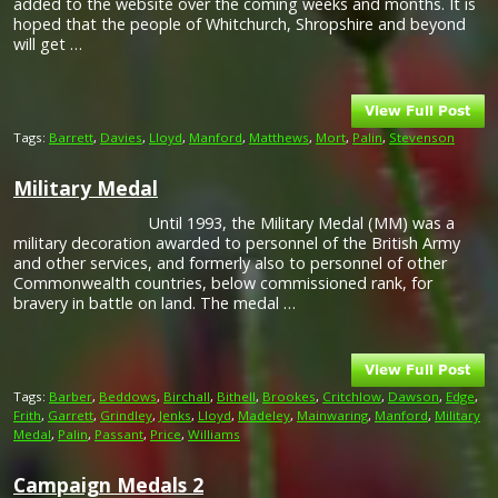
added to the website over the coming weeks and months. It is
hoped that the people of Whitchurch, Shropshire and beyond
will get …
Tags:
Barrett
,
Davies
,
Lloyd
,
Manford
,
Matthews
,
Mort
,
Palin
,
Stevenson
Military Medal
Until 1993, the Military Medal (MM) was a
military decoration awarded to personnel of the British Army
and other services, and formerly also to personnel of other
Commonwealth countries, below commissioned rank, for
bravery in battle on land. The medal …
Tags:
Barber
,
Beddows
,
Birchall
,
Bithell
,
Brookes
,
Critchlow
,
Dawson
,
Edge
,
Frith
,
Garrett
,
Grindley
,
Jenks
,
Lloyd
,
Madeley
,
Mainwaring
,
Manford
,
Military
Medal
,
Palin
,
Passant
,
Price
,
Williams
Campaign Medals 2