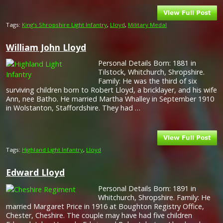
Tags:
King’s Shropshire Light Infantry
,
Lloyd
,
Military Medal
William John Lloyd
Personal Details Born: 1881 in
Tilstock, Whitchurch, Shropshire.
Family: He was the third of six
surviving children born to Robert Lloyd, a bricklayer, and his wife
Ann, nee Batho. He married Martha Whalley in September 1910
in Wolstanton, Staffordshire. They had …
Tags:
Highland Light Infantry
,
Lloyd
Edward Lloyd
Personal Details Born: 1891 in
Whitchurch, Shropshire. Family: He
married Margaret Price in 1916 at Boughton Registry Office,
Chester, Cheshire. The couple may have had five children