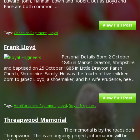
Edward, John, Hannah, Edwin and Robert, but as Lloyd and
Price are both common …
Tags:
Cheshire Regiment
,
Lloyd
Frank Lloyd
Personal Details Born: 2 October
1885 in Market Drayton, Shropshire
and baptised on 25 October 1885 in Little Drayton Parish
Church, Shropshire. Family: He was the fourth of five children
born to Jabez Lloyd, a shoemaker, and his wife Prudence, nee …
Tags:
Herefordshire Regiment
,
Lloyd
,
Royal Engineers
Threapwood Memorial
The memorial is by the roadside in
Threapwood. This is an ongoing project, information will be