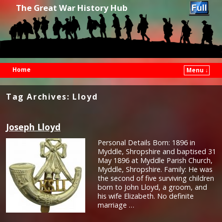
The Great War History Hub
Home
Menu ↓
Skip to primary content
Skip to secondary content
Tag Archives:
Lloyd
Joseph Lloyd
Personal Details Born: 1896 in
Myddle, Shropshire and baptised 31
May 1896 at Myddle Parish Church,
Myddle, Shropshire. Family: He was
the second of five surviving children
born to John Lloyd, a groom, and
his wife Elizabeth. No definite
marriage …