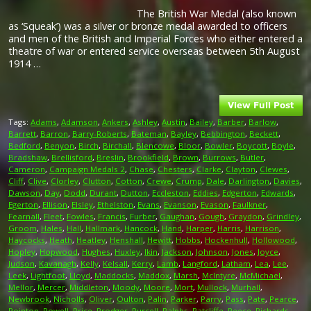
The British War Medal (also known
as ‘Squeak’) was a silver or bronze medal awarded to officers
and men of the British and Imperial Forces who either entered a
theatre of war or entered service overseas between 5th August
1914 …
Tags:
Adams
,
Adamson
,
Ankers
,
Ashley
,
Austin
,
Bailey
,
Barber
,
Barlow
,
Barrett
,
Barron
,
Barry-Roberts
,
Bateman
,
Bayley
,
Bebbington
,
Beckett
,
Bedford
,
Benyon
,
Birch
,
Birchall
,
Blencowe
,
Bloor
,
Bowler
,
Boycott
,
Boyle
,
Bradshaw
,
Brellisford
,
Breslin
,
Brookfield
,
Brown
,
Burrows
,
Butler
,
Cameron
,
Campaign Medals 2
,
Chase
,
Chesters
,
Clarke
,
Clayton
,
Clewes
,
Cliff
,
Clive
,
Clorley
,
Clutton
,
Cotton
,
Crewe
,
Crump
,
Dale
,
Darlington
,
Davies
,
Dawson
,
Day
,
Dodd
,
Durant
,
Dutton
,
Eccleston
,
Eddies
,
Edgerton
,
Edwards
,
Egerton
,
Ellison
,
Elsley
,
Ethelston
,
Evans
,
Evanson
,
Evason
,
Faulkner
,
Fearnall
,
Fleet
,
Fowles
,
Francis
,
Furber
,
Gaughan
,
Gough
,
Graydon
,
Grindley
,
Groom
,
Hales
,
Hall
,
Hallmark
,
Hancock
,
Hand
,
Harper
,
Harris
,
Harrison
,
Haycocks
,
Heath
,
Heatley
,
Henshall
,
Hewitt
,
Hobbs
,
Hockenhull
,
Hollowood
,
Hopley
,
Hopwood
,
Hughes
,
Huxley
,
Ikin
,
Jackson
,
Johnson
,
Jones
,
Joyce
,
Judson
,
Kavanagh
,
Kelly
,
Kelsall
,
Kerry
,
Lamb
,
Langford
,
Latham
,
Lea
,
Lee
,
Leek
,
Lightfoot
,
Lloyd
,
Maddocks
,
Maddox
,
Marsh
,
McIntyre
,
McMichael
,
Mellor
,
Mercer
,
Middleton
,
Moody
,
Moore
,
Mort
,
Mullock
,
Murhall
,
Newbrook
,
Nicholls
,
Oliver
,
Oulton
,
Palin
,
Parker
,
Parry
,
Pass
,
Pate
,
Pearce
,
Pointon
,
Powell
,
Price
,
Prodger
,
Purcell
,
Ralphs
,
Ratcliffe
,
Reece
,
Richards
,