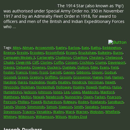
The 1914 Star (also known as ‘Pip’)
was authorised under Special Army Order no. 350 in November
1917 and by an Admiralty Fleet Order in 1918, for award to
officers and men of the British and Indian Expeditionary Forces
who …
Tags:
Allen
,
Allman
,
Arrowsmith
,
Bagley
,
Barlow
,
Bate
,
Batho
,
Bebbington
,
Breese
,
Breslin
,
Brookes
,
Broomfield
,
Brown
,
Bruckshaw
,
Bulkeley
,
Burns
,
Campaign Medals 3
,
Cartwright
,
Challenor
,
Charlton
,
Chesters
,
Chetwood
,
Chubb
,
Clegg-Hill
,
Cliff
,
Clorley
,
Coffin
,
Cooper
,
Crichton
,
Crump
,
Davenport
,
Davies
,
Debanks
,
Downes
,
Duckers
,
Dugdale
,
Dutton
,
Edge
,
Evans
,
Field
,
Foster
,
Francis
,
Freer
,
Frost
,
Garrett
,
Gavien
,
Gibbons
,
Glover
,
Godsal
,
Gosnell
,
Green
,
Gregory
,
Griffiths
,
Groom
,
Grosvenor
,
Hagan
,
Hall
,
Hamer
,
Harding
,
Hares
,
Hazledine
,
Heath
,
Heatley
,
Hendrick
,
Herriman
,
Hewitt
,
Heycocks
,
Hickman
,
Hockenhull
,
Holloway
,
Hopley
,
Howell
,
Hughes
,
Hulse
,
Humphreys
,
Jackson
,
Johnson
,
Jones
,
Lee
,
Lewis
,
Maddocks
,
Manford
,
Matthews
,
Mellor
,
Newall
,
Newbrook
,
Nunnerley
,
Owen
,
Parker
,
Pearson
,
Peirson
,
Phillips
,
Powell
,
Richardson
,
Ridgway
,
Roden
,
Rowlands
,
Sandbach
,
Sands
,
Shone
,
Simmonds
,
Simon
,
Slawson
,
Smith
,
Speakes
,
Spencer
,
Stevenson
,
Travers
,
Venables
,
Walley
,
Ward
,
Warner
,
Webster
,
Whitfield
,
Whitney
,
Wilkinson
,
Williamson
,
Wilson
,
Wolley Dod
Joseph Duckers