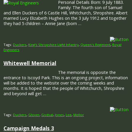
Personal Details Born: 9 July 1883.
Family: The fourth son of Samuel
and Ellen Duckers of 6 Castle Hill, Whitchurch, Shropshire. Albert
married Lucy Elizabeth Hughes on the 3 July 1912 and together
they had 5 children – Annie Jane (born …
Tags:
Duckers
,
King’s Shropshire Light Infantry
,
Queen's Regiment
,
Royal
Engineers
Whitewell Memorial
The memorial is opposite the
entrance to Iscoyd Park. This is an ongoing project, information
will be added to the website over the coming weeks and
months. It is hoped that the people of Whitchurch, Shropshire
and beyond will get …
Tags:
Duckers
,
Glover
,
Godsal
,
Jones
,
Lee
,
Mellor
Campaign Medals 3