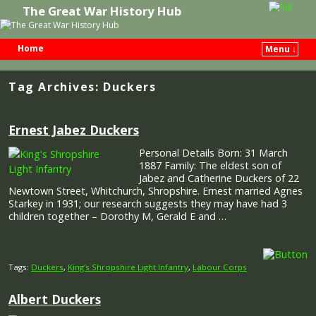
The Great War History Hub
Home
Menu ↓
Skip to primary content
Skip to secondary content
Tag Archives:
Duckers
Ernest Jabez Duckers
Personal Details Born: 31 March
1887 Family: The eldest son of
Jabez and Catherine Duckers of 22
Newtown Street, Whitchurch, Shropshire. Ernest married Agnes
Starkey in 1931; our research suggests they may have had 3
children together – Dorothy M, Gerald E and …
Tags:
Duckers
,
King’s Shropshire Light Infantry
,
Labour Corps
Albert Duckers