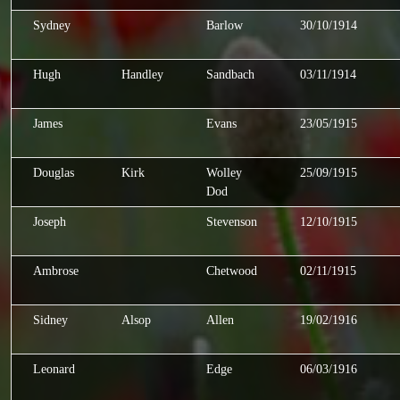
Sydney
Barlow
30/10/1914
Hugh
Handley
Sandbach
03/11/1914
James
Evans
23/05/1915
Douglas
Kirk
Wolley
25/09/1915
Dod
Joseph
Stevenson
12/10/1915
Ambrose
Chetwood
02/11/1915
Sidney
Alsop
Allen
19/02/1916
Leonard
Edge
06/03/1916