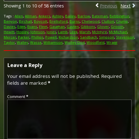
Showing 1 to 10 of 58 entries
Previous
Next
Tags :
Allen
,
Allman
,
Ankers
,
Ashley
,
Bailey
,
Barlow
,
Bateman
,
Bebbington
,
Benyon
,
Birchall
,
Boycott
,
Brellisford
,
Burns
,
Chetwood
,
Clutton
,
Crump
,
Davies
,
Edge
,
Evans
,
Fleet
,
Gaughan
,
Gavien
,
Gibbons
,
Glover
,
Groom
,
Hewitt
,
Hopley
,
Johnson
,
Jones
,
Lamb
,
Leek
,
Marsh
,
McIntyre
,
McMichael
,
Mercer
,
Parker
,
Phillips
,
Powell
,
Richardson
,
Sandbach
,
Simpson
,
Stevenson
,
Taylor
,
Walley
,
Wasse
,
Williamson
,
Wolley Dod
,
Woodfield
,
Wragg
Leave a Reply
Your email address will not be published.
Required
fields are marked
*
Comment
*