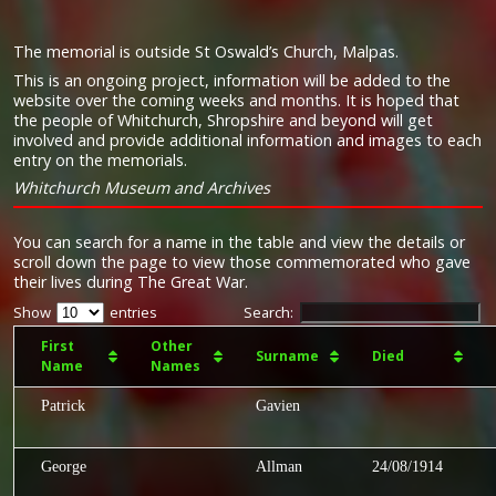
The memorial is outside St Oswald’s Church, Malpas.
This is an ongoing project, information will be added to the
website over the coming weeks and months. It is hoped that
the people of Whitchurch, Shropshire and beyond will get
involved and provide additional information and images to each
entry on the memorials.
Whitchurch Museum and Archives
You can search for a name in the table and view the details or
scroll down the page to view those commemorated who gave
their lives during The Great War.
Show
entries
Search:
First
Other
Surname
Died
Name
Names
Patrick
Gavien
George
Allman
24/08/1914