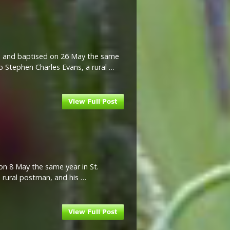
ire and baptised on 26 May the same
to Stephen Charles Evans, a rural …
on 8 May the same year in St.
a rural postman, and his …