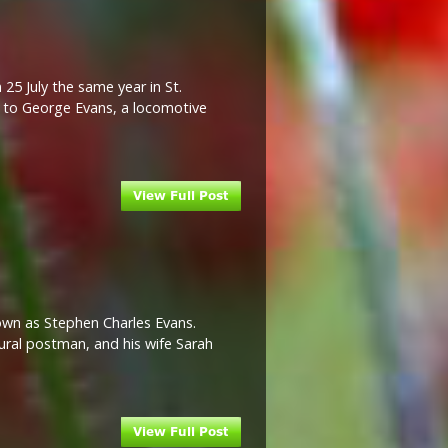
25 July the same year in St.
n to George Evans, a locomotive
nown as Stephen Charles Evans.
rural postman, and his wife Sarah