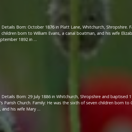
 Details Born: October 1876 in Platt Lane, Whitchurch, Shropshire. 
g children born to William Evans, a canal boatman, and his wife Eli
eptember 1892 in …
 Details Born: 29 July 1886 in Whitchurch, Shropshire and baptised 1
s Parish Church. Family: He was the sixth of seven children born to 
, and his wife Mary …