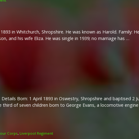
ment
1893 in Whitchurch, Shropshire. He was known as Harold. Family: He 
son, and his wife Eliza. He was single in 1939; no marriage has …
 Details Born: 1 April 1893 in Oswestry, Shropshire and baptised 2 J
 third of seven children born to George Evans, a locomotive engine 
our Corps
,
Liverpool Regiment