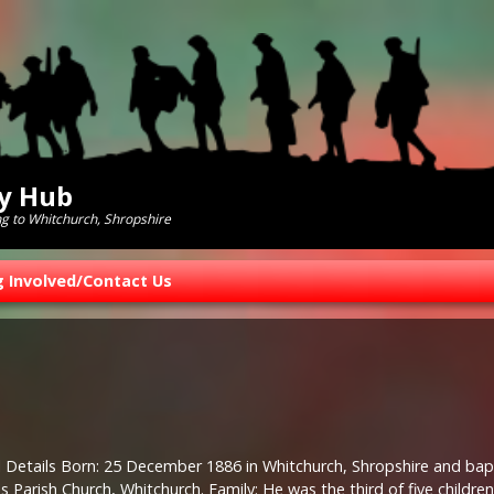
ry Hub
ng to Whitchurch, Shropshire
g Involved/Contact Us
 Details Born: 25 December 1886 in Whitchurch, Shropshire and bapt
 Parish Church, Whitchurch. Family: He was the third of five childre