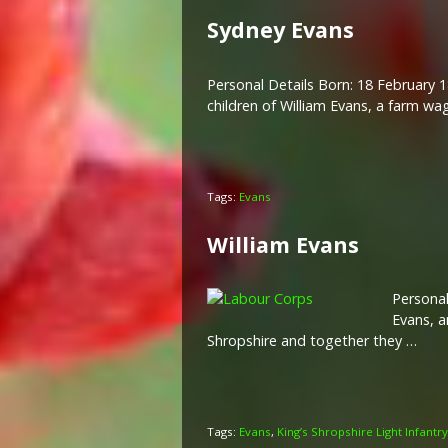
Sydney Evans
Personal Details Born: 18 February 1
children of William Evans, a farm w
Tags:
Evans
William Evans
Personal
Evans, a
Shropshire and together they …
Tags:
Evans
,
King’s Shropshire Light Infantry