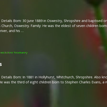
 Details Born: 30 June 1889 in Oswestry, Shropshire and baptised on 
 Church, Oswestry. Family: He was the eldest of seven children bor
river, and his …
wickshire Yeomanry
s
 Details Born: In 1881 in Hollyhurst, Whitchurch, Shropshire. Also k
He was the third of eight children born to Stephen Charles Evans, a 