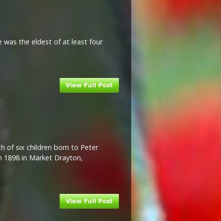
 was the eldest of at least four
h of six children born to Peter
in 1898 in Market Drayton,