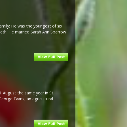
Family: He was the youngest of six
zabeth. He married Sarah Ann Sparrow
1 August the same year in St.
George Evans, an agricultural