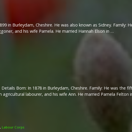
899 in Burleydam, Cheshire. He was also known as Sidney. Family: He
aggoner, and his wife Pamela. He married Hannah Elson in …
 Details Born: In 1878 in Burleydam, Cheshire. Family: He was the fift
n agricultural labourer, and his wife Ann. He married Pamela Felton 
,
Labour Corps