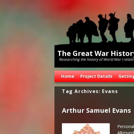
The Great War Histo
Researching the history of World War l relati
Skip to primary content
Skip to secondary content
Home
Project Details
Gettin
Tag Archives:
Evans
Arthur Samuel Evans
Personal
Alkmunds