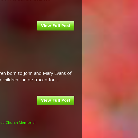
ldren born to John and Mary Evans of
o children can be traced for …
med Church Memorial