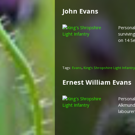
John Evans
Personal
survivin
on 14 S
Tags:
Evans
,
King’s Shropshire Light Infantry
Ernest William Evans
Personal
Alkmund’
labourer