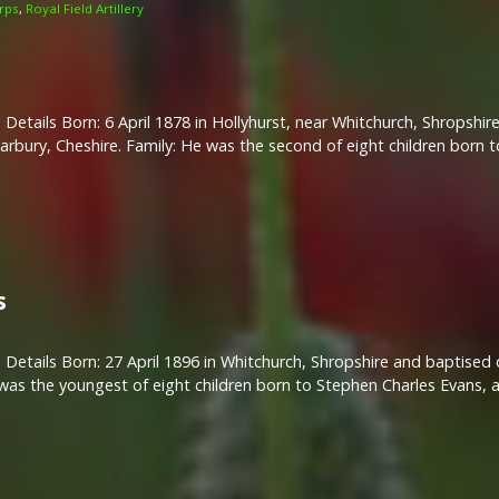
rps
,
Royal Field Artillery
 Details Born: 6 April 1878 in Hollyhurst, near Whitchurch, Shropsh
 Marbury, Cheshire. Family: He was the second of eight children born 
s
 Details Born: 27 April 1896 in Whitchurch, Shropshire and baptised 
 was the youngest of eight children born to Stephen Charles Evans, 