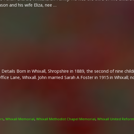
on and his wife Eliza, nee …
 Details Born in Whixall, Shropshire in 1889, the second of nine chi
ffice Lane, Whixall. John married Sarah A Foster in 1915 in Whixall; n
ers
,
Whixall Memorial
,
Whixall Methodist Chapel Memorial
,
Whixall United Refor