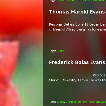
Tags:
Evans
,
Labour Corps
,
Liverpool Regi
Thomas Harold Evans
Personal Details Born: 13 December 
children of Alfred Evans, a stone ma
Tags:
Evans
Frederick Bolas Evans
Personal
Church, Oswestry. Family: He was the
Tags:
Evans
,
Gloucestershire Regiment
,
Lab