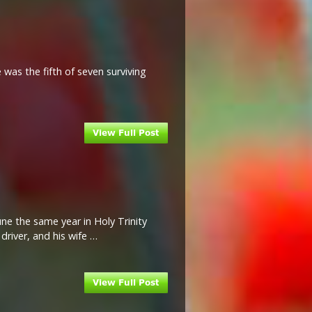
was the fifth of seven surviving
une the same year in Holy Trinity
driver, and his wife …