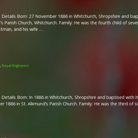
 Details Born: 27 November 1886 in Whitchurch, Shropshire and bap
s Parish Church, Whitchurch. Family: He was the fourth child of sev
stman, and his wife …
,
Royal Engineers
 Details Born: In 1886 in Whitchurch, Shropshire and baptised with h
 1886 in St. Alkmund’s Parish Church. Family: He was the third of si