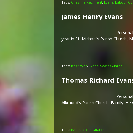
Tags:
Cheshire Regiment
,
Evans
,
Labour Co
James Henry Evans
Personal
year in St. Michael’s Parish Church,
Tags:
Boer War
,
Evans
,
Scots Guards
Thomas Richard Evan
Personal
Alkmund’s Parish Church. Family: He
Tags:
Evans
,
Scots Guards