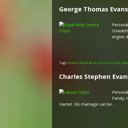
George Thomas Evans
Personal
Oswald’s
engine d
Tags:
Evans
,
Royal Army Service Corps
,
War
Charles Stephen Evan
Personal
Family: 
Harriet. No marriage can be …