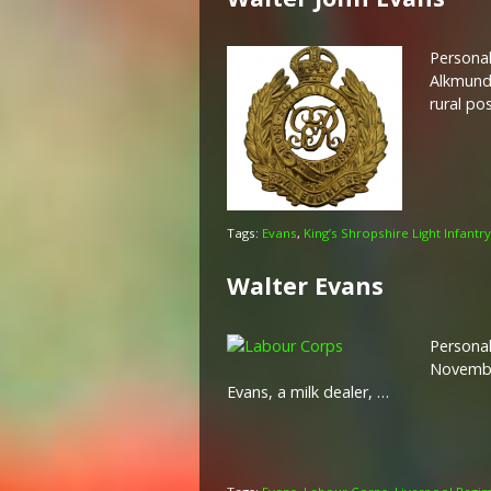
Personal
Alkmund’
rural po
Tags:
Evans
,
King’s Shropshire Light Infantry
Walter Evans
Personal
November
Evans, a milk dealer, …