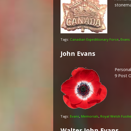
stonemas
Tags:
Canadian Expeditionary Force
,
Evans
John Evans
Personal
9 Post O
Tags:
Evans
,
Memorials
,
Royal Welsh Fusili
Walter John Evans