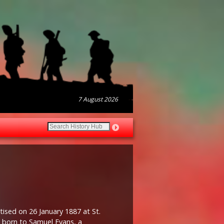
7 August 2026
ised on 26 January 1887 at St.
n born to Samuel Evans, a