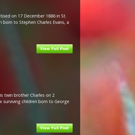
tised on 17 December 1886 in St.
en born to Stephen Charles Evans, a
is twin brother Charles on 2
x surviving children born to George