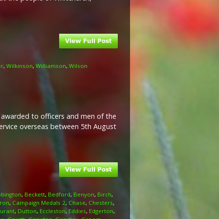
er
,
Wilkinson
,
Williamson
,
Wilson
l awarded to officers and men of the
 service overseas between 5th August
bington
,
Beckett
,
Bedford
,
Benyon
,
Birch
,
ron
,
Campaign Medals 2
,
Chase
,
Chesters
,
urant
,
Dutton
,
Eccleston
,
Eddies
,
Edgerton
,