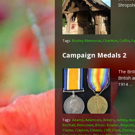
Shropsh
Tags:
Bickley Memorial
,
Charlton
,
Coffin
,
Fa
Campaign Medals 2
The Brit
British 
1914 …
Tags:
Adams
,
Adamson
,
Ankers
,
Ashley
,
Aus
Birchall
,
Blencowe
,
Bloor
,
Bowler
,
Boycott
Clarke
,
Clayton
,
Clewes
,
Cliff
,
Clive
,
Clorley