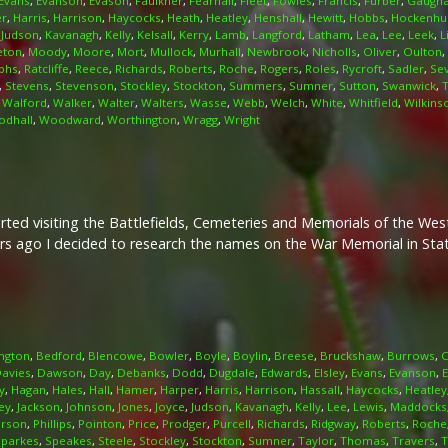
Evans
,
Evanson
,
Evason
,
Faulkner
,
Fearnall
,
Fleet
,
Fowles
,
Francis
,
Furber
,
Gaugh
er
,
Harris
,
Harrison
,
Haycocks
,
Heath
,
Heatley
,
Henshall
,
Hewitt
,
Hobbs
,
Hockenhul
,
Judson
,
Kavanagh
,
Kelly
,
Kelsall
,
Kerry
,
Lamb
,
Langford
,
Latham
,
Lea
,
Lee
,
Leek
,
L
eton
,
Moody
,
Moore
,
Mort
,
Mullock
,
Murhall
,
Newbrook
,
Nicholls
,
Oliver
,
Oulton
,
phs
,
Ratcliffe
,
Reece
,
Richards
,
Roberts
,
Roche
,
Rogers
,
Roles
,
Rycroft
,
Sadler
,
Se
,
Stevens
,
Stevenson
,
Stockley
,
Stockton
,
Summers
,
Sumner
,
Sutton
,
Swanwick
,
,
Walford
,
Walker
,
Walter
,
Walters
,
Wasse
,
Webb
,
Welch
,
White
,
Whitfield
,
Wilkins
dhall
,
Woodward
,
Worthington
,
Wragg
,
Wright
arted visiting the Battlefields, Cemeteries and Memorials of the We
rs ago I decided to research the names on the War Memorial in Stati
ngton
,
Bedford
,
Blencowe
,
Bowler
,
Boyle
,
Boylin
,
Breese
,
Bruckshaw
,
Burrows
,
C
avies
,
Dawson
,
Day
,
Debanks
,
Dodd
,
Dugdale
,
Edwards
,
Elsley
,
Evans
,
Evanson
,
y
,
Hagan
,
Hales
,
Hall
,
Hamer
,
Harper
,
Harris
,
Harrison
,
Hassall
,
Haycocks
,
Heatley
ey
,
Jackson
,
Johnson
,
Jones
,
Joyce
,
Judson
,
Kavanagh
,
Kelly
,
Lee
,
Lewis
,
Maddocks
irson
,
Phillips
,
Pointon
,
Price
,
Prodger
,
Purcell
,
Richards
,
Ridgway
,
Roberts
,
Roche
Sparkes
,
Speakes
,
Steele
,
Stockley
,
Stockton
,
Sumner
,
Taylor
,
Thomas
,
Travers
,
T