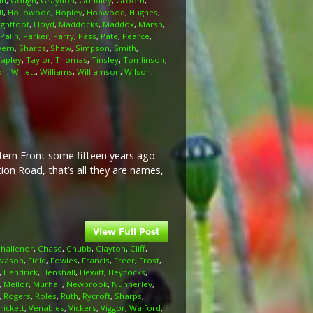
an
,
Gough
,
Graydon
,
Grindley
,
Groom
,
l
,
Hollowood
,
Hopley
,
Hopwood
,
Hughes
,
ightfoot
,
Lloyd
,
Maddocks
,
Maddox
,
Marsh
,
Palin
,
Parker
,
Parry
,
Pass
,
Pate
,
Pearce
,
vern
,
Sharps
,
Shaw
,
Simpson
,
Smith
,
Tapley
,
Taylor
,
Thomas
,
Tinsley
,
Tomlinson
,
on
,
Willett
,
Williams
,
Williamson
,
Wilson
,
stern Front some fifteen years ago.
on Road, that’s all they are names,
hallenor
,
Chase
,
Chubb
,
Clayton
,
Cliff
,
Evason
,
Field
,
Fowles
,
Francis
,
Freer
,
Frost
,
,
Hendrick
,
Henshall
,
Hewitt
,
Heycocks
,
,
Mellor
,
Murhall
,
Newbrook
,
Nunnerley
,
,
Rogers
,
Roles
,
Ruth
,
Rycroft
,
Sharps
,
rickett
,
Venables
,
Vickers
,
Viggor
,
Walford
,