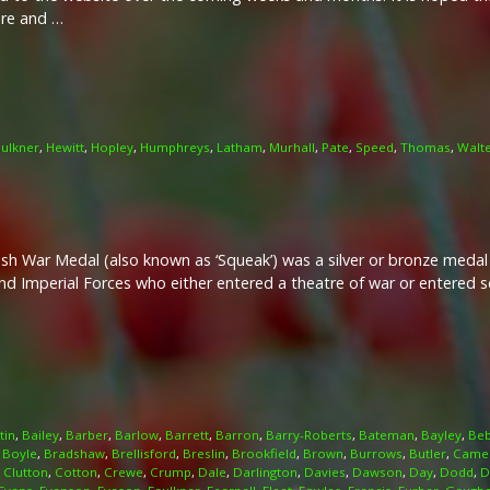
ire and …
ulkner
,
Hewitt
,
Hopley
,
Humphreys
,
Latham
,
Murhall
,
Pate
,
Speed
,
Thomas
,
Walt
ish War Medal (also known as ‘Squeak’) was a silver or bronze meda
and Imperial Forces who either entered a theatre of war or entered
tin
,
Bailey
,
Barber
,
Barlow
,
Barrett
,
Barron
,
Barry-Roberts
,
Bateman
,
Bayley
,
Beb
,
Boyle
,
Bradshaw
,
Brellisford
,
Breslin
,
Brookfield
,
Brown
,
Burrows
,
Butler
,
Came
,
Clutton
,
Cotton
,
Crewe
,
Crump
,
Dale
,
Darlington
,
Davies
,
Dawson
,
Day
,
Dodd
,
D