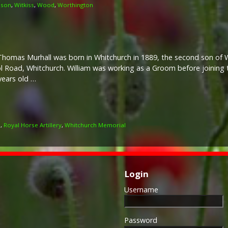
lson
,
Witkiss
,
Wood
,
Worthington
Thomas Murhall was born in Whitchurch in 1889, the second son of W
l Road, Whitchurch. William was working as a Groom before joining
years old …
l
,
Royal Horse Artillery
,
Whitchurch Memorial
Login
Username
Password