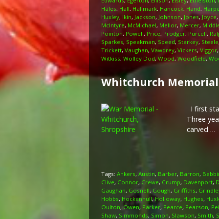
Edwards
,
Egerton
,
Ellison
,
Elsley
,
Ethelston
,
Hales
,
Hall
,
Hallmark
,
Hancock
,
Hand
,
Harp
Huxley
,
Ikin
,
Jackson
,
Johnson
,
Jones
,
Joyce
McIntyre
,
McMichael
,
Mellor
,
Mercer
,
Middl
Pointon
,
Powell
,
Price
,
Prodger
,
Purcell
,
Ral
Sparkes
,
Speakman
,
Speed
,
Starkey
,
Steele
Trickett
,
Vaughan
,
Vawdrey
,
Vickers
,
Viggor
Witkiss
,
Wolley Dod
,
Wood
,
Woodfield
,
Woo
Whitchurch Memorial
I first st
Three yea
carved …
Tags:
Ankers
,
Austin
,
Barber
,
Barron
,
Bebbi
Clive
,
Connor
,
Crewe
,
Crump
,
Davenport
,
D
Gaughan
,
Gosnell
,
Gough
,
Griffiths
,
Grindle
Hobbs
,
Hockenhull
,
Holloway
,
Hughes
,
Huxl
Oulton
,
Owen
,
Parker
,
Pearce
,
Pearson
,
Pe
Shaw
,
Simmonds
,
Simon
,
Slawson
,
Smith
,