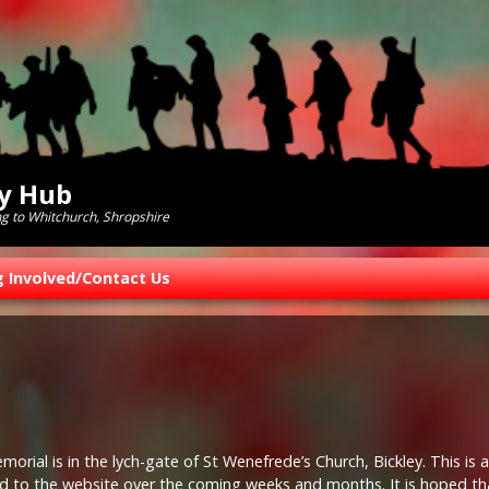
ry Hub
ng to Whitchurch, Shropshire
g Involved/Contact Us
rial is in the lych-gate of St Wenefrede’s Church, Bickley. This is a
 to the website over the coming weeks and months. It is hoped th