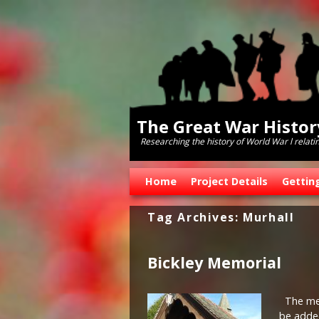
The Great War Histo
Researching the history of World War l relati
Skip to primary content
Skip to secondary content
Home
Project Details
Gettin
Tag Archives:
Murhall
Bickley Memorial
The memo
be added