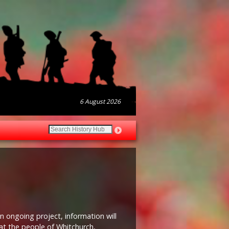
6 August 2026
n ongoing project, information will
at the people of Whitchurch,