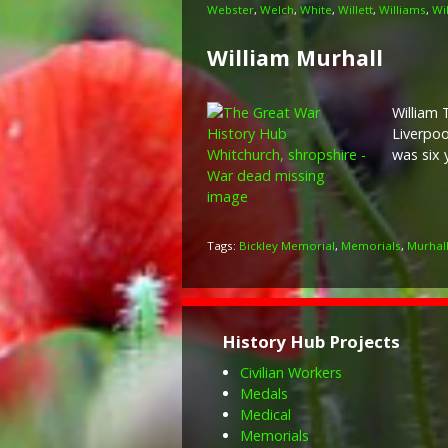
Webster
,
Welch
,
White
,
Willett
,
Williams
,
Wi
William Murhall
William 
Liverpoo
was six 
Tags:
Bickley Memorial
,
Memorials
,
Murhal
History Hub Projects
Civilian Workers
Medals
Medical
Memorials