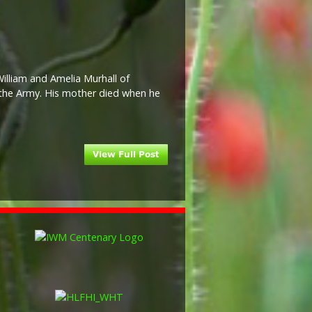
illiam and Amelia Murhall of
 the Army. His mother died when he