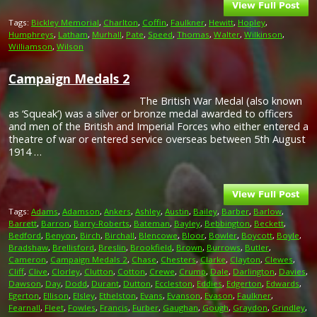
Tags:
Bickley Memorial
,
Charlton
,
Coffin
,
Faulkner
,
Hewitt
,
Hopley
,
Humphreys
,
Latham
,
Murhall
,
Pate
,
Speed
,
Thomas
,
Walter
,
Wilkinson
,
Williamson
,
Wilson
Campaign Medals 2
The British War Medal (also known
as ‘Squeak’) was a silver or bronze medal awarded to officers
and men of the British and Imperial Forces who either entered a
theatre of war or entered service overseas between 5th August
1914 …
Tags:
Adams
,
Adamson
,
Ankers
,
Ashley
,
Austin
,
Bailey
,
Barber
,
Barlow
,
Barrett
,
Barron
,
Barry-Roberts
,
Bateman
,
Bayley
,
Bebbington
,
Beckett
,
Bedford
,
Benyon
,
Birch
,
Birchall
,
Blencowe
,
Bloor
,
Bowler
,
Boycott
,
Boyle
,
Bradshaw
,
Brellisford
,
Breslin
,
Brookfield
,
Brown
,
Burrows
,
Butler
,
Cameron
,
Campaign Medals 2
,
Chase
,
Chesters
,
Clarke
,
Clayton
,
Clewes
,
Cliff
,
Clive
,
Clorley
,
Clutton
,
Cotton
,
Crewe
,
Crump
,
Dale
,
Darlington
,
Davies
,
Dawson
,
Day
,
Dodd
,
Durant
,
Dutton
,
Eccleston
,
Eddies
,
Edgerton
,
Edwards
,
Egerton
,
Ellison
,
Elsley
,
Ethelston
,
Evans
,
Evanson
,
Evason
,
Faulkner
,
Fearnall
,
Fleet
,
Fowles
,
Francis
,
Furber
,
Gaughan
,
Gough
,
Graydon
,
Grindley
,