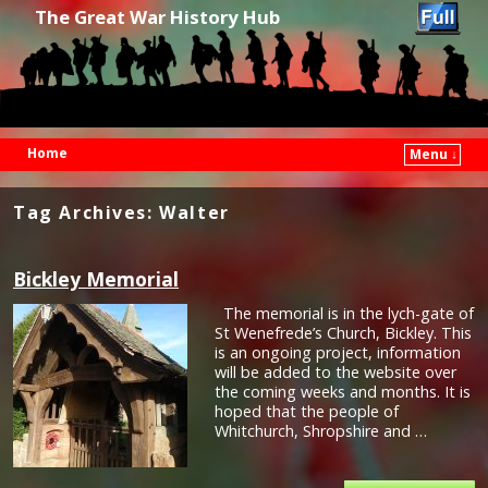
The Great War History Hub
Home
Menu ↓
Skip to primary content
Skip to secondary content
Tag Archives:
Walter
Bickley Memorial
The memorial is in the lych-gate of
St Wenefrede’s Church, Bickley. This
is an ongoing project, information
will be added to the website over
the coming weeks and months. It is
hoped that the people of
Whitchurch, Shropshire and …