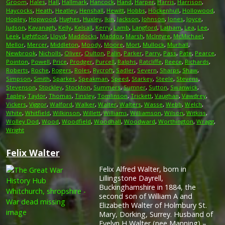
Groom
,
Hales
,
Hall
,
Hallmark
,
Hancock
,
Hand
,
Harper
,
Harris
,
Harrison
,
Haycocks
,
Heath
,
Heatley
,
Henshall
,
Hewitt
,
Hobbs
,
Hockenhull
,
Hollowood
,
Hopley
,
Hopwood
,
Hughes
,
Huxley
,
Ikin
,
Jackson
,
Johnson
,
Jones
,
Joyce
,
Judson
,
Kavanagh
,
Kelly
,
Kelsall
,
Kerry
,
Lamb
,
Langford
,
Latham
,
Lea
,
Lee
,
Leek
,
Lightfoot
,
Lloyd
,
Maddocks
,
Maddox
,
Marsh
,
McIntyre
,
McMichael
,
Mellor
,
Mercer
,
Middleton
,
Moody
,
Moore
,
Mort
,
Mullock
,
Murhall
,
Newbrook
,
Nicholls
,
Oliver
,
Oulton
,
Palin
,
Parker
,
Parry
,
Pass
,
Pate
,
Pearce
,
Pointon
,
Powell
,
Price
,
Prodger
,
Purcell
,
Ralphs
,
Ratcliffe
,
Reece
,
Richards
,
Roberts
,
Roche
,
Rogers
,
Roles
,
Rycroft
,
Sadler
,
Severn
,
Sharps
,
Shaw
,
Simpson
,
Smith
,
Sparkes
,
Speakman
,
Speed
,
Starkey
,
Steele
,
Stevens
,
Stevenson
,
Stockley
,
Stockton
,
Summers
,
Sumner
,
Sutton
,
Swanwick
,
Tapley
,
Taylor
,
Thomas
,
Tinsley
,
Tomlinson
,
Trickett
,
Vaughan
,
Vawdrey
,
Vickers
,
Viggor
,
Walford
,
Walker
,
Walter
,
Walters
,
Wasse
,
Webb
,
Welch
,
White
,
Whitfield
,
Wilkinson
,
Willett
,
Williams
,
Williamson
,
Wilson
,
Witkiss
,
Wolley Dod
,
Wood
,
Woodfield
,
Woodhall
,
Woodward
,
Worthington
,
Wragg
,
Wright
Felix Walter
Felix Alfred Walter, born in
Lillingstone Dayrell,
Buckinghamshire in 1884, the
second son of William A and
Elizabeth Walter of Holmbury St.
Mary, Dorking, Surrey. Husband of
Evelyn H Walter (nee Manning) –