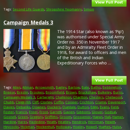
Tags:
Second Life Guards
,
Shropshire Yeomanry
,
Simon
Campaign Medals 3
The 1914 Star (also known as ‘Pip’)
was authorised under Special Army
Order no. 350 in November 1917
and by an Admiralty Fleet Order in
1918, for award to officers and men
of the British and Indian
Expeditionary Forces who …
Tags:
Allen
,
Allman
,
Arrowsmith
,
Bagley
,
Barlow
,
Bate
,
Batho
,
Bebbington
,
Breese
,
Breslin
,
Brookes
,
Broomfield
,
Brown
,
Bruckshaw
,
Bulkeley
,
Burns
,
Campaign Medals 3
,
Cartwright
,
Challenor
,
Charlton
,
Chesters
,
Chetwood
,
Chubb
,
Clegg-Hill
,
Cliff
,
Clorley
,
Coffin
,
Cooper
,
Crichton
,
Crump
,
Davenport
,
Davies
,
Debanks
,
Downes
,
Duckers
,
Dugdale
,
Dutton
,
Edge
,
Evans
,
Field
,
Foster
,
Francis
,
Freer
,
Frost
,
Garrett
,
Gavien
,
Gibbons
,
Glover
,
Godsal
,
Gosnell
,
Green
,
Gregory
,
Griffiths
,
Groom
,
Grosvenor
,
Hagan
,
Hall
,
Hamer
,
Harding
,
Hares
,
Hazledine
,
Heath
,
Heatley
,
Hendrick
,
Herriman
,
Hewitt
,
Heycocks
,
Hickman
,
Hockenhull
,
Holloway
,
Hopley
,
Howell
,
Hughes
,
Hulse
,