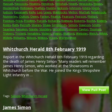
Hassall
,
Haycocks
,
Heatley
,
Hendrick
,
Henshall
,
Hewitt
,
Heycocks
,
Hobbs
,
Hockenhull
,
Holloway
,
Hughes
,
Huxley
,
Jackson
,
Johnson
,
Jones
,
Joyce
,
Judson
,
Kavanagh
,
Kelly
,
Lee
,
Lewis
,
Maddocks
,
Mellor
,
Murhall
,
Newbrook
,
Nunnerley
,
Oulton
,
Owen
,
Parker
,
Pearce
,
Pearson
,
Peirson
,
Phillips
,
Pointon
,
Price
,
Prodger
,
Purcell
,
Richards
,
Ridgway
,
Roberts
,
Roche
,
Rogers
,
Roles
,
Ruth
,
Rycroft
,
Sharps
,
Shaw
,
Simmonds
,
Simon
,
Slawson
,
Smith
,
Sparkes
,
Speakes
,
Steele
,
Stockley
,
Stockton
,
Sumner
,
Taylor
,
Thomas
,
Travers
,
Trickett
,
Venables
,
Vickers
,
Viggor
,
Walford
,
Webster
,
Welch
,
White
,
Willett
,
Williams
,
Wilson
,
Witkiss
,
Wood
,
Worthington
Whitchurch Herald 8th February 1919
Report in the Whitchurch Herald 8th February 1919 regarding
the death of James Henry Simon “Many readers will remember
James Henry Simon, who worked at the Showrooms in
Whitchurch before the War. He joined the Kings Shropshire
Light Infantry in …
Tags:
Simon
,
Whitchurch Herald
James Simon