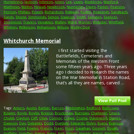
Humphreys
,
Jackson
,
Johnson
,
Jones
,
Lee
,
Lewis
,
Maddocks
,
Manford
,
Matthews
,
Mellor
,
Newall
,
Newbrook
,
Nunnerley
,
Owen
,
Parker
,
Pearson
,
Peirson
,
Phillips
,
Powell
,
Richardson
,
Ridgway
,
Roden
,
Rowlands
,
Sandbach
,
Sands
,
Shone
,
Simmonds
,
Simon
,
Slawson
,
Smith
,
Speakes
,
Spencer
,
Stevenson
,
Travers
,
Venables
,
Walley
,
Ward
,
Warner
,
Webster
,
Whitfield
,
Whitney
,
Wilkinson
,
Williamson
,
Wilson
,
Wolley Dod
Whitchurch Memorial
I first started visiting the
Battlefields, Cemeteries and
Memorials of the Western Front
some fifteen years ago. Three years
ago I decided to research the names
on the War Memorial in Station Road,
that’s all they are names, carved …
Tags:
Ankers
,
Austin
,
Barber
,
Barron
,
Bebbington
,
Bedford
,
Blencowe
,
Bowler
,
Boyle
,
Boylin
,
Breese
,
Bruckshaw
,
Burrows
,
Challenor
,
Chase
,
Chubb
,
Clayton
,
Cliff
,
Clive
,
Connor
,
Crewe
,
Crump
,
Davenport
,
Davies
,
Dawson
,
Day
,
Debanks
,
Dodd
,
Dugdale
,
Edwards
,
Elsley
,
Evans
,
Evanson
,
Evason
,
Field
,
Fowles
,
Francis
,
Freer
,
Frost
,
Gaughan
,
Gosnell
,
Gough
,
Griffiths
,
Grindley
,
Hagan
,
Hales
,
Hall
,
Hamer
,
Harper
,
Harris
,
Harrison
,