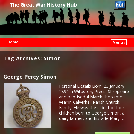
The Great War History Hub
Home
Menu ↓
Skip to primary content
Skip to secondary content
Tag Archives:
Simon
George Percy Simon
Personal Details Born: 23 January
1894 in Willaston, Prees, Shropshire
and baptised 4 March the same
year in Calverhall Parish Church.
Family: He was the eldest of four
children born to George Simon, a
dairy farmer, and his wife Mary …