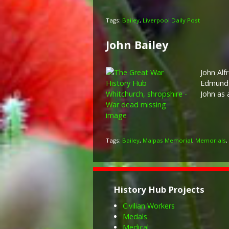
Tags:
Bailey
,
Liverpool Daily Post
John Bailey
John Alf
Edmund 
John as 
Tags:
Bailey
,
Malpas Memorial
,
Memorials
,
History Hub Projects
Civilian Workers
Medals
Medical