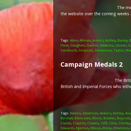
The memo
the website over the coming weeks a
Tags:
Allen
,
Allman
,
Ankers
,
Ashley
,
Bailey
,
Fleet
,
Gaughan
,
Gavien
,
Gibbons
,
Glover
,
G
Sandbach
,
Simpson
,
Stevenson
,
Taylor
,
Wa
Campaign Medals 2
The Brit
British and Imperial Forces who eit
Tags:
Adams
,
Adamson
,
Ankers
,
Ashley
,
Aus
Birchall
,
Blencowe
,
Bloor
,
Bowler
,
Boycott
Clarke
,
Clayton
,
Clewes
,
Cliff
,
Clive
,
Clorley
Edwards
,
Egerton
,
Ellison
,
Elsley
,
Ethelston
,