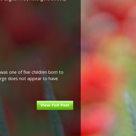
as one of five children born to
eorge does not appear to have