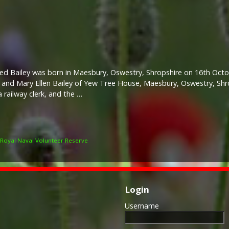
red Bailey was born in Maesbury, Oswestry, Shropshire on 16th Oct
and Mary Ellen Bailey of Yew Tree House, Maesbury, Oswestry, Shr
a railway clerk, and the …
Royal Naval Volunteer Reserve
Login
Username