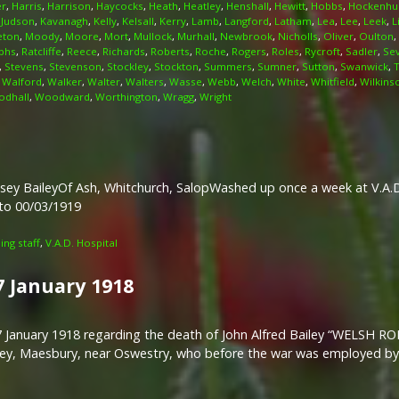
er
,
Harris
,
Harrison
,
Haycocks
,
Heath
,
Heatley
,
Henshall
,
Hewitt
,
Hobbs
,
Hockenhul
,
Judson
,
Kavanagh
,
Kelly
,
Kelsall
,
Kerry
,
Lamb
,
Langford
,
Latham
,
Lea
,
Lee
,
Leek
,
L
eton
,
Moody
,
Moore
,
Mort
,
Mullock
,
Murhall
,
Newbrook
,
Nicholls
,
Oliver
,
Oulton
,
phs
,
Ratcliffe
,
Reece
,
Richards
,
Roberts
,
Roche
,
Rogers
,
Roles
,
Rycroft
,
Sadler
,
Se
,
Stevens
,
Stevenson
,
Stockley
,
Stockton
,
Summers
,
Sumner
,
Sutton
,
Swanwick
,
,
Walford
,
Walker
,
Walter
,
Walters
,
Wasse
,
Webb
,
Welch
,
White
,
Whitfield
,
Wilkins
dhall
,
Woodward
,
Worthington
,
Wragg
,
Wright
sey BaileyOf Ash, Whitchurch, SalopWashed up once a week at V.A.D.
 to 00/03/1919
ng staff
,
V.A.D. Hospital
7 January 1918
t 17 January 1918 regarding the death of John Alfred Bailey “WEL
iley, Maesbury, near Oswestry, who before the war was employed b