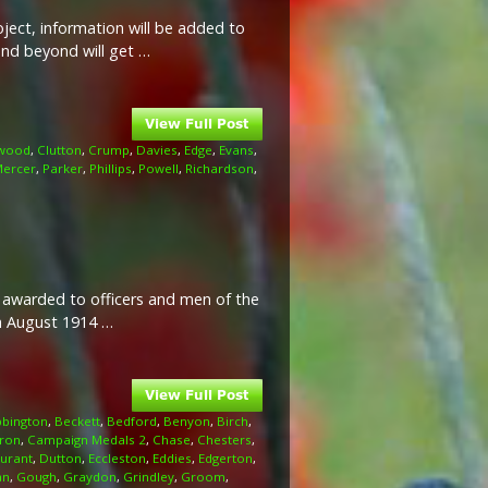
ject, information will be added to
and beyond will get …
wood
,
Clutton
,
Crump
,
Davies
,
Edge
,
Evans
,
ercer
,
Parker
,
Phillips
,
Powell
,
Richardson
,
l awarded to officers and men of the
th August 1914 …
bington
,
Beckett
,
Bedford
,
Benyon
,
Birch
,
ron
,
Campaign Medals 2
,
Chase
,
Chesters
,
urant
,
Dutton
,
Eccleston
,
Eddies
,
Edgerton
,
an
,
Gough
,
Graydon
,
Grindley
,
Groom
,