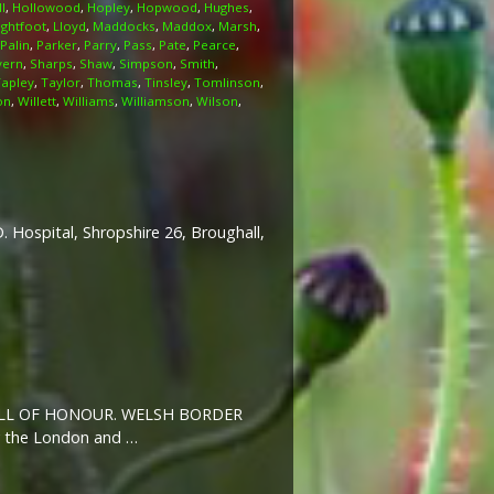
l
,
Hollowood
,
Hopley
,
Hopwood
,
Hughes
,
ightfoot
,
Lloyd
,
Maddocks
,
Maddox
,
Marsh
,
Palin
,
Parker
,
Parry
,
Pass
,
Pate
,
Pearce
,
vern
,
Sharps
,
Shaw
,
Simpson
,
Smith
,
Tapley
,
Taylor
,
Thomas
,
Tinsley
,
Tomlinson
,
on
,
Willett
,
Williams
,
Williamson
,
Wilson
,
 Hospital, Shropshire 26, Broughall,
SH ROLL OF HONOUR. WELSH BORDER
y the London and …