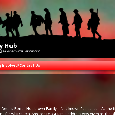
ry Hub
ng to Whitchurch, Shropshire
g Involved/Contact Us
l Details Born: Not known Family: Not known Residence: At the 
ist for Whitchurch, Shropshire, William`s address was given as the O