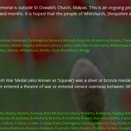
rial is outside St Oswald’s Church, Malpas. This is an ongoing pro
nd months. It is hoped that the people of Whitchurch, Shropshire 
Barlow
,
Bateman
,
Bebbington
,
Benyon
,
Birchall
,
Boycott
,
Brellisford
,
Burns
,
Chet
room
,
Hewitt
,
Hopley
,
Johnson
,
Jones
,
Lamb
,
Leek
,
Marsh
,
McIntyre
,
McMichael
,
M
lley
,
Wasse
,
Williamson
,
Wolley Dod
,
Woodfield
,
Wragg
ish War Medal (also known as ‘Squeak’) was a silver or bronze meda
her entered a theatre of war or entered service overseas between 5
tin
,
Bailey
,
Barber
,
Barlow
,
Barrett
,
Barron
,
Barry-Roberts
,
Bateman
,
Bayley
,
Beb
,
Boyle
,
Bradshaw
,
Brellisford
,
Breslin
,
Brookfield
,
Brown
,
Burrows
,
Butler
,
Came
,
Clutton
,
Cotton
,
Crewe
,
Crump
,
Dale
,
Darlington
,
Davies
,
Dawson
,
Day
,
Dodd
,
D
Evans
,
Evanson
,
Evason
,
Faulkner
,
Fearnall
,
Fleet
,
Fowles
,
Francis
,
Furber
,
Gaugh