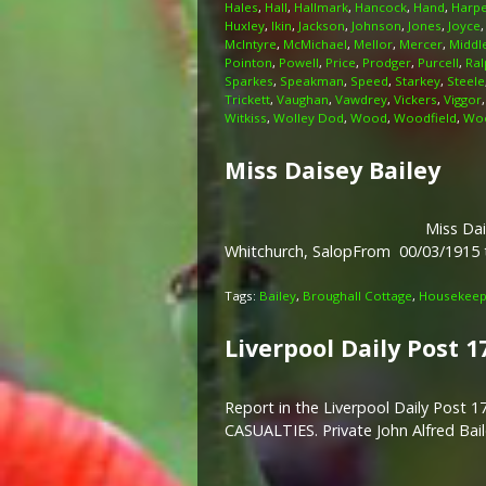
Hales
,
Hall
,
Hallmark
,
Hancock
,
Hand
,
Harp
Huxley
,
Ikin
,
Jackson
,
Johnson
,
Jones
,
Joyce
McIntyre
,
McMichael
,
Mellor
,
Mercer
,
Middl
Pointon
,
Powell
,
Price
,
Prodger
,
Purcell
,
Ral
Sparkes
,
Speakman
,
Speed
,
Starkey
,
Steele
Trickett
,
Vaughan
,
Vawdrey
,
Vickers
,
Viggor
Witkiss
,
Wolley Dod
,
Wood
,
Woodfield
,
Woo
Miss Daisey Bailey
Miss Dai
Whitchurch, SalopFrom 00/03/1915
Tags:
Bailey
,
Broughall Cottage
,
Housekeepi
Liverpool Daily Post 1
Report in the Liverpool Daily Pos
CASUALTIES. Private John Alfred Ba