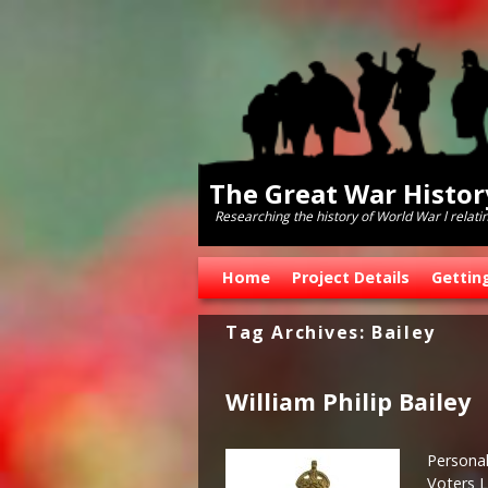
The Great War Histo
Researching the history of World War l relati
Skip to primary content
Skip to secondary content
Home
Project Details
Gettin
Tag Archives:
Bailey
William Philip Bailey
Persona
Voters L