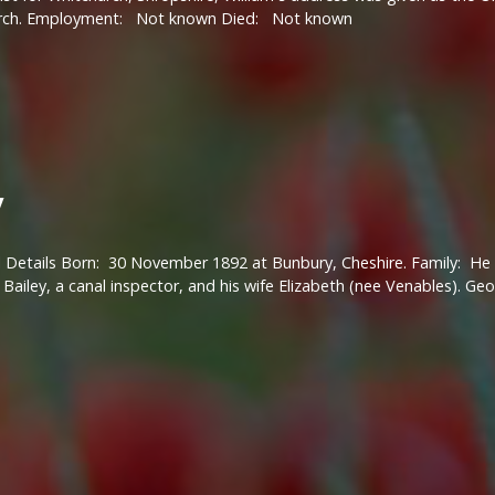
rch. Employment: Not known Died: Not known
y
 Details Born: 30 November 1892 at Bunbury, Cheshire. Family: He w
ailey, a canal inspector, and his wife Elizabeth (nee Venables). G