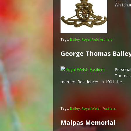
Whitchu
Tags:
Bailey
,
Royal Field Artillery
George Thomas Baile
Personal
Thomas B
married. Residence: In 1901 the …
Tags:
Bailey
,
Royal Welsh Fusiliers
Malpas Memorial