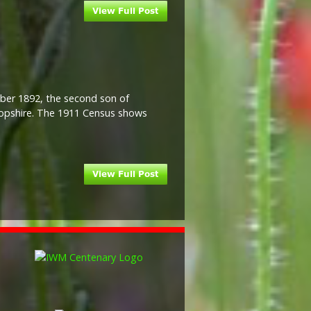
ober 1892, the second son of
opshire. The 1911 Census shows