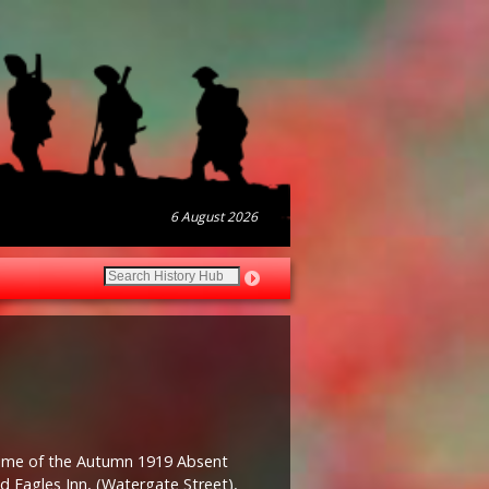
6 August 2026
time of the Autumn 1919 Absent
ld Eagles Inn, (Watergate Street),