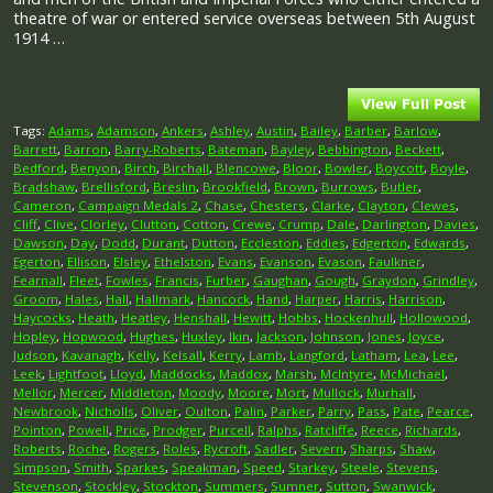
theatre of war or entered service overseas between 5th August
1914 …
Tags:
Adams
,
Adamson
,
Ankers
,
Ashley
,
Austin
,
Bailey
,
Barber
,
Barlow
,
Barrett
,
Barron
,
Barry-Roberts
,
Bateman
,
Bayley
,
Bebbington
,
Beckett
,
Bedford
,
Benyon
,
Birch
,
Birchall
,
Blencowe
,
Bloor
,
Bowler
,
Boycott
,
Boyle
,
Bradshaw
,
Brellisford
,
Breslin
,
Brookfield
,
Brown
,
Burrows
,
Butler
,
Cameron
,
Campaign Medals 2
,
Chase
,
Chesters
,
Clarke
,
Clayton
,
Clewes
,
Cliff
,
Clive
,
Clorley
,
Clutton
,
Cotton
,
Crewe
,
Crump
,
Dale
,
Darlington
,
Davies
,
Dawson
,
Day
,
Dodd
,
Durant
,
Dutton
,
Eccleston
,
Eddies
,
Edgerton
,
Edwards
,
Egerton
,
Ellison
,
Elsley
,
Ethelston
,
Evans
,
Evanson
,
Evason
,
Faulkner
,
Fearnall
,
Fleet
,
Fowles
,
Francis
,
Furber
,
Gaughan
,
Gough
,
Graydon
,
Grindley
,
Groom
,
Hales
,
Hall
,
Hallmark
,
Hancock
,
Hand
,
Harper
,
Harris
,
Harrison
,
Haycocks
,
Heath
,
Heatley
,
Henshall
,
Hewitt
,
Hobbs
,
Hockenhull
,
Hollowood
,
Hopley
,
Hopwood
,
Hughes
,
Huxley
,
Ikin
,
Jackson
,
Johnson
,
Jones
,
Joyce
,
Judson
,
Kavanagh
,
Kelly
,
Kelsall
,
Kerry
,
Lamb
,
Langford
,
Latham
,
Lea
,
Lee
,
Leek
,
Lightfoot
,
Lloyd
,
Maddocks
,
Maddox
,
Marsh
,
McIntyre
,
McMichael
,
Mellor
,
Mercer
,
Middleton
,
Moody
,
Moore
,
Mort
,
Mullock
,
Murhall
,
Newbrook
,
Nicholls
,
Oliver
,
Oulton
,
Palin
,
Parker
,
Parry
,
Pass
,
Pate
,
Pearce
,
Pointon
,
Powell
,
Price
,
Prodger
,
Purcell
,
Ralphs
,
Ratcliffe
,
Reece
,
Richards
,
Roberts
,
Roche
,
Rogers
,
Roles
,
Rycroft
,
Sadler
,
Severn
,
Sharps
,
Shaw
,
Simpson
,
Smith
,
Sparkes
,
Speakman
,
Speed
,
Starkey
,
Steele
,
Stevens
,
Stevenson
,
Stockley
,
Stockton
,
Summers
,
Sumner
,
Sutton
,
Swanwick
,