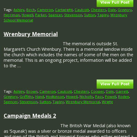
Tags:
Ashley
,
Birch
,
Cameron
,
Cartwright
,
Caulcott
,
Chesters
,
Dale
,
Gregory
,
Herriman
,
Howell
,
Parker
,
Spencer
,
Stevenson
,
Sutton
,
Tapley
,
Wrenbury
School Memorial
Wrenbury Memorial
The memorial is outside St.
Margaret’s Church Wrenbury. There is a memorial window inside
the church which includes the names of some of the men on the
memorial. This is an ongoing project, information will be added
to the …
Tags:
Ashley
,
Brown
,
Cameron
,
Caulcott
,
Chesters
,
Cooper
,
Dale
,
Garrett
,
Gregory
,
Griffiths
,
Hand
,
Hodkinson
,
Howell
,
Nicholls
,
Pass
,
Powell
,
Roden
,
Spencer
,
Stevenson
,
Sutton
,
Tapley
,
Wrenbury Memorial
,
Wright
Campaign Medals 2
The British War Medal (also known
as ‘Squeak’) was a silver or bronze medal awarded to officers
and men of the British and Imperial Forces who either entered a