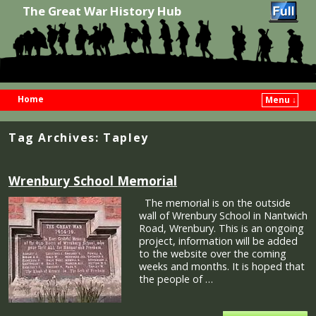
The Great War History Hub
Home
Menu ↓
Skip to primary content
Skip to secondary content
Tag Archives:
Tapley
Wrenbury School Memorial
The memorial is on the outside
wall of Wrenbury School in Nantwich
Road, Wrenbury. This is an ongoing
project, information will be added
to the website over the coming
weeks and months. It is hoped that
the people of …