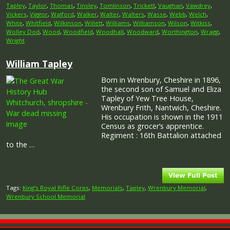
Tapley
,
Taylor
,
Thomas
,
Tinsley
,
Tomlinson
,
Trickett
,
Vaughan
,
Vawdrey
,
Vickers
,
Viggor
,
Walford
,
Walker
,
Walter
,
Walters
,
Wasse
,
Webb
,
Welch
,
White
,
Whitfield
,
Wilkinson
,
Willett
,
Williams
,
Williamson
,
Wilson
,
Witkiss
,
Wolley Dod
,
Wood
,
Woodfield
,
Woodhall
,
Woodward
,
Worthington
,
Wragg
,
Wright
William Tapley
Born in Wrenbury, Cheshire in 1896,
the second son of Samuel and Eliza
Tapley of Yew Tree House,
Wrenbury Frith, Nantwich, Cheshire.
His occupation is shown in the 1911
Census as grocer’s apprentice.
Regiment : 16th Battalion attached
to the …
Tags:
King’s Royal Rifle Corps
,
Memorials
,
Tapley
,
Wrenbury Memorial
,
Wrenbury School Memorial