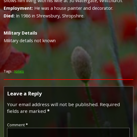
shows him living with his wife at 30 Watergate, Whitchurch.
Employment:
He was a house painter and decorator.
Died:
In 1986 in Shrewsbury, Shropshire.
Military
Details
Military details not known
Tags :
Jones
Leave a Reply
Your email address will not be published.
Required
fields are marked
*
Comment
*