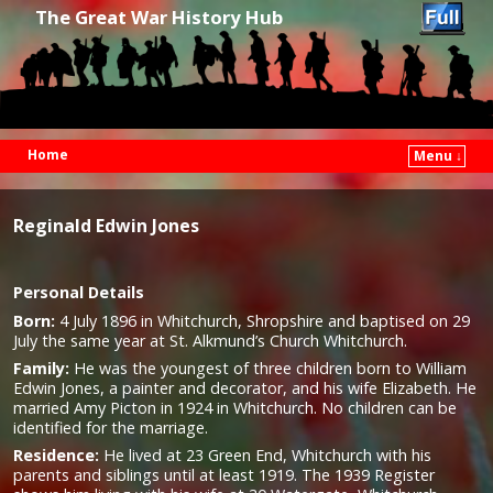
The Great War History Hub
Home
Menu ↓
Skip to primary content
Skip to secondary content
Reginald Edwin Jones
Personal Details
Born:
4 July 1896 in Whitchurch, Shropshire and baptised on 29
July the same year at St. Alkmund’s Church Whitchurch.
Family:
He was the youngest of three children born to William
Edwin Jones, a painter and decorator, and his wife Elizabeth. He
married Amy Picton in 1924 in Whitchurch. No children can be
identified for the marriage.
Residence:
He lived at 23 Green End, Whitchurch with his
parents and siblings until at least 1919. The 1939 Register