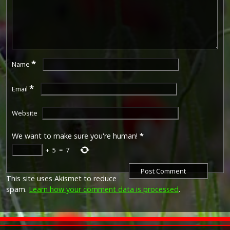
*
Name
*
Email
Website
We want to make sure you're human!
*
+
5
=
7
This site uses Akismet to reduce
spam.
Learn how your comment data is processed
.