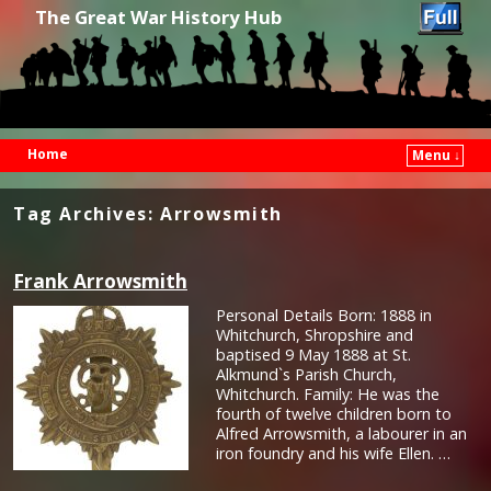
The Great War History Hub
Home
Menu ↓
Skip to primary content
Skip to secondary content
Tag Archives:
Arrowsmith
Frank Arrowsmith
Personal Details Born: 1888 in
Whitchurch, Shropshire and
baptised 9 May 1888 at St.
Alkmund`s Parish Church,
Whitchurch. Family: He was the
fourth of twelve children born to
Alfred Arrowsmith, a labourer in an
iron foundry and his wife Ellen. …