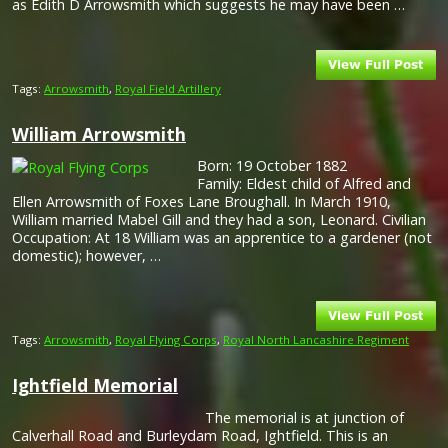
as Edith D Arrowsmith which suggests he may have been …
Tags:
Arrowsmith
,
Royal Field Artillery
William Arrowsmith
Born: 19 October 1882
Family: Eldest child of Alfred and
Ellen Arrowsmith of Foxes Lane Broughall. In March 1910,
William married Mabel Gill and they had a son, Leonard. Civilian
Occupation: At 18 William was an apprentice to a gardener (not
domestic); however, …
Tags:
Arrowsmith
,
Royal Flying Corps
,
Royal North Lancashire Regiment
Ightfield Memorial
The memorial is at junction of
Calverhall Road and Burleydam Road, Ightfield. This is an