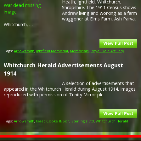
Heath, Ightfield, Whitchurch,
Shropshire. The 1911 Census shows
Andrew living and working as a farm
waggoner at Elms Farm, Ash Parva,
Whitchurch, …
Tags:
Arrowsmith
,
Ightfield Memorial
,
Memorials
,
Royal Field Artillery
Whitchurch Herald Advertisements August
1914
A selection of advertisements that
appeared in the Whitchurch Herald during August 1914. Images
reproduced with permission of Trinity Mirror plc …
Tags:
Arrowsmith
,
Isaac Cooke & Son
,
Sterling's Ltd
,
Whitchurch Herald