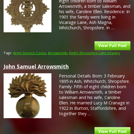
eight children born to William
Arrowsmith, a timber salesman, and
his wife, Caroline Ellen. Residence: In
1901 the family were living in
Vicarage Lane, Ash Magna,
Whitchurch, Shropshire. In …
Tags:
Army Service Corps
,
Arrowsmith
,
King’s Shropshire Light Infantry
John Samuel Arrowsmith
Personal Details Born: 3 February
1895 in Ash, Whitchurch, Shropshire.
Family: Fifth of eight children born
to William Arrowsmith, a timber
salesman and his wife, Caroline
Ellen. He married Lucy M Cranage in
1922 in Burton, Staffordshire, and
together they …