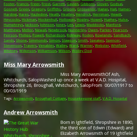
Foster
,
Francis
,
Freer
,
Frost
,
Garrett
,
Gavien
,
Gibbons
,
Glover
,
Godsal
,
Gosnell
,
Green
,
Gregory
,
Griffiths
,
Groom
,
Grosvenor
,
Hagan
,
Hall
,
Hamer
,
Harding
,
Hares
,
Hazledine
,
Heath
,
Heatley
,
Hendrick
,
Herriman
,
Hewitt
,
Heycocks
,
Hickman
,
Hockenhull
,
Holloway
,
Hopley
,
Howell
,
Hughes
,
Hulse
,
Humphreys
,
Jackson
,
Johnson
,
Jones
,
Lee
,
Lewis
,
Maddocks
,
Manford
,
Matthews
,
Mellor
,
Newall
,
Newbrook
,
Nunnerley
,
Owen
,
Parker
,
Pearson
,
Peirson
,
Phillips
,
Powell
,
Richardson
,
Ridgway
,
Roden
,
Rowlands
,
Sandbach
,
Sands
,
Shone
,
Simmonds
,
Simon
,
Slawson
,
Smith
,
Speakes
,
Spencer
,
Stevenson
,
Travers
,
Venables
,
Walley
,
Ward
,
Warner
,
Webster
,
Whitfield
,
Whitney
,
Wilkinson
,
Williamson
,
Wilson
,
Wolley Dod
Miss Mary Arrowsmith
Miss Mary ArrowsmithOf Ash,
Whitchurch, SalopWashed up once a week at V.A.D. Hospital,
Shropshire 26, Broughall, Whitchurch, SalopFrom 00/07/1917 to
00/03/1919
Tags:
Arrowsmith
,
Broughall Cottage
,
Housekeeping staff
,
V.A.D. Hospital
Andrew Arrowsmith
Born in Ightfield, Shropshire in 1890,
the third son of Edwin (Edward) and
Elizabeth Arrowsmith of 19 Ightfield