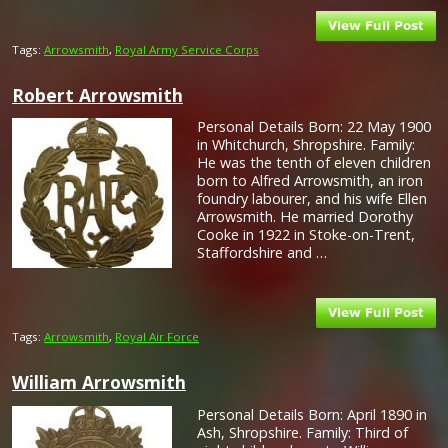
Tags:
Arrowsmith
,
Royal Army Service Corps
Robert Arrowsmith
Personal Details Born: 22 May 1900
in Whitchurch, Shropshire. Family:
He was the tenth of eleven children
born to Alfred Arrowsmith, an iron
foundry labourer, and his wife Ellen
Arrowsmith. He married Dorothy
Cooke in 1922 in Stoke-on-Trent,
Staffordshire and …
Tags:
Arrowsmith
,
Royal Air Force
William Arrowsmith
Personal Details Born: April 1890 in
Ash, Shropshire. Family: Third of