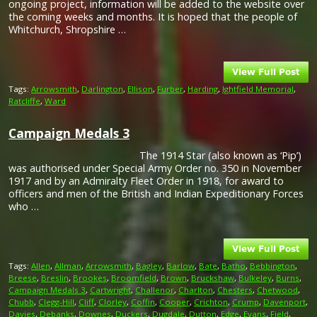
ongoing project, information will be added to the website over
the coming weeks and months. It is hoped that the people of
Whitchurch, Shropshire …
Tags:
Arrowsmith
,
Darlington
,
Ellison
,
Furber
,
Harding
,
Ightfield Memorial
,
Ratcliffe
,
Ward
Campaign Medals 3
The 1914 Star (also known as ‘Pip’)
was authorised under Special Army Order no. 350 in November
1917 and by an Admiralty Fleet Order in 1918, for award to
officers and men of the British and Indian Expeditionary Forces
who …
Tags:
Allen
,
Allman
,
Arrowsmith
,
Bagley
,
Barlow
,
Bate
,
Batho
,
Bebbington
,
Breese
,
Breslin
,
Brookes
,
Broomfield
,
Brown
,
Bruckshaw
,
Bulkeley
,
Burns
,
Campaign Medals 3
,
Cartwright
,
Challenor
,
Charlton
,
Chesters
,
Chetwood
,
Chubb
,
Clegg-Hill
,
Cliff
,
Clorley
,
Coffin
,
Cooper
,
Crichton
,
Crump
,
Davenport
,
Davies
,
Debanks
,
Downes
,
Duckers
,
Dugdale
,
Dutton
,
Edge
,
Evans
,
Field
,