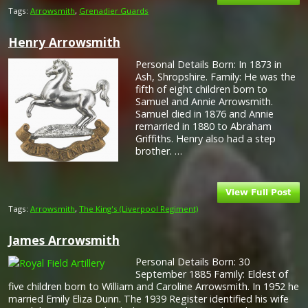
Tags:
Arrowsmith
,
Grenadier Guards
Henry Arrowsmith
Personal Details Born: In 1873 in
Ash, Shropshire. Family: He was the
fifth of eight children born to
Samuel and Annie Arrowsmith.
Samuel died in 1876 and Annie
remarried in 1880 to Abraham
Griffiths. Henry also had a step
brother. …
Tags:
Arrowsmith
,
The King's (Liverpool Regiment)
James Arrowsmith
Personal Details Born: 30
September 1885 Family: Eldest of
five children born to William and Caroline Arrowsmith. In 1952 he
married Emily Eliza Dunn. The 1939 Register identified his wife