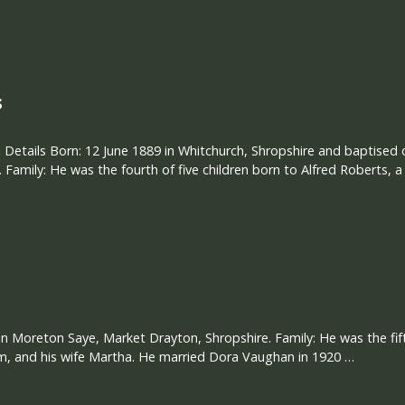
s
 Details Born: 12 June 1889 in Whitchurch, Shropshire and baptised
 Family: He was the fourth of five children born to Alfred Roberts, a
in Moreton Saye, Market Drayton, Shropshire. Family: He was the fifth
m, and his wife Martha. He married Dora Vaughan in 1920 …