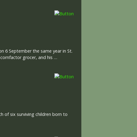
 on 6 September the same year in St.
 cornfactor grocer, and his …
 of six surviving children born to