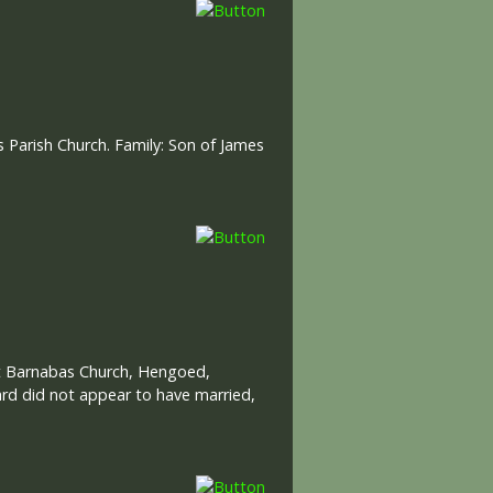
 Parish Church. Family: Son of James
 St Barnabas Church, Hengoed,
ard did not appear to have married,