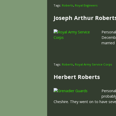
Tags:
Roberts
,
Royal Engineers
Joseph Arthur Robert
Personal
December
married 
Tags:
Roberts
,
Royal Army Service Corps
Herbert Roberts
Personal
probably
Cheshire. They went on to have seve