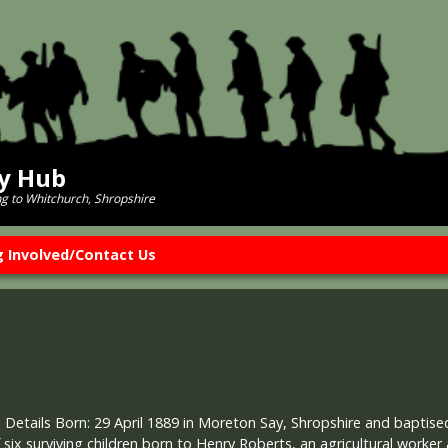
ry Hub
ng to Whitchurch, Shropshire
g Involved/Contact Us
 Details Born: 29 April 1889 in Moreton Say, Shropshire and bapti
 six surviving children born to Henry Roberts, an agricultural worker