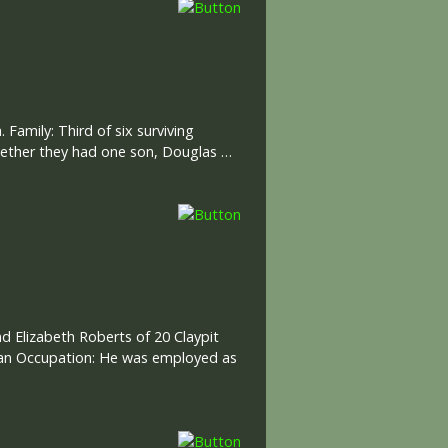
 Family: Third of six surviving
ogether they had one son, Douglas …
nd Elizabeth Roberts of 20 Claypit
ilian Occupation: He was employed as