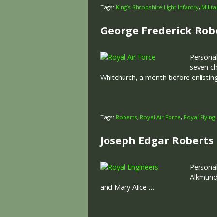
Tags:
King’s Shropshire Light Infantry
,
Milit
George Frederick Rob
Personal
seven ch
Whitchurch, a month before enlistin
Tags:
Roberts
,
Royal Air Force
,
Royal Flying
Joseph Edgar Roberts
Personal
Alkmund’
and Mary Alice …