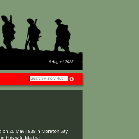
6 August 2026
sed on 26 May 1889 in Moreton Say
 and his wife Martha. …