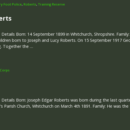
ary Foot Police
,
Roberts
,
Training Reserve
erts
 Details Born: 14 September 1899 in Whitchurch, Shropshire. Family:
ildren born to Joseph and Lucy Roberts. On 15 September 1917 Geo
g. Together the …
 Corps
 Details Born: Joseph Edgar Roberts was born during the last quart
s Parish Church, Whitchurch on March 4th 1891. Family: He was the f