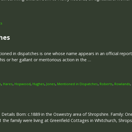
ts
hes
ned in dispatches is one whose name appears in an official report w
is or her gallant or meritorious action in the …
p
,
Hares
,
Hopwood
,
Hughes
,
Jones
,
Mentioned in Dispatches
,
Roberts
,
Rowlands
,
 Details Born: c.1889 in the Oswestry area of Shropshire. Family: One
1 the family were living at Greenfield Cottages in Whitchurch, Shrops