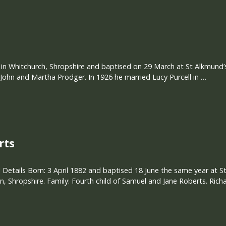
 in Whitchurch, Shropshire and baptised on 29 March at St Alkmund’s
ohn and Martha Prodger. In 1926 he married Lucy Purcell in …
rts
 Details Born: 3 April 1882 and baptised 18 June the same year at
 Shropshire. Family: Fourth child of Samuel and Jane Roberts. Rich