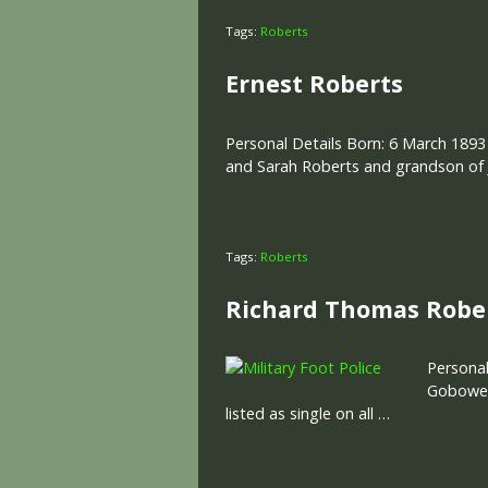
Tags:
Roberts
Ernest Roberts
Personal Details Born: 6 March 1893
and Sarah Roberts and grandson of J
Tags:
Roberts
Richard Thomas Robe
Personal
Gobowen,
listed as single on all …