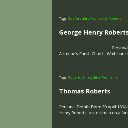
Tags:
Bedfordshire Yeomanry
,
Roberts
George Henry Robert
Personal
Alkmund’s Parish Church, Whitchurch.
Tags:
Roberts
,
Shropshire Yeomanry
Thomas Roberts
Personal Details Born: 20 April 1894 
Henry Roberts, a stockman on a far