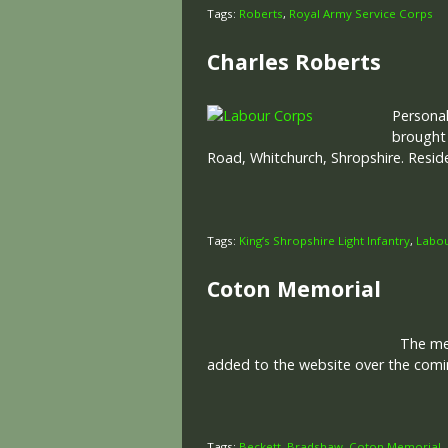
Tags:
Roberts
,
Royal Army Service Corps
Charles Roberts
Personal
brought
Road, Whitchurch, Shropshire. Resid
Tags:
King’s Shropshire Light Infantry
,
Labo
Coton Memorial
The memo
added to the website over the comin
Tags:
Beckett
,
Bradshaw
,
Coton Memorial
,