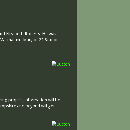
and Elizabeth Roberts. He was
Martha and Mary of 22 Station
ng project, information will be
ropshire and beyond will get …