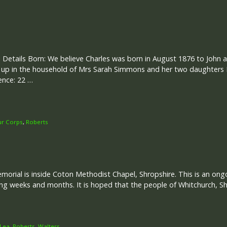
 Details Born: We believe Charles was born in August 1876 to John 
 up in the household of Mrs Sarah Simmons and her two daughters 
ence: 22 …
ur Corps
,
Roberts
rial is inside Coton Methodist Chapel, Shropshire. This is an ongoi
g weeks and months. It is hoped that the people of Whitchurch, Sh
Lea
,
Roberts
,
Walters