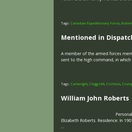
Tags:
Canadian Expeditionary Force
,
Rober
Mentioned in Dispatc
A member of the armed forces mentio
sent to the high command, in which h
Tags:
Cartwright
,
Clegg-Hill
,
Crichton
,
Crum
William John Roberts
Personal
Elizabeth Roberts. Residence: In 190
…