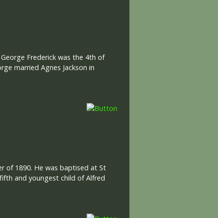
 George Frederick was the 4th of
rge married Agnes Jackson in
er of 1890. He was baptised at St
ifth and youngest child of Alfred