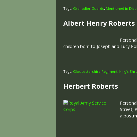
Tags:
Grenadier Guards
,
Mentioned in Disp
Albert Henry Roberts
Personal
children born to Joseph and Lucy Ro
Tags:
Gloucestershire Regiment
,
King’s Shr
Herbert Roberts
Personal
Street, 
a postm