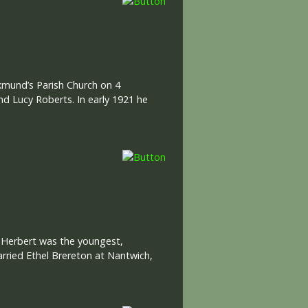
lkmund’s Parish Church on 4
nd Lucy Roberts. In early 1921 he
: Herbert was the youngest,
arried Ethel Brereton at Nantwich,