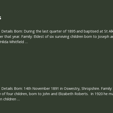
s
 Details Born: During the last quarter of 1895 and baptised at St A
 that year. Family: Eldest of six surviving children born to Joseph a
Hilda Whitfield …
 Details Born: 14th November 1891 in Oswestry, Shropshire. Family
 of four children, born to John and Elizabeth Roberts. In 1920 he m
n children …