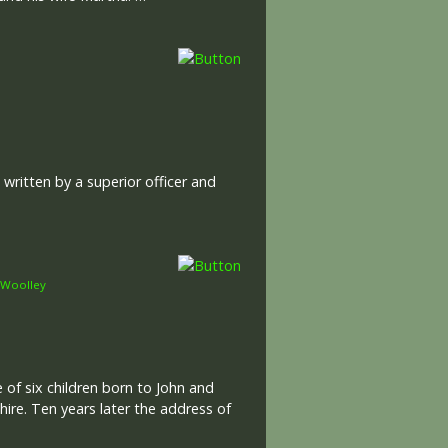
ritten by a superior officer and
Woolley
 of six children born to John and
hire. Ten years later the address of