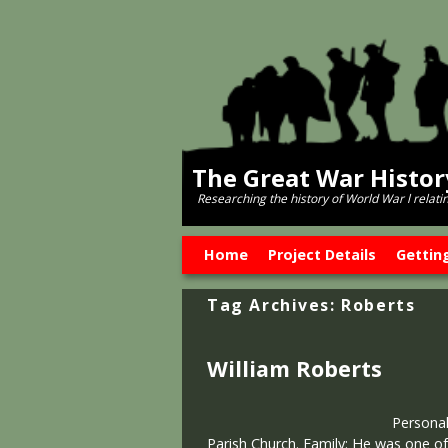
The Great War Histo
Researching the history of World War l relati
Skip to primary content
Skip to secondary content
Home
Project Details
Gettin
Tag Archives:
Roberts
William Roberts
Personal
Parish Church. Family: He was one of