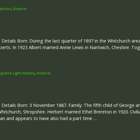
atches
,
Roberts
 Details Born: During the last quarter of 1897 in the Whitchurch area.
berts. In 1923 Albert married Annie Lewis in Nantwich, Cheshire. T
opshire Light Infantry
,
Roberts
 Details Born: 3 November 1887. Family: The fifth child of George a
Whitchurch, Shropshire. Herbert married Ethel Brereton in 1920. Civ
an and appears to have also had a part time …