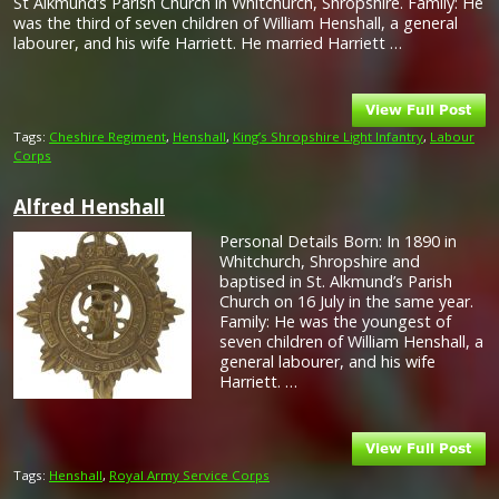
St Alkmund’s Parish Church in Whitchurch, Shropshire. Family: He
was the third of seven children of William Henshall, a general
labourer, and his wife Harriett. He married Harriett …
Tags:
Cheshire Regiment
,
Henshall
,
King’s Shropshire Light Infantry
,
Labour
Corps
Alfred Henshall
Personal Details Born: In 1890 in
Whitchurch, Shropshire and
baptised in St. Alkmund’s Parish
Church on 16 July in the same year.
Family: He was the youngest of
seven children of William Henshall, a
general labourer, and his wife
Harriett. …
Tags:
Henshall
,
Royal Army Service Corps