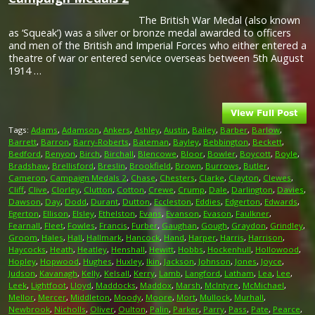
The British War Medal (also known
as ‘Squeak’) was a silver or bronze medal awarded to officers
and men of the British and Imperial Forces who either entered a
theatre of war or entered service overseas between 5th August
1914 …
Tags:
Adams
,
Adamson
,
Ankers
,
Ashley
,
Austin
,
Bailey
,
Barber
,
Barlow
,
Barrett
,
Barron
,
Barry-Roberts
,
Bateman
,
Bayley
,
Bebbington
,
Beckett
,
Bedford
,
Benyon
,
Birch
,
Birchall
,
Blencowe
,
Bloor
,
Bowler
,
Boycott
,
Boyle
,
Bradshaw
,
Brellisford
,
Breslin
,
Brookfield
,
Brown
,
Burrows
,
Butler
,
Cameron
,
Campaign Medals 2
,
Chase
,
Chesters
,
Clarke
,
Clayton
,
Clewes
,
Cliff
,
Clive
,
Clorley
,
Clutton
,
Cotton
,
Crewe
,
Crump
,
Dale
,
Darlington
,
Davies
,
Dawson
,
Day
,
Dodd
,
Durant
,
Dutton
,
Eccleston
,
Eddies
,
Edgerton
,
Edwards
,
Egerton
,
Ellison
,
Elsley
,
Ethelston
,
Evans
,
Evanson
,
Evason
,
Faulkner
,
Fearnall
,
Fleet
,
Fowles
,
Francis
,
Furber
,
Gaughan
,
Gough
,
Graydon
,
Grindley
,
Groom
,
Hales
,
Hall
,
Hallmark
,
Hancock
,
Hand
,
Harper
,
Harris
,
Harrison
,
Haycocks
,
Heath
,
Heatley
,
Henshall
,
Hewitt
,
Hobbs
,
Hockenhull
,
Hollowood
,
Hopley
,
Hopwood
,
Hughes
,
Huxley
,
Ikin
,
Jackson
,
Johnson
,
Jones
,
Joyce
,
Judson
,
Kavanagh
,
Kelly
,
Kelsall
,
Kerry
,
Lamb
,
Langford
,
Latham
,
Lea
,
Lee
,
Leek
,
Lightfoot
,
Lloyd
,
Maddocks
,
Maddox
,
Marsh
,
McIntyre
,
McMichael
,
Mellor
,
Mercer
,
Middleton
,
Moody
,
Moore
,
Mort
,
Mullock
,
Murhall
,
Newbrook
,
Nicholls
,
Oliver
,
Oulton
,
Palin
,
Parker
,
Parry
,
Pass
,
Pate
,
Pearce
,