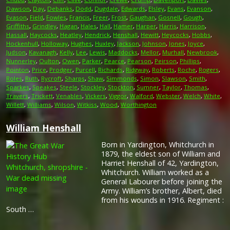
Dawson
,
Day
,
Debanks
,
Dodd
,
Dugdale
,
Edwards
,
Elsley
,
Evans
,
Evanson
,
Evason
,
Field
,
Fowles
,
Francis
,
Freer
,
Frost
,
Gaughan
,
Gosnell
,
Gough
,
Griffiths
,
Grindley
,
Hagan
,
Hales
,
Hall
,
Hamer
,
Harper
,
Harris
,
Harrison
,
Hassall
,
Haycocks
,
Heatley
,
Hendrick
,
Henshall
,
Hewitt
,
Heycocks
,
Hobbs
,
Hockenhull
,
Holloway
,
Hughes
,
Huxley
,
Jackson
,
Johnson
,
Jones
,
Joyce
,
Judson
,
Kavanagh
,
Kelly
,
Lee
,
Lewis
,
Maddocks
,
Mellor
,
Murhall
,
Newbrook
,
Nunnerley
,
Oulton
,
Owen
,
Parker
,
Pearce
,
Pearson
,
Peirson
,
Phillips
,
Pointon
,
Price
,
Prodger
,
Purcell
,
Richards
,
Ridgway
,
Roberts
,
Roche
,
Rogers
,
Roles
,
Ruth
,
Rycroft
,
Sharps
,
Shaw
,
Simmonds
,
Simon
,
Slawson
,
Smith
,
Sparkes
,
Speakes
,
Steele
,
Stockley
,
Stockton
,
Sumner
,
Taylor
,
Thomas
,
Travers
,
Trickett
,
Venables
,
Vickers
,
Viggor
,
Walford
,
Webster
,
Welch
,
White
,
Willett
,
Williams
,
Wilson
,
Witkiss
,
Wood
,
Worthington
William Henshall
Born in Yardington, Whitchurch in
1879, the eldest son of William and
Harriet Henshall of 42, Yardington,
Whitchurch. William worked as a
General Labourer before joining the
Army. William’s brother, Albert, died
from his wounds in 1916. Regiment :
South …