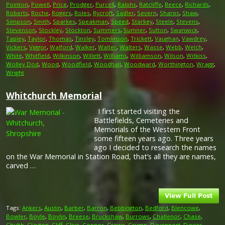
Pointon
,
Powell
,
Price
,
Prodger
,
Purcell
,
Ralphs
,
Ratcliffe
,
Reece
,
Richards
,
Roberts
,
Roche
,
Rogers
,
Roles
,
Rycroft
,
Sadler
,
Severn
,
Sharps
,
Shaw
,
Simpson
,
Smith
,
Sparkes
,
Speakman
,
Speed
,
Starkey
,
Steele
,
Stevens
,
Stevenson
,
Stockley
,
Stockton
,
Summers
,
Sumner
,
Sutton
,
Swanwick
,
Tapley
,
Taylor
,
Thomas
,
Tinsley
,
Tomlinson
,
Trickett
,
Vaughan
,
Vawdrey
,
Vickers
,
Viggor
,
Walford
,
Walker
,
Walter
,
Walters
,
Wasse
,
Webb
,
Welch
,
White
,
Whitfield
,
Wilkinson
,
Willett
,
Williams
,
Williamson
,
Wilson
,
Witkiss
,
Wolley Dod
,
Wood
,
Woodfield
,
Woodhall
,
Woodward
,
Worthington
,
Wragg
,
Wright
Whitchurch Memorial
I first started visiting the
Battlefields, Cemeteries and
Memorials of the Western Front
some fifteen years ago. Three years
ago I decided to research the names
on the War Memorial in Station Road, that’s all they are names,
carved …
Tags:
Ankers
,
Austin
,
Barber
,
Barron
,
Bebbington
,
Bedford
,
Blencowe
,
Bowler
,
Boyle
,
Boylin
,
Breese
,
Bruckshaw
,
Burrows
,
Challenor
,
Chase
,
Chubb
,
Clayton
,
Cliff
,
Clive
,
Connor
,
Crewe
,
Crump
,
Davenport
,
Davies
,