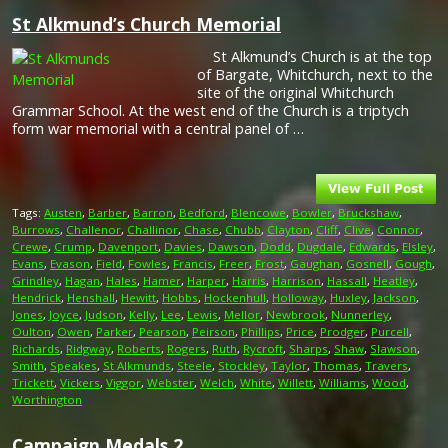
St Alkmund’s Church Memorial
St Alkmund’s Church is at the top
of Bargate, Whitchurch, next to the
site of the original Whitchurch
Grammar School. At the west end of the Church is a triptych
form war memorial with a central panel of …
Tags:
Austen
,
Barber
,
Barron
,
Bedford
,
Blencowe
,
Bowler
,
Bruckshaw
,
Burrows
,
Challenor
,
Challinor
,
Chase
,
Chubb
,
Clayton
,
Cliff
,
Clive
,
Connor
,
Crewe
,
Crump
,
Davenport
,
Davies
,
Dawson
,
Dodd
,
Dugdale
,
Edwards
,
Elsley
,
Evans
,
Evason
,
Field
,
Fowles
,
Francis
,
Freer
,
Frost
,
Gaughan
,
Gosnell
,
Gough
,
Grindley
,
Hagan
,
Hales
,
Hamer
,
Harper
,
Harris
,
Harrison
,
Hassall
,
Heatley
,
Hendrick
,
Henshall
,
Hewitt
,
Hobbs
,
Hockenhull
,
Holloway
,
Huxley
,
Jackson
,
Jones
,
Joyce
,
Judson
,
Kelly
,
Lee
,
Lewis
,
Mellor
,
Newbrook
,
Nunnerley
,
Oulton
,
Owen
,
Parker
,
Pearson
,
Peirson
,
Phillips
,
Price
,
Prodger
,
Purcell
,
Richards
,
Ridgway
,
Roberts
,
Rogers
,
Ruth
,
Rycroft
,
Sharps
,
Shaw
,
Slawson
,
Smith
,
Speakes
,
St Alkmunds
,
Steele
,
Stockley
,
Taylor
,
Thomas
,
Travers
,
Trickett
,
Vickers
,
Viggor
,
Webster
,
Welch
,
White
,
Willett
,
Williams
,
Wood
,
Worthington
Campaign Medals 2