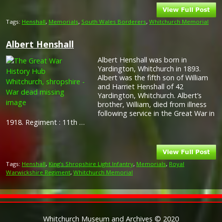
Tags:
Henshall
,
Memorials
,
South Wales Borderers
,
Whitchurch Memorial
Albert Henshall
Albert Henshall was born in
Yardington, Whitchurch in 1893.
Albert was the fifth son of William
and Harriet Henshall of 42
Yardington, Whitchurch. Albert’s
brother, William, died from illness
following service in the Great War in
1918. Regiment : 11th …
Tags:
Henshall
,
King’s Shropshire Light Infantry
,
Memorials
,
Royal
Warwickshire Regiment
,
Whitchurch Memorial
Whitchurch Museum and Archives © 2020