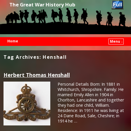
The Great War History Hub
Home
Menu ↓
Skip to primary content
Skip to secondary content
Tag Archives:
Henshall
Herbert Thomas Henshall
Personal Details Born: In 1881 in
Whitchurch, Shropshire. Family: He
married Emily Allen in 1904 in
Chorlton, Lancashire and together
they had one child, William.
Residence: In 1911 he was living at
24 Dane Road, Sale, Cheshire; in
1914 he …