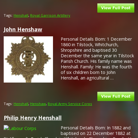
Tags:
Henshall
,
Royal Garrison Artillery
John Henshaw
Personal Details Born: 1 December
1860 in Tilstock, Whitchurch,
Shropshire and baptised 30
December the same year in Tilstock
Parish Church. His family name was
Henshall. Family: He was the fourth
of six children born to John
Henshall, an agricultural …
Tags:
Henshall
,
Henshaw
,
Royal Army Service Corps
Philip Henry Henshall
Personal Details Born: In 1882 and
baptised on 22 December 1882 at