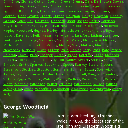
Cliff
,
Clive
,
Clorley
,
Clutton
,
Cotton
,
Crewe
,
Crump
,
Dale
,
Darlington
,
Davies
,
Dawson
,
Day
,
Dodd
,
Durant
,
Dutton
,
Eccleston
,
Eddies
,
Edgerton
,
Edwards
,
Egerton
,
Ellison
,
Elsley
,
Ethelston
,
Evans
,
Evanson
,
Evason
,
Faulkner
,
Fearnall
,
Fleet
,
Fowles
,
Francis
,
Furber
,
Gaughan
,
Gough
,
Graydon
,
Grindley
,
Groom
,
Hales
,
Hall
,
Hallmark
,
Hancock
,
Hand
,
Harper
,
Harris
,
Harrison
,
Haycocks
,
Heath
,
Heatley
,
Henshall
,
Hewitt
,
Hobbs
,
Hockenhull
,
Hollowood
,
Hopley
,
Hopwood
,
Hughes
,
Huxley
,
Ikin
,
Jackson
,
Johnson
,
Jones
,
Joyce
,
Judson
,
Kavanagh
,
Kelly
,
Kelsall
,
Kerry
,
Lamb
,
Langford
,
Latham
,
Lea
,
Lee
,
Leek
,
Lightfoot
,
Lloyd
,
Maddocks
,
Maddox
,
Marsh
,
McIntyre
,
McMichael
,
Mellor
,
Mercer
,
Middleton
,
Moody
,
Moore
,
Mort
,
Mullock
,
Murhall
,
Newbrook
,
Nicholls
,
Oliver
,
Oulton
,
Palin
,
Parker
,
Parry
,
Pass
,
Pate
,
Pearce
,
Pointon
,
Powell
,
Price
,
Prodger
,
Purcell
,
Ralphs
,
Ratcliffe
,
Reece
,
Richards
,
Roberts
,
Roche
,
Rogers
,
Roles
,
Rycroft
,
Sadler
,
Severn
,
Sharps
,
Shaw
,
Simpson
,
Smith
,
Sparkes
,
Speakman
,
Speed
,
Starkey
,
Steele
,
Stevens
,
Stevenson
,
Stockley
,
Stockton
,
Summers
,
Sumner
,
Sutton
,
Swanwick
,
Tapley
,
Taylor
,
Thomas
,
Tinsley
,
Tomlinson
,
Trickett
,
Vaughan
,
Vawdrey
,
Vickers
,
Viggor
,
Walford
,
Walker
,
Walter
,
Walters
,
Wasse
,
Webb
,
Welch
,
White
,
Whitfield
,
Wilkinson
,
Willett
,
Williams
,
Williamson
,
Wilson
,
Witkiss
,
Wolley Dod
,
Wood
,
Woodfield
,
Woodhall
,
Woodward
,
Worthington
,
Wragg
,
Wright
George Woodfield
Born in Worthenbury, Flintshire,
Wales in 1888, the eldest son of the
late John and Elizabeth Woodfield