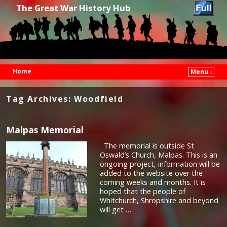
The Great War History Hub
Home
Menu ↓
Skip to primary content
Skip to secondary content
Tag Archives:
Woodfield
Malpas Memorial
The memorial is outside St
Oswald’s Church, Malpas. This is an
ongoing project, information will be
added to the website over the
coming weeks and months. It is
hoped that the people of
Whitchurch, Shropshire and beyond
will get …