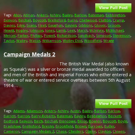
Tags:
Allen
,
Allman
,
Ankers
,
Ashley
,
Bailey
,
Barlow
,
Bateman
,
Bebbington
,
Benyon
,
Birchall
,
Boycott
,
Brellisford
,
Burns
,
Chetwood
,
Clutton
,
Crump
,
Davies
,
Edge
,
Evans
,
Fleet
,
Gaughan
,
Gavien
,
Gibbons
,
Glover
,
Groom
,
Hewitt
,
Hopley
,
Johnson
,
Jones
,
Lamb
,
Leek
,
Marsh
,
McIntyre
,
McMichael
,
Mercer
,
Parker
,
Phillips
,
Powell
,
Richardson
,
Sandbach
,
Simpson
,
Stevenson
,
Taylor
,
Walley
,
Wasse
,
Williamson
,
Wolley Dod
,
Woodfield
,
Wragg
Campaign Medals 2
The British War Medal (also known
as ‘Squeak’) was a silver or bronze medal awarded to officers
and men of the British and Imperial Forces who either entered a
theatre of war or entered service overseas between 5th August
1914 …
Tags:
Adams
,
Adamson
,
Ankers
,
Ashley
,
Austin
,
Bailey
,
Barber
,
Barlow
,
Barrett
,
Barron
,
Barry-Roberts
,
Bateman
,
Bayley
,
Bebbington
,
Beckett
,
Bedford
,
Benyon
,
Birch
,
Birchall
,
Blencowe
,
Bloor
,
Bowler
,
Boycott
,
Boyle
,
Bradshaw
,
Brellisford
,
Breslin
,
Brookfield
,
Brown
,
Burrows
,
Butler
,
Cameron
,
Campaign Medals 2
,
Chase
,
Chesters
,
Clarke
,
Clayton
,
Clewes
,