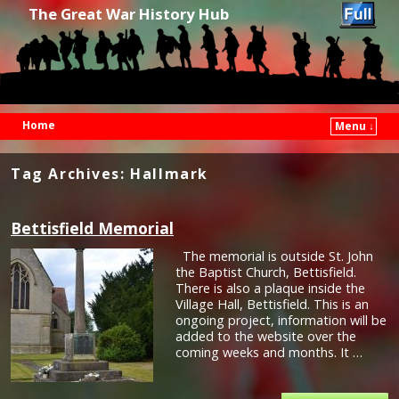
The Great War History Hub
Home
Menu ↓
Skip to primary content
Skip to secondary content
Tag Archives:
Hallmark
Bettisfield Memorial
The memorial is outside St. John
the Baptist Church, Bettisfield.
There is also a plaque inside the
Village Hall, Bettisfield. This is an
ongoing project, information will be
added to the website over the
coming weeks and months. It …