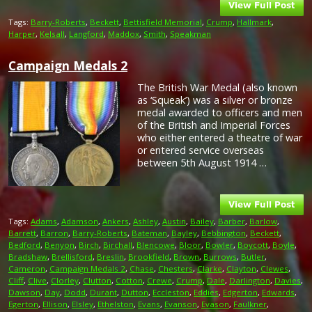
Tags:
Barry-Roberts
,
Beckett
,
Bettisfield Memorial
,
Crump
,
Hallmark
,
Harper
,
Kelsall
,
Langford
,
Maddox
,
Smith
,
Speakman
Campaign Medals 2
The British War Medal (also known
as ‘Squeak’) was a silver or bronze
medal awarded to officers and men
of the British and Imperial Forces
who either entered a theatre of war
or entered service overseas
between 5th August 1914 …
Tags:
Adams
,
Adamson
,
Ankers
,
Ashley
,
Austin
,
Bailey
,
Barber
,
Barlow
,
Barrett
,
Barron
,
Barry-Roberts
,
Bateman
,
Bayley
,
Bebbington
,
Beckett
,
Bedford
,
Benyon
,
Birch
,
Birchall
,
Blencowe
,
Bloor
,
Bowler
,
Boycott
,
Boyle
,
Bradshaw
,
Brellisford
,
Breslin
,
Brookfield
,
Brown
,
Burrows
,
Butler
,
Cameron
,
Campaign Medals 2
,
Chase
,
Chesters
,
Clarke
,
Clayton
,
Clewes
,
Cliff
,
Clive
,
Clorley
,
Clutton
,
Cotton
,
Crewe
,
Crump
,
Dale
,
Darlington
,
Davies
,
Dawson
,
Day
,
Dodd
,
Durant
,
Dutton
,
Eccleston
,
Eddies
,
Edgerton
,
Edwards
,
Egerton
,
Ellison
,
Elsley
,
Ethelston
,
Evans
,
Evanson
,
Evason
,
Faulkner
,