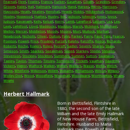
Fearnall
,
Fleet
,
Fowles
,
Francis
,
Furber
,
Gaughan
,
Gough
,
Graydon
,
Grindley
,
Groom
,
Hales
,
Hall
,
Hallmark
,
Hancock
,
Hand
,
Harper
,
Harris
,
Harrison
,
Haycocks
,
Heath
,
Heatley
,
Henshall
,
Hewitt
,
Hobbs
,
Hockenhull
,
Hollowood
,
Hopley
,
Hopwood
,
Hughes
,
Huxley
,
Ikin
,
Jackson
,
Johnson
,
Jones
,
Joyce
,
Judson
,
Kavanagh
,
Kelly
,
Kelsall
,
Kerry
,
Lamb
,
Langford
,
Latham
,
Lea
,
Lee
,
Leek
,
Lightfoot
,
Lloyd
,
Maddocks
,
Maddox
,
Marsh
,
McIntyre
,
McMichael
,
Mellor
,
Mercer
,
Middleton
,
Moody
,
Moore
,
Mort
,
Mullock
,
Murhall
,
Newbrook
,
Nicholls
,
Oliver
,
Oulton
,
Palin
,
Parker
,
Parry
,
Pass
,
Pate
,
Pearce
,
Pointon
,
Powell
,
Price
,
Prodger
,
Purcell
,
Ralphs
,
Ratcliffe
,
Reece
,
Richards
,
Roberts
,
Roche
,
Rogers
,
Roles
,
Rycroft
,
Sadler
,
Severn
,
Sharps
,
Shaw
,
Simpson
,
Smith
,
Sparkes
,
Speakman
,
Speed
,
Starkey
,
Steele
,
Stevens
,
Stevenson
,
Stockley
,
Stockton
,
Summers
,
Sumner
,
Sutton
,
Swanwick
,
Tapley
,
Taylor
,
Thomas
,
Tinsley
,
Tomlinson
,
Trickett
,
Vaughan
,
Vawdrey
,
Vickers
,
Viggor
,
Walford
,
Walker
,
Walter
,
Walters
,
Wasse
,
Webb
,
Welch
,
White
,
Whitfield
,
Wilkinson
,
Willett
,
Williams
,
Williamson
,
Wilson
,
Witkiss
,
Wolley Dod
,
Wood
,
Woodfield
,
Woodhall
,
Woodward
,
Worthington
,
Wragg
,
Wright
Herbert Hallmark
Born in Bettisfield, Flintshire in
1880, the second son of the late
William and the late Emily Hallmark
of New House Farm, Bettisfield,
Flintshire. Husband to Maria
Hallmark (nee Powell) of Rose