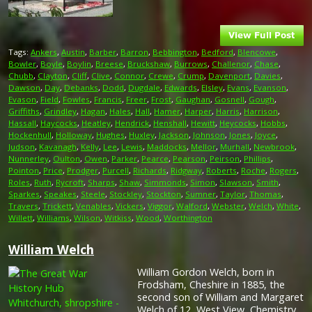
Tags:
Ankers
,
Austin
,
Barber
,
Barron
,
Bebbington
,
Bedford
,
Blencowe
,
Bowler
,
Boyle
,
Boylin
,
Breese
,
Bruckshaw
,
Burrows
,
Challenor
,
Chase
,
Chubb
,
Clayton
,
Cliff
,
Clive
,
Connor
,
Crewe
,
Crump
,
Davenport
,
Davies
,
Dawson
,
Day
,
Debanks
,
Dodd
,
Dugdale
,
Edwards
,
Elsley
,
Evans
,
Evanson
,
Evason
,
Field
,
Fowles
,
Francis
,
Freer
,
Frost
,
Gaughan
,
Gosnell
,
Gough
,
Griffiths
,
Grindley
,
Hagan
,
Hales
,
Hall
,
Hamer
,
Harper
,
Harris
,
Harrison
,
Hassall
,
Haycocks
,
Heatley
,
Hendrick
,
Henshall
,
Hewitt
,
Heycocks
,
Hobbs
,
Hockenhull
,
Holloway
,
Hughes
,
Huxley
,
Jackson
,
Johnson
,
Jones
,
Joyce
,
Judson
,
Kavanagh
,
Kelly
,
Lee
,
Lewis
,
Maddocks
,
Mellor
,
Murhall
,
Newbrook
,
Nunnerley
,
Oulton
,
Owen
,
Parker
,
Pearce
,
Pearson
,
Peirson
,
Phillips
,
Pointon
,
Price
,
Prodger
,
Purcell
,
Richards
,
Ridgway
,
Roberts
,
Roche
,
Rogers
,
Roles
,
Ruth
,
Rycroft
,
Sharps
,
Shaw
,
Simmonds
,
Simon
,
Slawson
,
Smith
,
Sparkes
,
Speakes
,
Steele
,
Stockley
,
Stockton
,
Sumner
,
Taylor
,
Thomas
,
Travers
,
Trickett
,
Venables
,
Vickers
,
Viggor
,
Walford
,
Webster
,
Welch
,
White
,
Willett
,
Williams
,
Wilson
,
Witkiss
,
Wood
,
Worthington
William Welch
William Gordon Welch, born in
Frodsham, Cheshire in 1885, the
second son of William and Margaret
Welch of 12, West View, Chemistry,