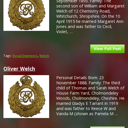
September 1893. Family: The
second son of William and Margaret
Welch of 12 Chemistry Road,
Whitchurch, Shropshire. On the 10
April 1915 he married Margaret Ann
Jones and was father to Cecil,
Violet, …
Tags:
Royal Engineers
,
Welch
Oliver Welch
Personal Details Born: 23
November 1888. Family: The third
child of Thomas and Sarah Welch of
House Farm Yard, Cholmondeley
Woods, Cholmondeley, Cheshire. He
married Gladys E Tarrant in 1919
and was father to Reece W and
Vanda M (shown as Pamela M …