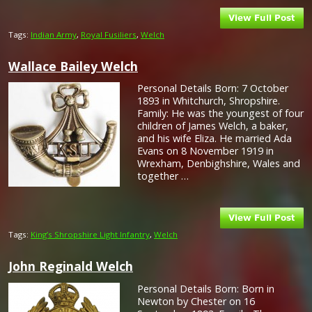
Tags:
Indian Army
,
Royal Fusiliers
,
Welch
Wallace Bailey Welch
Personal Details Born: 7 October
1893 in Whitchurch, Shropshire.
Family: He was the youngest of four
children of James Welch, a baker,
and his wife Eliza. He married Ada
Evans on 8 November 1919 in
Wrexham, Denbighshire, Wales and
together …
Tags:
King’s Shropshire Light Infantry
,
Welch
John Reginald Welch
Personal Details Born: Born in
Newton by Chester on 16