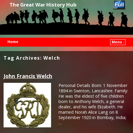
The Great War History Hub
Home
Menu ↓
Skip to primary content
Skip to secondary content
Tag Archives:
Welch
John Francis Welch
Personal Details Born: 1 November
1894 in Swinton, Lancashire. Family:
He was the eldest of five children
born to Anthony Welch, a general
dealer, and his wife Elizabeth. He
married Norah Alice Lang on 8
September 1920 in Bombay, India;
…