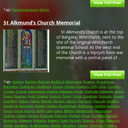
Tags:
Royal Engineers
,
Welch
St Alkmund’s Church Memorial
St Alkmund’s Church is at the top
of Bargate, Whitchurch, next to the
site of the original Whitchurch
Grammar School. At the west end
of the Church is a triptych form war
memorial with a central panel of …
Tags:
Austen
,
Barber
,
Barron
,
Bedford
,
Blencowe
,
Bowler
,
Bruckshaw
,
Burrows
,
Challenor
,
Challinor
,
Chase
,
Chubb
,
Clayton
,
Cliff
,
Clive
,
Connor
,
Crewe
,
Crump
,
Davenport
,
Davies
,
Dawson
,
Dodd
,
Dugdale
,
Edwards
,
Elsley
,
Evans
,
Evason
,
Field
,
Fowles
,
Francis
,
Freer
,
Frost
,
Gaughan
,
Gosnell
,
Gough
,
Grindley
,
Hagan
,
Hales
,
Hamer
,
Harper
,
Harris
,
Harrison
,
Hassall
,
Heatley
,
Hendrick
,
Henshall
,
Hewitt
,
Hobbs
,
Hockenhull
,
Holloway
,
Huxley
,
Jackson
,
Jones
,
Joyce
,
Judson
,
Kelly
,
Lee
,
Lewis
,
Mellor
,
Newbrook
,
Nunnerley
,
Oulton
,
Owen
,
Parker
,
Pearson
,
Peirson
,
Phillips
,
Price
,
Prodger
,
Purcell
,
Richards
,
Ridgway
,
Roberts
,
Rogers
,
Ruth
,
Rycroft
,
Sharps
,
Shaw
,
Slawson
,
Smith
,
Speakes
,
St Alkmunds
,
Steele
,
Stockley
,
Taylor
,
Thomas
,
Travers
,