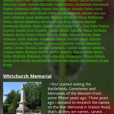
Haycocks
,
Heath
,
Heatley
,
Henshall
,
Hewitt
,
Hobbs
,
Hockenhull
,
Hollowood
,
Hopley
,
Hopwood
,
Hughes
,
Huxley
,
Ikin
,
Jackson
,
Johnson
,
Jones
,
Joyce
,
Judson
,
Kavanagh
,
Kelly
,
Kelsall
,
Kerry
,
Lamb
,
Langford
,
Latham
,
Lea
,
Lee
,
Leek
,
Lightfoot
,
Lloyd
,
Maddocks
,
Maddox
,
Marsh
,
McIntyre
,
McMichael
,
Mellor
,
Mercer
,
Middleton
,
Moody
,
Moore
,
Mort
,
Mullock
,
Murhall
,
Newbrook
,
Nicholls
,
Oliver
,
Oulton
,
Palin
,
Parker
,
Parry
,
Pass
,
Pate
,
Pearce
,
Pointon
,
Powell
,
Price
,
Prodger
,
Purcell
,
Ralphs
,
Ratcliffe
,
Reece
,
Richards
,
Roberts
,
Roche
,
Rogers
,
Roles
,
Rycroft
,
Sadler
,
Severn
,
Sharps
,
Shaw
,
Simpson
,
Smith
,
Sparkes
,
Speakman
,
Speed
,
Starkey
,
Steele
,
Stevens
,
Stevenson
,
Stockley
,
Stockton
,
Summers
,
Sumner
,
Sutton
,
Swanwick
,
Tapley
,
Taylor
,
Thomas
,
Tinsley
,
Tomlinson
,
Trickett
,
Vaughan
,
Vawdrey
,
Vickers
,
Viggor
,
Walford
,
Walker
,
Walter
,
Walters
,
Wasse
,
Webb
,
Welch
,
White
,
Whitfield
,
Wilkinson
,
Willett
,
Williams
,
Williamson
,
Wilson
,
Witkiss
,
Wolley Dod
,
Wood
,
Woodfield
,
Woodhall
,
Woodward
,
Worthington
,
Wragg
,
Wright
Whitchurch Memorial
I first started visiting the
Battlefields, Cemeteries and
Memorials of the Western Front
some fifteen years ago. Three years
ago I decided to research the names
on the War Memorial in Station Road,
that’s all they are names, carved …