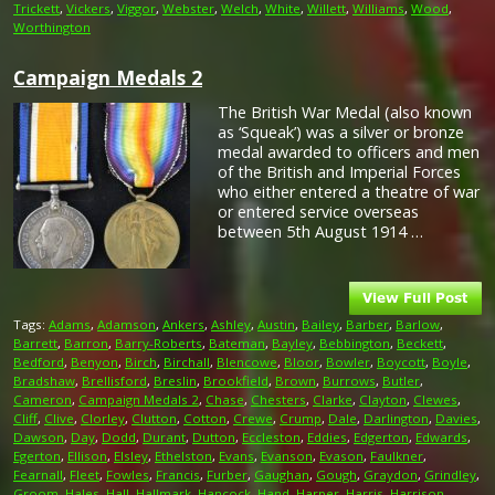
Trickett
,
Vickers
,
Viggor
,
Webster
,
Welch
,
White
,
Willett
,
Williams
,
Wood
,
Worthington
Campaign Medals 2
The British War Medal (also known
as ‘Squeak’) was a silver or bronze
medal awarded to officers and men
of the British and Imperial Forces
who either entered a theatre of war
or entered service overseas
between 5th August 1914 …
Tags:
Adams
,
Adamson
,
Ankers
,
Ashley
,
Austin
,
Bailey
,
Barber
,
Barlow
,
Barrett
,
Barron
,
Barry-Roberts
,
Bateman
,
Bayley
,
Bebbington
,
Beckett
,
Bedford
,
Benyon
,
Birch
,
Birchall
,
Blencowe
,
Bloor
,
Bowler
,
Boycott
,
Boyle
,
Bradshaw
,
Brellisford
,
Breslin
,
Brookfield
,
Brown
,
Burrows
,
Butler
,
Cameron
,
Campaign Medals 2
,
Chase
,
Chesters
,
Clarke
,
Clayton
,
Clewes
,
Cliff
,
Clive
,
Clorley
,
Clutton
,
Cotton
,
Crewe
,
Crump
,
Dale
,
Darlington
,
Davies
,
Dawson
,
Day
,
Dodd
,
Durant
,
Dutton
,
Eccleston
,
Eddies
,
Edgerton
,
Edwards
,
Egerton
,
Ellison
,
Elsley
,
Ethelston
,
Evans
,
Evanson
,
Evason
,
Faulkner
,
Fearnall
,
Fleet
,
Fowles
,
Francis
,
Furber
,
Gaughan
,
Gough
,
Graydon
,
Grindley
,
Groom
,
Hales
,
Hall
,
Hallmark
,
Hancock
,
Hand
,
Harper
,
Harris
,
Harrison
,