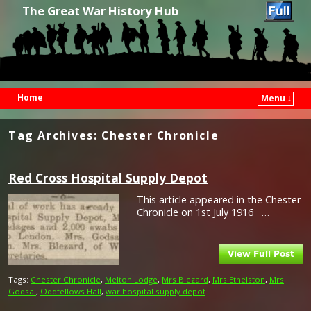
The Great War History Hub
Home
Menu ↓
Skip to primary content
Skip to secondary content
Tag Archives:
Chester Chronicle
Red Cross Hospital Supply Depot
This article appeared in the Chester
Chronicle on 1st July 1916 …
Tags:
Chester Chronicle
,
Melton Lodge
,
Mrs Blezard
,
Mrs Ethelston
,
Mrs
Godsal
,
Oddfellows Hall
,
war hospital supply depot