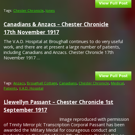
Tags:
Chester Chronicle
,
Jones
Canadians & Anzacs – Chester Chronicle
17th November 1917
The V.A.D. Hospital at Broughall continues to do very useful
work, and there are at present a large number of patients,
including Canadians and Anzacs. Chester Chronicle 17th
November 1917 …
Tags:
Anzacs
,
Broughall Cottage
,
Canadians
,
Chester Chronicle
,
Medical
,
Patients
,
V.A.D. Hospital
Llewellyn Passant – Chester Chronicle 1st
September 1917
Image reproduced with permission
of Trinity Mirror plc Transcription Corporal Passant has been
awarded the Military Medal for courageous conduct and