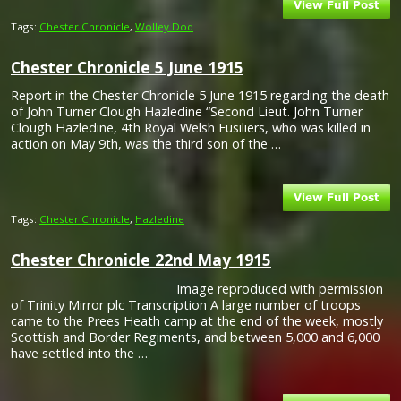
Tags:
Chester Chronicle
,
Wolley Dod
Chester Chronicle 5 June 1915
Report in the Chester Chronicle 5 June 1915 regarding the death
of John Turner Clough Hazledine “Second Lieut. John Turner
Clough Hazledine, 4th Royal Welsh Fusiliers, who was killed in
action on May 9th, was the third son of the …
Tags:
Chester Chronicle
,
Hazledine
Chester Chronicle 22nd May 1915
Image reproduced with permission
of Trinity Mirror plc Transcription A large number of troops
came to the Prees Heath camp at the end of the week, mostly
Scottish and Border Regiments, and between 5,000 and 6,000
have settled into the …