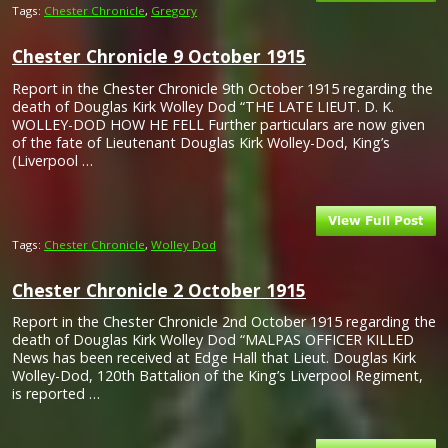
Tags:
Chester Chronicle
,
Gregory
Chester Chronicle 9 October 1915
Report in the Chester Chronicle 9th October 1915 regarding the
death of Douglas Kirk Wolley Dod “THE LATE LIEUT. D. K.
WOLLEY-DOD HOW HE FELL Further particulars are now given
of the fate of Lieutenant Douglas Kirk Wolley-Dod, King’s
(Liverpool …
Tags:
Chester Chronicle
,
Wolley Dod
Chester Chronicle 2 October 1915
Report in the Chester Chronicle 2nd October 1915 regarding the
death of Douglas Kirk Wolley Dod “MALPAS OFFICER KILLED
News has been received at Edge Hall that Lieut. Douglas Kirk
Wolley-Dod, 120th Battalion of the King’s Liverpool Regiment,
is reported …