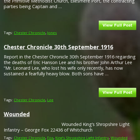
the Primitive Methodist Church, Ellesmere Port, the contracting
parties being Captain and …
Tags:
Chester Chronicle
,
Jones
Chester Chronicle 30th September 1916
Report in the Chester Chronicle 30th September 1916 regarding
the deaths of Eric Hanson Lee and his brother John Arthur Lee
“Mr. Leonard Lee, who lost his wife only recently, has now
sustained a fearfully heavy blow. Both sons have …
Tags:
Chester Chronicle
,
Lee
Wounded
Wounded King’s Shropshire Light
Infantry – George Fox 22436 of Whitchurch
Tags:
Chester Chronicle
,
Fox
,
King’s Shropshire Light Infantry
,
Wounded