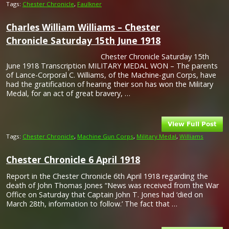
Tags:
Chester Chronicle
,
Faulkner
Charles William Williams – Chester
Chronicle Saturday 15th June 1918
Chester Chronicle Saturday 15th
June 1918 Transcription MILITARY MEDAL WON – The parents
of Lance-Corporal C. Williams, of the Machine-gun Corps, have
had the gratification of hearing their son has won the Military
Medal, for an act of great bravery, …
Tags:
Chester Chronicle
,
Machine Gun Corps
,
Military Medal
,
Williams
Chester Chronicle 6 April 1918
Report in the Chester Chronicle 6th April 1918 regarding the
death of John Thomas Jones “News was received from the War
Office on Saturday that Captain John T. Jones had ‘died on
March 28th, information to follow.’ The fact that …