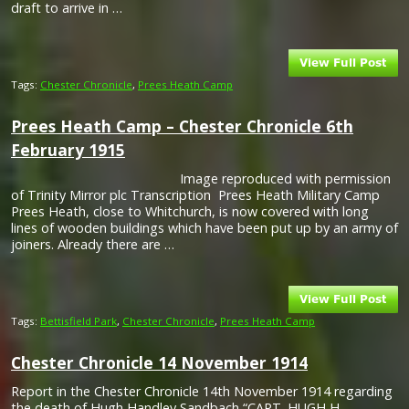
draft to arrive in …
Tags:
Chester Chronicle
,
Prees Heath Camp
Prees Heath Camp – Chester Chronicle 6th
February 1915
Image reproduced with permission
of Trinity Mirror plc Transcription Prees Heath Military Camp
Prees Heath, close to Whitchurch, is now covered with long
lines of wooden buildings which have been put up by an army of
joiners. Already there are …
Tags:
Bettisfield Park
,
Chester Chronicle
,
Prees Heath Camp
Chester Chronicle 14 November 1914
Report in the Chester Chronicle 14th November 1914 regarding
the death of Hugh Handley Sandbach “CAPT. HUGH H.