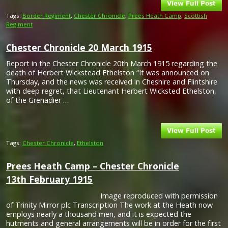
Tags:
Border Regiment
,
Chester Chronicle
,
Prees Heath Camp
,
Scottish
Regiment
Chester Chronicle 20 March 1915
Report in the Chester Chronicle 20th March 1915 regarding the
death of Herbert Wickstead Ethelston “It was announced on
Thursday, and the news was received in Cheshire and Flintshire
with deep regret, that Lieutenant Herbert Wicksted Ethelston,
of the Grenadier …
Tags:
Chester Chronicle
,
Ethelston
Prees Heath Camp – Chester Chronicle
13th February 1915
Image reproduced with permission
of Trinity Mirror plc Transcription The work at the Heath now
employs nearly a thousand men, and it is expected the
hutments and general arrangements will be in order for the first