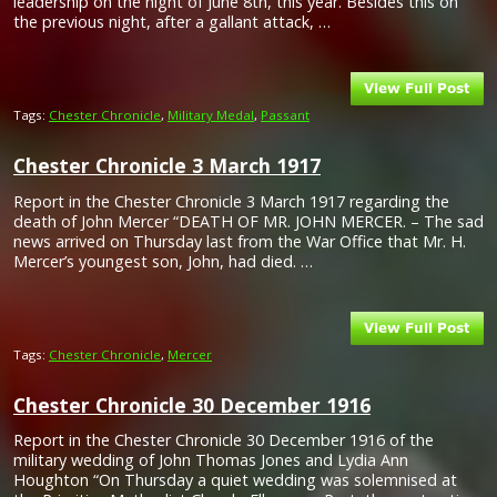
leadership on the night of June 8th, this year. Besides this on
the previous night, after a gallant attack, …
Tags:
Chester Chronicle
,
Military Medal
,
Passant
Chester Chronicle 3 March 1917
Report in the Chester Chronicle 3 March 1917 regarding the
death of John Mercer “DEATH OF MR. JOHN MERCER. – The sad
news arrived on Thursday last from the War Office that Mr. H.
Mercer’s youngest son, John, had died. …
Tags:
Chester Chronicle
,
Mercer
Chester Chronicle 30 December 1916
Report in the Chester Chronicle 30 December 1916 of the
military wedding of John Thomas Jones and Lydia Ann
Houghton “On Thursday a quiet wedding was solemnised at