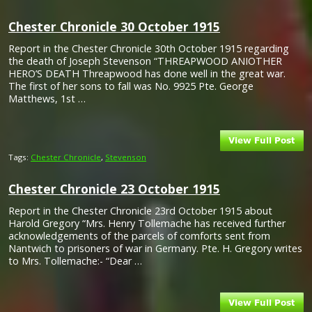
Chester Chronicle 30 October 1915
Report in the Chester Chronicle 30th October 1915 regarding
the death of Joseph Stevenson “THREAPWOOD ANIOTHER
HERO’S DEATH Threapwood has done well in the great war.
The first of her sons to fall was No. 9925 Pte. George
Matthews, 1st …
Tags:
Chester Chronicle
,
Stevenson
Chester Chronicle 23 October 1915
Report in the Chester Chronicle 23rd October 1915 about
Harold Gregory “Mrs. Henry Tollemache has received further
acknowledgements of the parcels of comforts sent from
Nantwich to prisoners of war in Germany. Pte. H. Gregory writes
to Mrs. Tollemache:- “Dear …