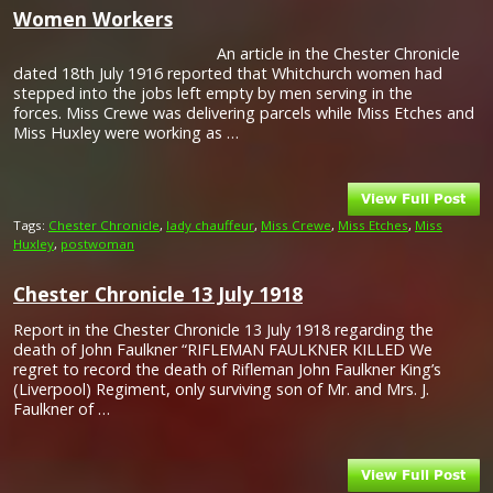
Women Workers
An article in the Chester Chronicle
dated 18th July 1916 reported that Whitchurch women had
stepped into the jobs left empty by men serving in the
forces. Miss Crewe was delivering parcels while Miss Etches and
Miss Huxley were working as …
Tags:
Chester Chronicle
,
lady chauffeur
,
Miss Crewe
,
Miss Etches
,
Miss
Huxley
,
postwoman
Chester Chronicle 13 July 1918
Report in the Chester Chronicle 13 July 1918 regarding the
death of John Faulkner “RIFLEMAN FAULKNER KILLED We
regret to record the death of Rifleman John Faulkner King’s
(Liverpool) Regiment, only surviving son of Mr. and Mrs. J.
Faulkner of …