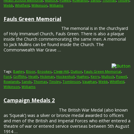
Heath School Memorial
,
Mullock
,
Powell
,
Rowlands
,
Sands
,
Thomas
,
Tinsley
,
Webb
,
Whitfield
,
Wilkinson
,
Williams
Fauls Green Memorial
The memorial is in the churchyard
of Holy Immanuel Church, Fauls Green. There is also a plaque
inside the Church commemorating the same men. A memorial
to Jack Mullins can be found inside the Church. The
Commonwealth War Grave …
Tags:
Bagley
,
Bloor
,
Brookes
,
Clegg-Hill
,
Dutton
,
Fauls Green Memorial
,
Ford
,
Griffiths
,
Heath
,
Hickman
,
Hockenhull
,
Hughes
,
Kerry
,
Mullock
,
Powell
,
Rowlands
,
Sands
,
Thomas
,
Tinsley
,
Tomlinson
,
Vaughan
,
Webb
,
Whitfield
,
Wilkinson
,
Williams
Campaign Medals 2
The British War Medal (also known
as ‘Squeak’) was a silver or bronze medal awarded to officers
and men of the British and Imperial Forces who either entered a
theatre of war or entered service overseas between 5th August
1914 …