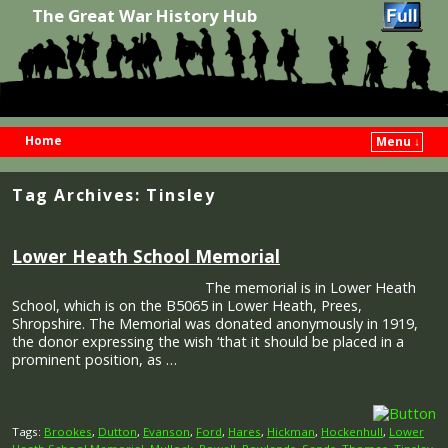
The Great War History Hub
Home
Menu ↓
Skip to primary content
Skip to secondary content
Tag Archives:
Tinsley
Lower Heath School Memorial
The memorial is in Lower Heath
School, which is on the B5065 in Lower Heath, Prees,
Shropshire. The Memorial was donated anonymously in 1919,
the donor expressing the wish ‘that it should be placed in a
prominent position, as …
Tags:
Brookes
,
Dutton
,
Evanson
,
Ford
,
Hares
,
Hickman
,
Hockenhull
,
Lower