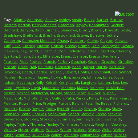
Tags:
Adams
,
Adamson
,
Ankers
,
Ashley
,
Austin
,
Bailey
,
Barber
,
Barlow
,
Barrett
,
Barron
,
Barry-Roberts
,
Bateman
,
Bayley
,
Bebbington
,
Beckett
,
Bedford
,
Benyon
,
Birch
,
Birchall
,
Blencowe
,
Bloor
,
Bowler
,
Boycott
,
Boyle
,
Bradshaw
,
Brellisford
,
Breslin
,
Brookfield
,
Brown
,
Burrows
,
Butler
,
Cameron
,
Campaign Medals 2
,
Chase
,
Chesters
,
Clarke
,
Clayton
,
Clewes
,
Cliff
,
Clive
,
Clorley
,
Clutton
,
Cotton
,
Crewe
,
Crump
,
Dale
,
Darlington
,
Davies
,
Dawson
,
Day
,
Dodd
,
Durant
,
Dutton
,
Eccleston
,
Eddies
,
Edgerton
,
Edwards
,
Egerton
,
Ellison
,
Elsley
,
Ethelston
,
Evans
,
Evanson
,
Evason
,
Faulkner
,
Fearnall
,
Fleet
,
Fowles
,
Francis
,
Furber
,
Gaughan
,
Gough
,
Graydon
,
Grindley
,
Groom
,
Hales
,
Hall
,
Hallmark
,
Hancock
,
Hand
,
Harper
,
Harris
,
Harrison
,
Haycocks
,
Heath
,
Heatley
,
Henshall
,
Hewitt
,
Hobbs
,
Hockenhull
,
Hollowood
,
Hopley
,
Hopwood
,
Hughes
,
Huxley
,
Ikin
,
Jackson
,
Johnson
,
Jones
,
Joyce
,
Judson
,
Kavanagh
,
Kelly
,
Kelsall
,
Kerry
,
Lamb
,
Langford
,
Latham
,
Lea
,
Lee
,
Leek
,
Lightfoot
,
Lloyd
,
Maddocks
,
Maddox
,
Marsh
,
McIntyre
,
McMichael
,
Mellor
,
Mercer
,
Middleton
,
Moody
,
Moore
,
Mort
,
Mullock
,
Murhall
,
Newbrook
,
Nicholls
,
Oliver
,
Oulton
,
Palin
,
Parker
,
Parry
,
Pass
,
Pate
,
Pearce
,
Pointon
,
Powell
,
Price
,
Prodger
,
Purcell
,
Ralphs
,
Ratcliffe
,
Reece
,
Richards
,
Roberts
,
Roche
,
Rogers
,
Roles
,
Rycroft
,
Sadler
,
Severn
,
Sharps
,
Shaw
,
Simpson
,
Smith
,
Sparkes
,
Speakman
,
Speed
,
Starkey
,
Steele
,
Stevens
,
Stevenson
,
Stockley
,
Stockton
,
Summers
,
Sumner
,
Sutton
,
Swanwick
,
Tapley
,
Taylor
,
Thomas
,
Tinsley
,
Tomlinson
,
Trickett
,
Vaughan
,
Vawdrey
,
Vickers
,
Viggor
,
Walford
,
Walker
,
Walter
,
Walters
,
Wasse
,
Webb
,
Welch
,
White
,
Whitfield
,
Wilkinson
,
Willett
,
Williams
,
Williamson
,
Wilson
,
Witkiss
,