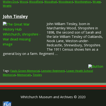
Wolley Dod
,
Wood
,
Woodfield
,
Woodhall
,
Woodward
,
Worthington
,
Wragg
,
Wright
John Tinsley
John William Tinsley, born in
Marchamley Wood, Shropshire in
1898, the second son of Sarah and
the late William Tinsley of Oaklands,
Nook Lane, Weston-under-
Redcastle, Shrewsbury, Shropshire.
The 1911 Census shows him as a
general boy on a farm. Regiment …
Tags:
Fauls Green Memorial
,
Leinster Regiment
,
Lower Heath School
Memorial
,
Memorials
,
Tinsley
Whitchurch Museum and Archives © 2020