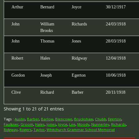
Arthur
Bernard
Joyce
30/12/1917
John
William
Richards
24/03/1918
Brooks
John
Thomas
Jones
28/03/1918
Robert
Hales
Ridgway
12/04/1918
Gordon
Joseph
Egerton
10/06/1918
Clive
Richard
Barber
20/11/1918
Showing 1 to 21 of 21 entries
Tags :
Austin
,
Barber
,
Barlow
,
Blencowe
,
Bruckshaw
,
Chubb
,
Egerton
,
Faulkner
,
Groom
,
Hales
,
Jones
,
Joyce
,
Lee
,
Moody
,
Nunnerley
,
Richards
,
Ridgway
,
Rogers
,
Taylor
,
Whitchurch Grammar School Memorial