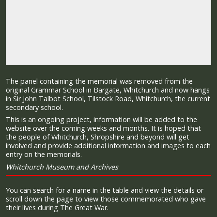
The panel containing the memorial was removed from the
original Grammar School in Bargate, Whitchurch and now hangs
in Sir John Talbot School, Tilstock Road, Whitchurch, the current
secondary school.
This is an ongoing project, information will be added to the
website over the coming weeks and months. It is hoped that
the people of Whitchurch, Shropshire and beyond will get
involved and provide additional information and images to each
entry on the memorials.
Whitchurch Museum and Archives
You can search for a name in the table and view the details or
scroll down the page to view those commemorated who gave
their lives during The Great War.