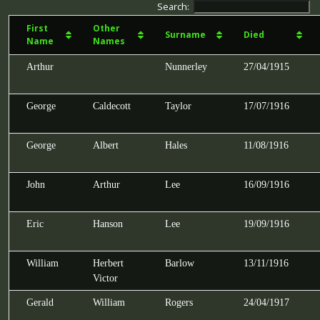
Search:
First
Other
Surname
Died
Name
Names
Arthur
Nunnerley
27/04/1915
George
Caldecott
Taylor
17/07/1916
George
Albert
Hales
11/08/1916
John
Arthur
Lee
16/09/1916
Eric
Hanson
Lee
19/09/1916
William
Herbert
Barlow
13/11/1916
Victor
Gerald
William
Rogers
24/04/1917