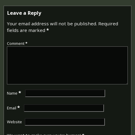
Leave a Reply
Your email address will not be published.
Required
fields are marked
*
Comment
*
*
Name
*
Email
Website