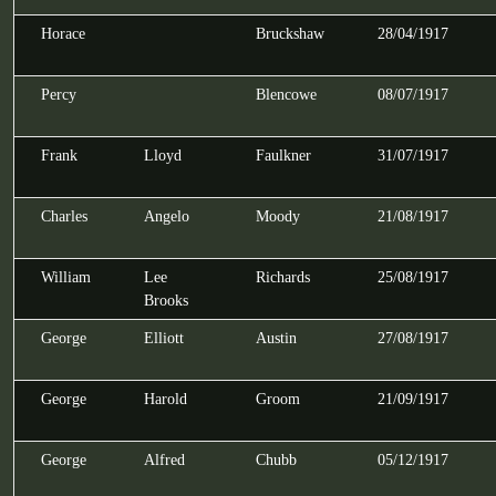
Horace
Bruckshaw
28/04/1917
Percy
Blencowe
08/07/1917
Frank
Lloyd
Faulkner
31/07/1917
Charles
Angelo
Moody
21/08/1917
William
Lee
Richards
25/08/1917
Brooks
George
Elliott
Austin
27/08/1917
George
Harold
Groom
21/09/1917
George
Alfred
Chubb
05/12/1917