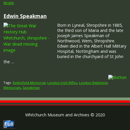
Wright
Edwin Speakman
Born in Lyneal, Shropshire in 1885,
the third son of Maria and the late
Joseph James Speakman of
Northwood, Wem, Shropshire.
Edwin died in the Albert Hall Military
Hospital, Nottingham and was
buried in the churchyard of St John
the …
Tags:
Bettisfield Memorial
,
London Irish Rifles
,
London Regiment
,
Memorials
,
Speakman
Whitchurch Museum and Archives © 2020