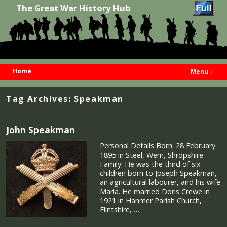
The Great War History Hub
Home
Menu ↓
Skip to primary content
Skip to secondary content
Tag Archives:
Speakman
John Speakman
Personal Details Born: 28 February
1895 in Steel, Wem, Shropshire
Family: He was the third of six
children born to Joseph Speakman,
an agricultural labourer, and his wife
Maria. He married Doris Crewe in
1921 in Hanmer Parish Church,
Flintshire, …