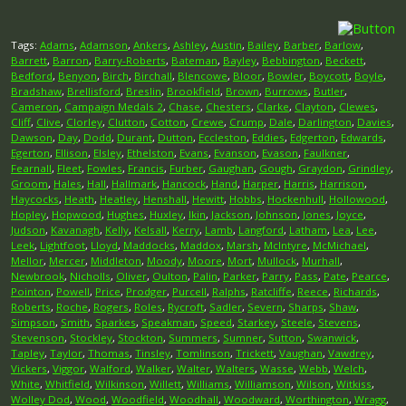
Tags:
Adams
,
Adamson
,
Ankers
,
Ashley
,
Austin
,
Bailey
,
Barber
,
Barlow
,
Barrett
,
Barron
,
Barry-Roberts
,
Bateman
,
Bayley
,
Bebbington
,
Beckett
,
Bedford
,
Benyon
,
Birch
,
Birchall
,
Blencowe
,
Bloor
,
Bowler
,
Boycott
,
Boyle
,
Bradshaw
,
Brellisford
,
Breslin
,
Brookfield
,
Brown
,
Burrows
,
Butler
,
Cameron
,
Campaign Medals 2
,
Chase
,
Chesters
,
Clarke
,
Clayton
,
Clewes
,
Cliff
,
Clive
,
Clorley
,
Clutton
,
Cotton
,
Crewe
,
Crump
,
Dale
,
Darlington
,
Davies
,
Dawson
,
Day
,
Dodd
,
Durant
,
Dutton
,
Eccleston
,
Eddies
,
Edgerton
,
Edwards
,
Egerton
,
Ellison
,
Elsley
,
Ethelston
,
Evans
,
Evanson
,
Evason
,
Faulkner
,
Fearnall
,
Fleet
,
Fowles
,
Francis
,
Furber
,
Gaughan
,
Gough
,
Graydon
,
Grindley
,
Groom
,
Hales
,
Hall
,
Hallmark
,
Hancock
,
Hand
,
Harper
,
Harris
,
Harrison
,
Haycocks
,
Heath
,
Heatley
,
Henshall
,
Hewitt
,
Hobbs
,
Hockenhull
,
Hollowood
,
Hopley
,
Hopwood
,
Hughes
,
Huxley
,
Ikin
,
Jackson
,
Johnson
,
Jones
,
Joyce
,
Judson
,
Kavanagh
,
Kelly
,
Kelsall
,
Kerry
,
Lamb
,
Langford
,
Latham
,
Lea
,
Lee
,
Leek
,
Lightfoot
,
Lloyd
,
Maddocks
,
Maddox
,
Marsh
,
McIntyre
,
McMichael
,
Mellor
,
Mercer
,
Middleton
,
Moody
,
Moore
,
Mort
,
Mullock
,
Murhall
,
Newbrook
,
Nicholls
,
Oliver
,
Oulton
,
Palin
,
Parker
,
Parry
,
Pass
,
Pate
,
Pearce
,
Pointon
,
Powell
,
Price
,
Prodger
,
Purcell
,
Ralphs
,
Ratcliffe
,
Reece
,
Richards
,
Roberts
,
Roche
,
Rogers
,
Roles
,
Rycroft
,
Sadler
,
Severn
,
Sharps
,
Shaw
,
Simpson
,
Smith
,
Sparkes
,
Speakman
,
Speed
,
Starkey
,
Steele
,
Stevens
,
Stevenson
,
Stockley
,
Stockton
,
Summers
,
Sumner
,
Sutton
,
Swanwick
,
Tapley
,
Taylor
,
Thomas
,
Tinsley
,
Tomlinson
,
Trickett
,
Vaughan
,
Vawdrey
,
Vickers
,
Viggor
,
Walford
,
Walker
,
Walter
,
Walters
,
Wasse
,
Webb
,
Welch
,
White
,
Whitfield
,
Wilkinson
,
Willett
,
Williams
,
Williamson
,
Wilson
,
Witkiss
,
Wolley Dod
,
Wood
,
Woodfield
,
Woodhall
,
Woodward
,
Worthington
,
Wragg
,