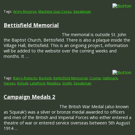
Tags:
Army Reserve
,
Machine Gun Corps
,
Speakman
Bettisfield Memorial
The memorial is outside St. John
the Baptist Church, Bettisfield. There is also a plaque inside the
Village Hall, Bettisfield. This is an ongoing project, information
will be added to the website over the coming weeks and
months. It …
Tags:
Barry-Roberts
,
Beckett
,
Bettisfield Memorial
,
Crump
,
Hallmark
,
Harper
,
Kelsall
,
Langford
,
Maddox
,
Smith
,
Speakman
Campaign Medals 2
The British War Medal (also known
as ‘Squeak’) was a silver or bronze medal awarded to officers
and men of the British and Imperial Forces who either entered a
theatre of war or entered service overseas between 5th August
1914 …