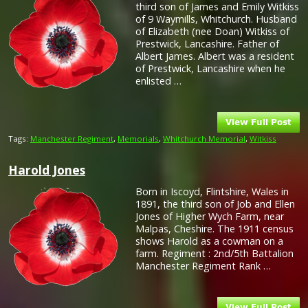
third son of James and Emily Witkiss
of 9 Waymills, Whitchurch. Husband
of Elizabeth (nee Doan) Witkiss of
Prestwick, Lancashire. Father of
Albert James. Albert was a resident
of Prestwick, Lancashire when he
enlisted …
Tags:
Manchester Regiment
,
Memorials
,
Whitchurch Memorial
,
Witkiss
Harold Jones
Born in Iscoyd, Flintshire, Wales in
1891, the third son of Job and Ellen
Jones of Higher Wych Farm, near
Malpas, Cheshire. The 1911 census
shows Harold as a cowman on a
farm. Regiment : 2nd/5th Battalion
Manchester Regiment Rank …