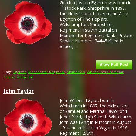
Gordon Joseph Egerton was born in
Tilstock Park, Shropshire in 1893,
the eldest son of Joseph and Alice
Egerton of The Poplars,
Welshampton, Shropshire.
Regiment : 1st/7th Battalion
Manchester Regiment Rank : Private
Service Number : 74445 Killed in
action; …
Tags:
Egerton
,
Manchester Regiment
,
Memorials
,
Whitchurch Grammar
School Memorial
John Taylor
John William Taylor, born in
Whitchurch in 1897, the eldest son
of Samuel and Martha Taylor of 1
Jones Yard, High Street, Whitchurch.
John was living in Runcorn in August
1914; he enlisted in Wigan in 1916.
Regiment : 2/5th …