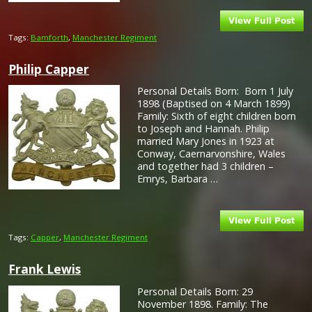
Tags:
Bamforth
,
Manchester Regiment
Philip Capper
Personal Details Born: Born 1 July
1898 (Baptised on 4 March 1899)
Family: Sixth of eight children born
to Joseph and Hannah. Philip
married Mary Jones in 1923 at
Conway, Caernarvonshire, Wales
and together had 3 children –
Emrys, Barbara …
Tags:
Capper
,
Manchester Regiment
Frank Lewis
Personal Details Born: 29
November 1898. Family: The