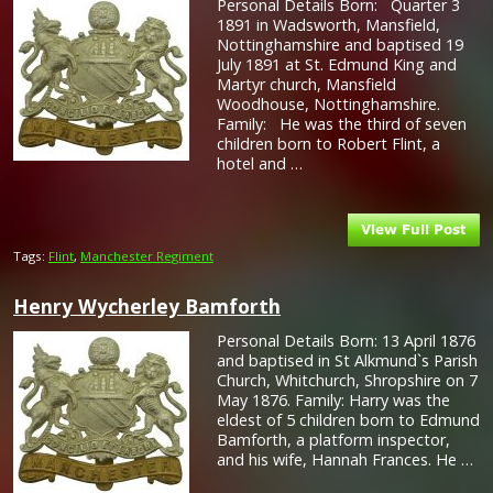
Personal Details Born: Quarter 3
1891 in Wadsworth, Mansfield,
Nottinghamshire and baptised 19
July 1891 at St. Edmund King and
Martyr church, Mansfield
Woodhouse, Nottinghamshire.
Family: He was the third of seven
children born to Robert Flint, a
hotel and …
Tags:
Flint
,
Manchester Regiment
Henry Wycherley Bamforth
Personal Details Born: 13 April 1876
and baptised in St Alkmund`s Parish
Church, Whitchurch, Shropshire on 7
May 1876. Family: Harry was the
eldest of 5 children born to Edmund
Bamforth, a platform inspector,
and his wife, Hannah Frances. He …