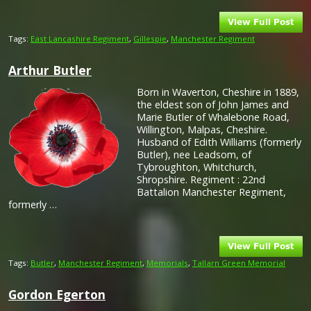
Tags:
East Lancashire Regiment
,
Gillespie
,
Manchester Regiment
Arthur Butler
Born in Waverton, Cheshire in 1889,
the eldest son of John James and
Marie Butler of Whalebone Road,
Willington, Malpas, Cheshire.
Husband of Edith Williams (formerly
Butler), nee Leadsom, of
Tybroughton, Whitchurch,
Shropshire. Regiment : 22nd
Battalion Manchester Regiment,
formerly …
Tags:
Butler
,
Manchester Regiment
,
Memorials
,
Tallarn Green Memorial
Gordon Egerton