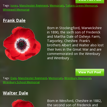
Tags:
Jones
,
Manchester Regiment
,
Memorials
,
Tallarn Green Memorial
,
Whitewell Memorial
Frank Dale
Born in Stockingford, Warwickshire
in 1890, the sixth son of Frederick
and Martha Dale of Oxheys Farm,
Tarporley, Cheshire. Frank’s
brothers Albert and Walter also lost
their lives in the Great War and are
commemorated on the Wrenbury
and Wrenbury …
Tags:
Dale
,
Manchester Regiment
,
Memorials
,
Wrenbury Memorial
,
Wrenbury School Memorial
Walter Dale
Born in Winsford, Cheshire in 1882,
the second son of Frederick and