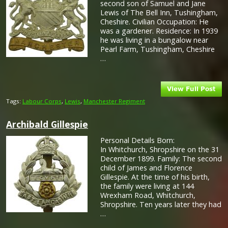
second son of Samuel and Jane
Lewis of The Bell Inn, Tushingham,
Cheshire. Civilian Occupation: He
was a gardener. Residence: In 1939
he was living in a bungalow near
Pearl Farm, Tushingham, Cheshire
…
Tags:
Labour Corps
,
Lewis
,
Manchester Regiment
Archibald Gillespie
Personal Details Born:
In Whitchurch, Shropshire on the 31
December 1899. Family: The second
child of James and Florence
Gillespie. At the time of his birth,
the family were living at 144
Wrexham Road, Whitchurch,
Shropshire. Ten years later they had
…