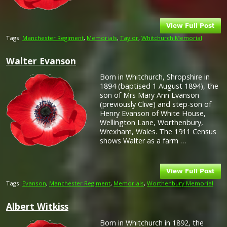
Tags:
Manchester Regiment
,
Memorials
,
Taylor
,
Whitchurch Memorial
Walter Evanson
Born in Whitchurch, Shropshire in
1894 (baptised 1 August 1894), the
son of Mrs Mary Ann Evanson
(previously Clive) and step-son of
Henry Evanson of White House,
Wellington Lane, Worthenbury,
Wrexham, Wales. The 1911 Census
shows Walter as a farm …
Tags:
Evanson
,
Manchester Regiment
,
Memorials
,
Worthenbury Memorial
Albert Witkiss
Born in Whitchurch in 1892, the