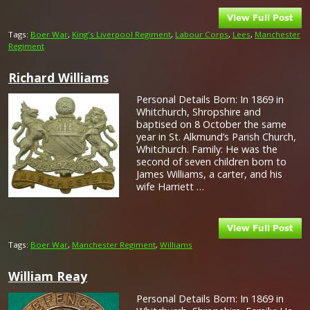
Tags:
Boer War
,
King's Liverpool Regiment
,
Labour Corps
,
Lees
,
Manchester
Regiment
Richard Williams
Personal Details Born: In 1869 in
Whitchurch, Shropshire and
baptised on 8 October the same
year in St. Alkmund’s Parish Church,
Whitchurch. Family: He was the
second of seven children born to
James Williams, a carter, and his
wife Harriett …
Tags:
Boer War
,
Manchester Regiment
,
Williams
William Reay
Personal Details Born: In 1869 in