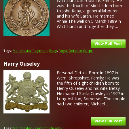
Whitchurch, Shropshire. Family: He
was the fourth of six children born
to John Reay, a general labourer,
and his wife Sarah. He married
Annie Thelwell on 5 March 1889 in
Whitchurch and together they …
Tags:
Manchester Regiment
,
Reay
,
Royal Defence Corps
Harry Ouseley
Personal Details Born: In 1897 in
Wem, Shropshire. Family: He was
the fifth of eight children born to
Henry Ouseley and his wife Betsy.
He married Stella Crawley in 1927 in
Long Ashton, Somerset. The couple
had two children; Michael …
Tags:
Manchester Regiment
,
Ouseley