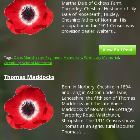
Martha Dale of Oxheys Farm,
Tarporley, Cheshire. Husband of Lily
Dale of ‘Roseneath’, Huxley,
Cheshire; father of Norman. His
occupation in the 1911 Census was
provision dealer. Walter’s …
Tags:
Dale
,
Manchester Regiment
,
Memorials
,
Wrenbury Memorial
,
Wrenbury School Memorial
Thomas Maddocks
Born in Norbury, Cheshire in 1894
and living in Ashton-under-Lyne,
Lancashire, the fifth son of Thomas
Maddocks and the late Annie
Maddocks of Mount Free Cottage,
Tarporley Road, Whitchurch,
Shropshire. The 1911 Census shows
Thomas as an agricultural labourer.
Thomas’s …