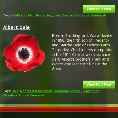
Tags:
Maddocks
,
Manchester Regiment
,
Marbury Memorial
,
Memorials
Albert Dale
Born in Stockingford, Warwickshire
in 1890, the fifth son of Frederick
and Martha Dale of Oxheys Farm,
Tarporley, Cheshire. His occupation
in the 1911 Census was insurance
clerk. Albert’s brothers Frank and
Walter also lost their lives in the
Great …
Tags:
Dale
,
Manchester Regiment
,
Memorials
,
Wrenbury Memorial
,
Wrenbury School Memorial