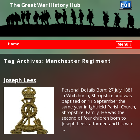
The Great War History Hub
Home
Menu ↓
Skip to primary content
Skip to secondary content
Tag Archives:
Manchester Regiment
Joseph Lees
Personal Details Born: 27 July 1881
in Whitchurch, Shropshire and was
baptised on 11 September the
same year in Ightfield Parish Church,
Shropshire. Family: He was the
second of four children born to
Joseph Lees, a farmer, and his wife
…