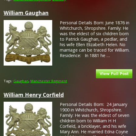
William Gaughan
Personal Details Born: June 1876 in
Whitchurch, Shropshire. Family: He
was the eldest of six children born
to Patrick Gaughan, a pedlar, and
his wife Ellen Elizabeth Helen. No
marriage can be traced for William.
Residence: In 1881 he …
Tags:
Gaughan
,
Manchester Regiment
William Henry Corfield
Personal Details Born: 24 January
1900 in Whitchurch, Shropshire.
Family: He was the eldest of seven
children born to William H H
Corfield, a bricklayer, and his wife
Mary Ann. He married Edna Coyne