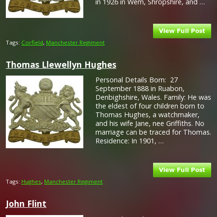
in 1926 in Wem, Shropshire, and …
Tags:
Corfield
,
Manchester Regiment
Thomas Llewellyn Hughes
Personal Details Born: 27
September 1888 in Ruabon,
Denbighshire, Wales. Family: He was
the eldest of four children born to
Thomas Hughes, a watchmaker,
and his wife Jane, nee Griffiths. No
marriage can be traced for Thomas.
Residence: In 1901, …
Tags:
Hughes
,
Manchester Regiment
John Flint