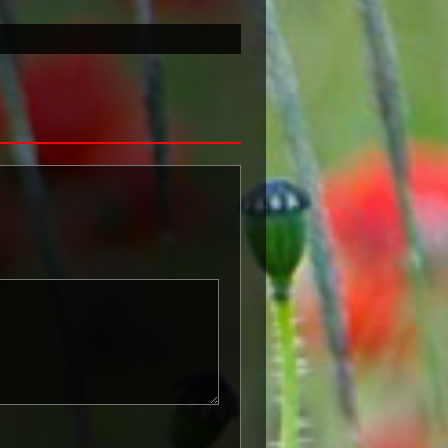
known as 'Squeak') was a silver or
icers and men of the British and
ntered a theatre of war or
etween 5th August 1914 and 11th
is was later extended to services
other areas in 1919 and 1920.
itish War Medals were issued.