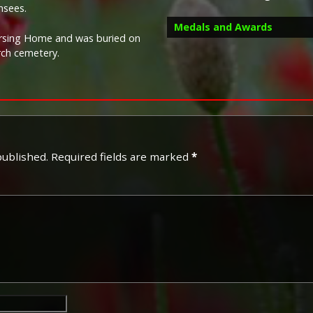
nsees.
Medals and Awards
Nursing Home and was buried on
rch cemetery.
Campaign Medals
published.
Required fields are marked
*
The British War Medal (also 
bronze medal awarded to off
Imperial Forces who either e
entered service overseas b
November 1918 inclusive. Th
in Russia, Siberia and some 
Approximately 6.5 million Br