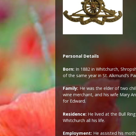
Personal Details
Born:
In 1882 in Whitchurch, Shrops
of the same year in St. Alkmund’s Pa
Family:
He was the elder of two chi
wine merchant, and his wife Mary A
for Edward.
Residence:
He lived at the Bull Rin
Whitchurch all his life.
Employment:
He assisted his mothe