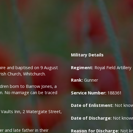
Military
Details
hire and baptised on 9 August
Regiment:
Royal Field Artillery
rish Church, Whitchurch.
Rank:
Gunner
ldren born to Barrow Jones, a
nn. No marriage can be traced
Service Number:
188361
Date of Enlistment:
Not kno
g Vaults Inn, 2 Watergate Street,
Date of Discharge:
Not know
r and late father in their
Reason for Discharge:
Not k