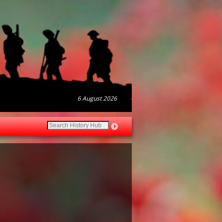
6 August 2026