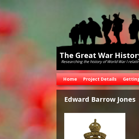
The Great War Histo
Researching the history of World War l relati
Skip to primary content
Skip to secondary content
Home
Project Details
Gettin
Edward Barrow Jones