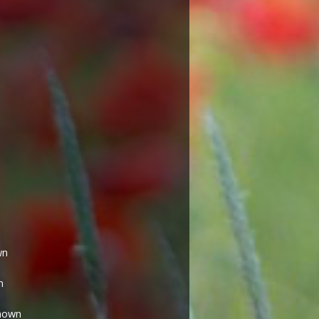
wn
n
nown