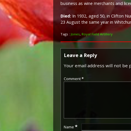
business as wine merchants and lice
Died:
In 1932, aged 50, in Clifton 
23 August the same year in Whitchu
Tags :
Jones
,
Royal Field Artillery
Leave a Reply
Your email address will not be 
Comment
*
*
Name