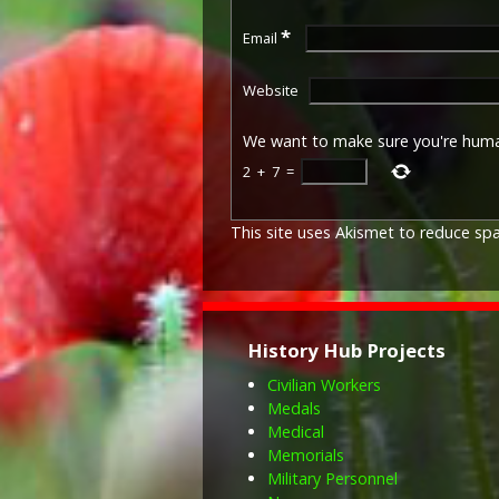
*
Email
Website
We want to make sure you're hum
2
+
7
=
This site uses Akismet to reduce s
History Hub Projects
Civilian Workers
Medals
Medical
Memorials
Military Personnel