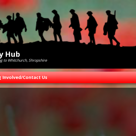
ry Hub
ng to Whitchurch, Shropshire
g Involved/Contact Us