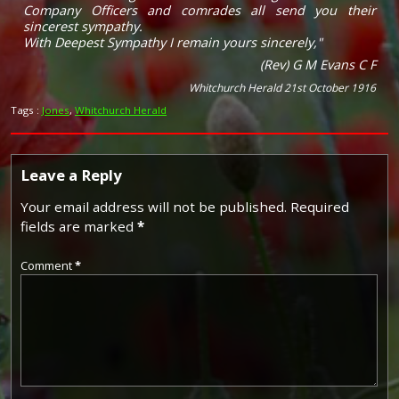
Company Officers and comrades all send you their
sincerest sympathy.
With Deepest Sympathy I remain yours sincerely,"
(Rev) G M Evans C F
Whitchurch Herald 21st October 1916
Tags :
Jones
,
Whitchurch Herald
Leave a Reply
Your email address will not be published.
Required
fields are marked
*
Comment
*