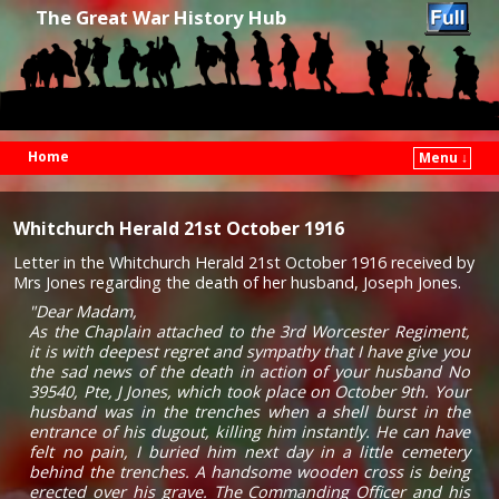
The Great War History Hub
Home
Menu ↓
Skip to primary content
Skip to secondary content
Whitchurch Herald 21st October 1916
Letter in the Whitchurch Herald 21st October 1916 received by
Mrs Jones regarding the death of her husband, Joseph Jones.
"Dear Madam,
As the Chaplain attached to the 3rd Worcester Regiment,
it is with deepest regret and sympathy that I have give you
the sad news of the death in action of your husband No
39540, Pte, J Jones, which took place on October 9th. Your
husband was in the trenches when a shell burst in the
entrance of his dugout, killing him instantly. He can have
felt no pain, I buried him next day in a little cemetery
behind the trenches. A handsome wooden cross is being
erected over his grave. The Commanding Officer and his