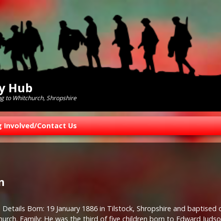
ry Hub
ng to Whitchurch, Shropshire
g Involved/Contact Us
n
 Details Born: 19 January 1886 in Tilstock, Shropshire and baptised 
hurch. Family: He was the third of five children born to Edward Judson