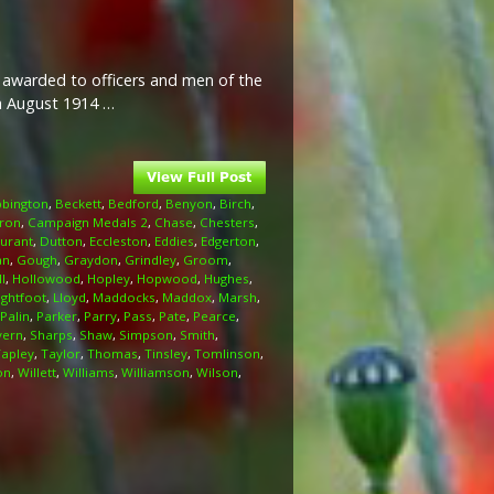
l awarded to officers and men of the
th August 1914 …
bington
,
Beckett
,
Bedford
,
Benyon
,
Birch
,
ron
,
Campaign Medals 2
,
Chase
,
Chesters
,
urant
,
Dutton
,
Eccleston
,
Eddies
,
Edgerton
,
an
,
Gough
,
Graydon
,
Grindley
,
Groom
,
l
,
Hollowood
,
Hopley
,
Hopwood
,
Hughes
,
ightfoot
,
Lloyd
,
Maddocks
,
Maddox
,
Marsh
,
Palin
,
Parker
,
Parry
,
Pass
,
Pate
,
Pearce
,
vern
,
Sharps
,
Shaw
,
Simpson
,
Smith
,
Tapley
,
Taylor
,
Thomas
,
Tinsley
,
Tomlinson
,
on
,
Willett
,
Williams
,
Williamson
,
Wilson
,