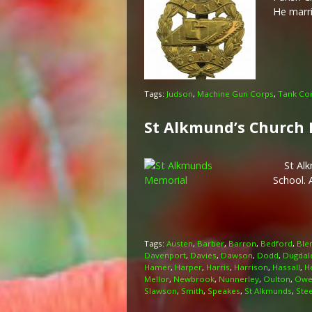
He marr
Tags:
Judson
,
Machine Gun Corps
,
Tank Co
St Alkmund’s Church
St Alkmu
School. 
Tags:
Austen
,
Barber
,
Barron
,
Bedford
,
Ble
Davenport
,
Davies
,
Dawson
,
Dodd
,
Dugdal
Hamer
,
Harper
,
Harris
,
Harrison
,
Hassall
,
H
Mellor
,
Newbrook
,
Nunnerley
,
Oulton
,
Owe
Slawson
,
Smith
,
Speakes
,
St Alkmunds
,
Ste