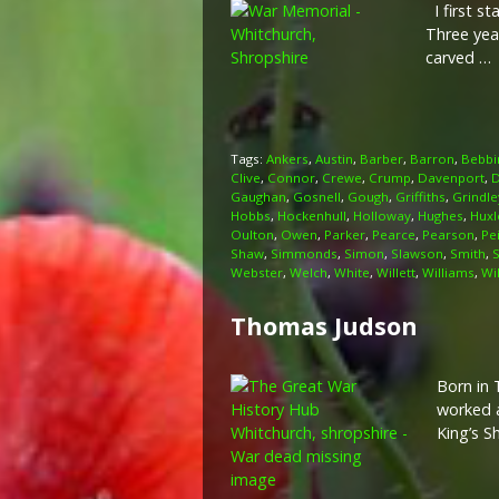
I first st
Three yea
carved …
Tags:
Ankers
,
Austin
,
Barber
,
Barron
,
Bebbi
Clive
,
Connor
,
Crewe
,
Crump
,
Davenport
,
D
Gaughan
,
Gosnell
,
Gough
,
Griffiths
,
Grindle
Hobbs
,
Hockenhull
,
Holloway
,
Hughes
,
Huxl
Oulton
,
Owen
,
Parker
,
Pearce
,
Pearson
,
Pe
Shaw
,
Simmonds
,
Simon
,
Slawson
,
Smith
,
Webster
,
Welch
,
White
,
Willett
,
Williams
,
Wi
Thomas Judson
Born in 
worked a
King’s S