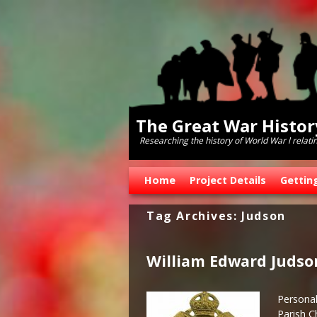
The Great War Histo
Researching the history of World War l relati
Skip to primary content
Skip to secondary content
Home
Project Details
Gettin
Tag Archives:
Judson
William Edward Judso
Personal
Parish C