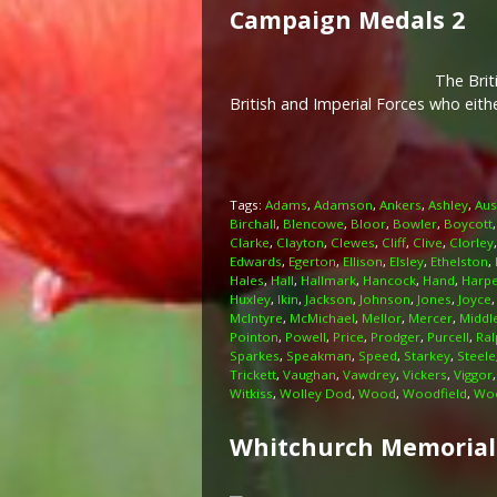
Campaign Medals 2
The Brit
British and Imperial Forces who eit
Tags:
Adams
,
Adamson
,
Ankers
,
Ashley
,
Aus
Birchall
,
Blencowe
,
Bloor
,
Bowler
,
Boycott
Clarke
,
Clayton
,
Clewes
,
Cliff
,
Clive
,
Clorley
Edwards
,
Egerton
,
Ellison
,
Elsley
,
Ethelston
,
Hales
,
Hall
,
Hallmark
,
Hancock
,
Hand
,
Harp
Huxley
,
Ikin
,
Jackson
,
Johnson
,
Jones
,
Joyce
McIntyre
,
McMichael
,
Mellor
,
Mercer
,
Middl
Pointon
,
Powell
,
Price
,
Prodger
,
Purcell
,
Ral
Sparkes
,
Speakman
,
Speed
,
Starkey
,
Steele
Trickett
,
Vaughan
,
Vawdrey
,
Vickers
,
Viggor
Witkiss
,
Wolley Dod
,
Wood
,
Woodfield
,
Woo
Whitchurch Memorial