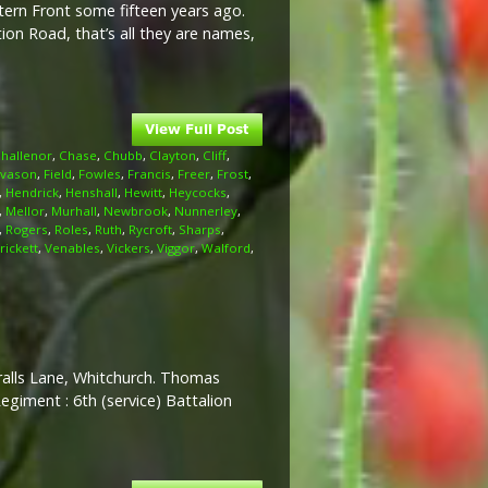
stern Front some fifteen years ago.
on Road, that’s all they are names,
hallenor
,
Chase
,
Chubb
,
Clayton
,
Cliff
,
Evason
,
Field
,
Fowles
,
Francis
,
Freer
,
Frost
,
,
Hendrick
,
Henshall
,
Hewitt
,
Heycocks
,
,
Mellor
,
Murhall
,
Newbrook
,
Nunnerley
,
,
Rogers
,
Roles
,
Ruth
,
Rycroft
,
Sharps
,
rickett
,
Venables
,
Vickers
,
Viggor
,
Walford
,
eralls Lane, Whitchurch. Thomas
egiment : 6th (service) Battalion