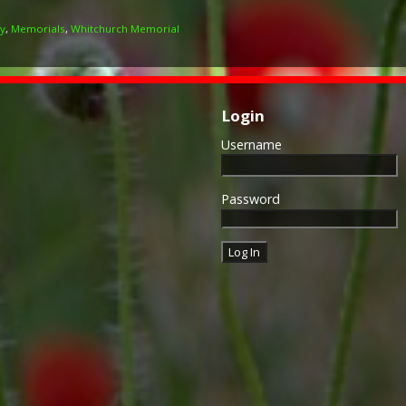
ry
,
Memorials
,
Whitchurch Memorial
Login
Username
Password