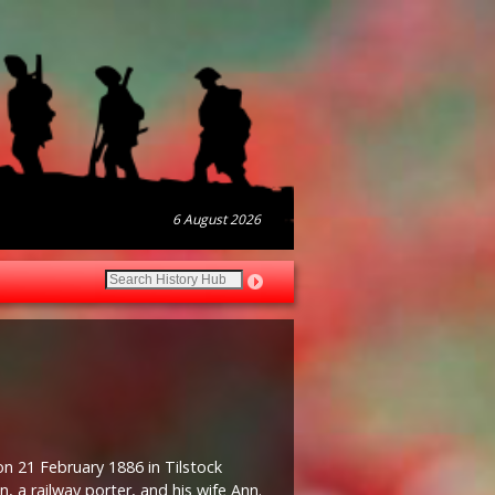
6 August 2026
on 21 February 1886 in Tilstock
, a railway porter, and his wife Ann.