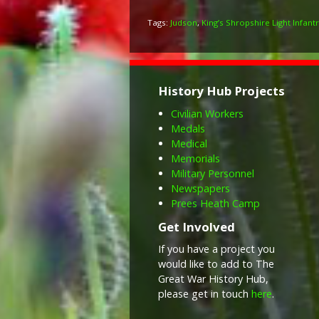
Tags:
Judson
,
King’s Shropshire Light Infant
History Hub Projects
Civilian Workers
Medals
Medical
Memorials
Military Personnel
Newspapers
Prees Heath Camp
Get Involved
If you have a project you
would like to add to The
Great War History Hub,
please get in touch
here
.