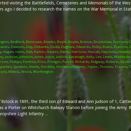
arted visiting the Battlefields, Cemeteries and Memorials of the We
rs ago I decided to research the names on the War Memorial in Stati
ngton
,
Bedford
,
Blencowe
,
Bowler
,
Boyle
,
Boylin
,
Breese
,
Bruckshaw
,
Burrows
,
C
avies
,
Dawson
,
Day
,
Debanks
,
Dodd
,
Dugdale
,
Edwards
,
Elsley
,
Evans
,
Evanson
,
y
,
Hagan
,
Hales
,
Hall
,
Hamer
,
Harper
,
Harris
,
Harrison
,
Hassall
,
Haycocks
,
Heatley
ey
,
Jackson
,
Johnson
,
Jones
,
Joyce
,
Judson
,
Kavanagh
,
Kelly
,
Lee
,
Lewis
,
Maddocks
irson
,
Phillips
,
Pointon
,
Price
,
Prodger
,
Purcell
,
Richards
,
Ridgway
,
Roberts
,
Roche
Sparkes
,
Speakes
,
Steele
,
Stockley
,
Stockton
,
Sumner
,
Taylor
,
Thomas
,
Travers
,
T
lson
,
Witkiss
,
Wood
,
Worthington
Tilstock in 1891, the third son of Edward and Ann Judson of 1, Catt
s a Porter on Whitchurch Railway Station before joining the Army. R
hropshire Light Infantry …