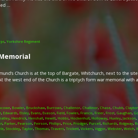
ied …
rps
,
Yorkshire Regiment
 Memorial
nd’s Church is at the top of Bargate, Whitchurch, next to the site
At the west end of the Church is a triptych form war memorial with a
ncowe
,
Bowler
,
Bruckshaw
,
Burrows
,
Challenor
,
Challinor
,
Chase
,
Chubb
,
Clayto
e
,
Edwards
,
Elsley
,
Evans
,
Evason
,
Field
,
Fowles
,
Francis
,
Freer
,
Frost
,
Gaughan
,
Go
eatley
,
Hendrick
,
Henshall
,
Hewitt
,
Hobbs
,
Hockenhull
,
Holloway
,
Huxley
,
Jackson
,
n
,
Parker
,
Pearson
,
Peirson
,
Phillips
,
Price
,
Prodger
,
Purcell
,
Richards
,
Ridgway
,
R
ele
,
Stockley
,
Taylor
,
Thomas
,
Travers
,
Trickett
,
Vickers
,
Viggor
,
Webster
,
Welch
,