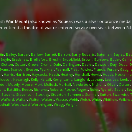
ish War Medal (also known as ‘Squeak’) was a silver or bronze meda
her entered a theatre of war or entered service overseas between 5
tin
,
Bailey
,
Barber
,
Barlow
,
Barrett
,
Barron
,
Barry-Roberts
,
Bateman
,
Bayley
,
Beb
,
Boyle
,
Bradshaw
,
Brellisford
,
Breslin
,
Brookfield
,
Brown
,
Burrows
,
Butler
,
Came
,
Clutton
,
Cotton
,
Crewe
,
Crump
,
Dale
,
Darlington
,
Davies
,
Dawson
,
Day
,
Dodd
,
D
Evans
,
Evanson
,
Evason
,
Faulkner
,
Fearnall
,
Fleet
,
Fowles
,
Francis
,
Furber
,
Gaugh
er
,
Harris
,
Harrison
,
Haycocks
,
Heath
,
Heatley
,
Henshall
,
Hewitt
,
Hobbs
,
Hockenhul
,
Judson
,
Kavanagh
,
Kelly
,
Kelsall
,
Kerry
,
Lamb
,
Langford
,
Latham
,
Lea
,
Lee
,
Leek
,
L
eton
,
Moody
,
Moore
,
Mort
,
Mullock
,
Murhall
,
Newbrook
,
Nicholls
,
Oliver
,
Oulton
,
phs
,
Ratcliffe
,
Reece
,
Richards
,
Roberts
,
Roche
,
Rogers
,
Roles
,
Rycroft
,
Sadler
,
Se
,
Stevens
,
Stevenson
,
Stockley
,
Stockton
,
Summers
,
Sumner
,
Sutton
,
Swanwick
,
,
Walford
,
Walker
,
Walter
,
Walters
,
Wasse
,
Webb
,
Welch
,
White
,
Whitfield
,
Wilkins
dhall
,
Woodward
,
Worthington
,
Wragg
,
Wright