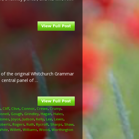
 of the original Whitchurch Grammar
 central panel of …
n
,
Cliff
,
Clive
,
Connor
,
Crewe
,
Crump
,
snell
,
Gough
,
Grindley
,
Hagan
,
Hales
,
Jones
,
Joyce
,
Judson
,
Kelly
,
Lee
,
Lewis
,
oberts
,
Rogers
,
Ruth
,
Rycroft
,
Sharps
,
Shaw
,
White
,
Willett
,
Williams
,
Wood
,
Worthington