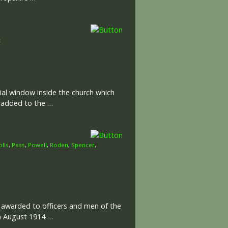
t
al window inside the church which
e added to the …
olls
,
Pass
,
Powell
,
Roden
,
Spencer
,
l awarded to officers and men of the
th August 1914 …