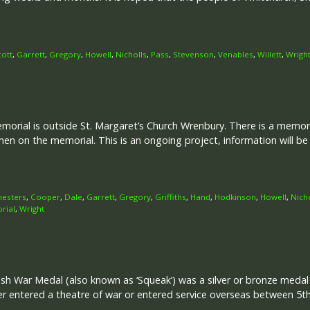
cott
,
Garrett
,
Gregory
,
Howell
,
Nicholls
,
Pass
,
Stevenson
,
Venables
,
Willett
,
Wrigh
rial is outside St. Margaret’s Church Wrenbury. There is a memori
en on the memorial. This is an ongoing project, information will b
hesters
,
Cooper
,
Dale
,
Garrett
,
Gregory
,
Griffiths
,
Hand
,
Hodkinson
,
Howell
,
Nich
rial
,
Wright
ish War Medal (also known as ‘Squeak’) was a silver or bronze meda
her entered a theatre of war or entered service overseas between 5