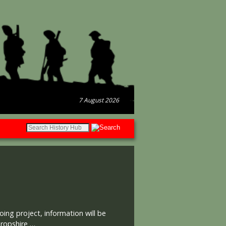
7 August 2026
oing project, information will be
hropshire …