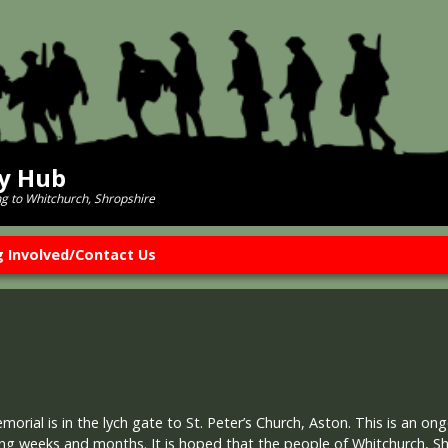
ry Hub
ng to Whitchurch, Shropshire
g Involved/Contact Us
rial is in the lych gate to St. Peter’s Church, Aston. This is an ong
ng weeks and months. It is hoped that the people of Whitchurch, S