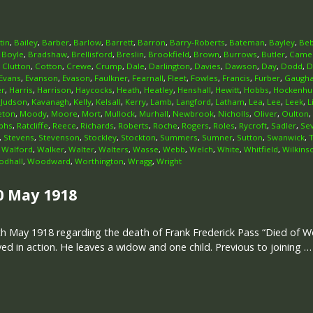
tin
,
Bailey
,
Barber
,
Barlow
,
Barrett
,
Barron
,
Barry-Roberts
,
Bateman
,
Bayley
,
Beb
,
Boyle
,
Bradshaw
,
Brellisford
,
Breslin
,
Brookfield
,
Brown
,
Burrows
,
Butler
,
Came
,
Clutton
,
Cotton
,
Crewe
,
Crump
,
Dale
,
Darlington
,
Davies
,
Dawson
,
Day
,
Dodd
,
D
Evans
,
Evanson
,
Evason
,
Faulkner
,
Fearnall
,
Fleet
,
Fowles
,
Francis
,
Furber
,
Gaugh
er
,
Harris
,
Harrison
,
Haycocks
,
Heath
,
Heatley
,
Henshall
,
Hewitt
,
Hobbs
,
Hockenhul
,
Judson
,
Kavanagh
,
Kelly
,
Kelsall
,
Kerry
,
Lamb
,
Langford
,
Latham
,
Lea
,
Lee
,
Leek
,
L
eton
,
Moody
,
Moore
,
Mort
,
Mullock
,
Murhall
,
Newbrook
,
Nicholls
,
Oliver
,
Oulton
,
phs
,
Ratcliffe
,
Reece
,
Richards
,
Roberts
,
Roche
,
Rogers
,
Roles
,
Rycroft
,
Sadler
,
Se
,
Stevens
,
Stevenson
,
Stockley
,
Stockton
,
Summers
,
Sumner
,
Sutton
,
Swanwick
,
,
Walford
,
Walker
,
Walter
,
Walters
,
Wasse
,
Webb
,
Welch
,
White
,
Whitfield
,
Wilkins
dhall
,
Woodward
,
Worthington
,
Wragg
,
Wright
0 May 1918
h May 1918 regarding the death of Frank Frederick Pass “Died of Wo
d in action. He leaves a widow and one child. Previous to joining …