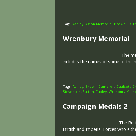
Tags:
Ashley
,
Aston Memorial
,
Brown
,
Caul
Wrenbury Memorial
The memo
includes the names of some of the m
Tags:
Ashley
,
Brown
,
Cameron
,
Caulcott
,
C
Stevenson
,
Sutton
,
Tapley
,
Wrenbury Memo
Campaign Medals 2
The Brit
British and Imperial Forces who eit