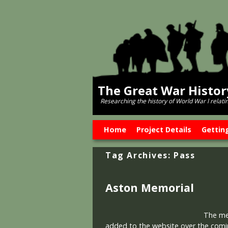
The Great War Histo
Researching the history of World War l relati
Skip to primary content
Skip to secondary content
Home
Project Details
Gettin
Tag Archives:
Pass
Aston Memorial
The memo
added to the website over the comi