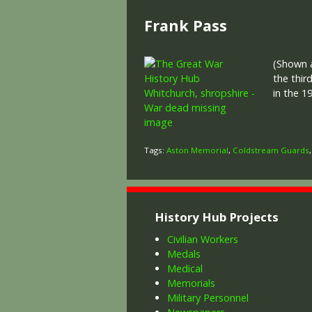
Frank Pass
(Shown a
the thir
in the 1
Tags:
Aston Memorial
,
Coldstream Guards
History Hub Projects
Civilian Workers
Medals
Medical
Memorials
Military Personnel