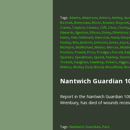
Tags:
Adams
,
Adamson
,
Ankers
,
Ashley
,
Aus
Birchall
,
Blencowe
,
Bloor
,
Bowler
,
Boycott
Clarke
,
Clayton
,
Clewes
,
Cliff
,
Clive
,
Clorley
Edwards
,
Egerton
,
Ellison
,
Elsley
,
Ethelston
,
Hales
,
Hall
,
Hallmark
,
Hancock
,
Hand
,
Harp
Huxley
,
Ikin
,
Jackson
,
Johnson
,
Jones
,
Joyce
McIntyre
,
McMichael
,
Mellor
,
Mercer
,
Middl
Pointon
,
Powell
,
Price
,
Prodger
,
Purcell
,
Ral
Sparkes
,
Speakman
,
Speed
,
Starkey
,
Steele
Trickett
,
Vaughan
,
Vawdrey
,
Vickers
,
Viggor
Witkiss
,
Wolley Dod
,
Wood
,
Woodfield
,
Woo
Nantwich Guardian 1
Report in the Nantwich Guardian 10t
Wrenbury, has died of wounds receive
Tags:
Nantwich Guardian
,
Pass