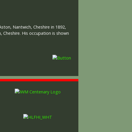
Aston, Nantwich, Cheshire in 1892,
h, Cheshire. His occupation is shown