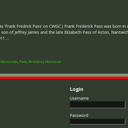
s ‘Frank Fredrick Pass’ on CWGC.) Frank Frederick Pass was born in 
d son of Jeffrey James and the late Elizabeth Pass of Aston, Nantwic
911 …
,
Memorials
,
Pass
,
Wrenbury Memorial
Login
Username
Password