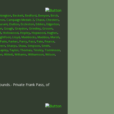
bington
,
Beckett
,
Bedford
,
Benyon
,
Birch
,
ron
,
Campaign Medals 2
,
Chase
,
Chesters
,
urant
,
Dutton
,
Eccleston
,
Eddies
,
Edgerton
,
an
,
Gough
,
Graydon
,
Grindley
,
Groom
,
l
,
Hollowood
,
Hopley
,
Hopwood
,
Hughes
,
ightfoot
,
Lloyd
,
Maddocks
,
Maddox
,
Marsh
,
Palin
,
Parker
,
Parry
,
Pass
,
Pate
,
Pearce
,
vern
,
Sharps
,
Shaw
,
Simpson
,
Smith
,
Tapley
,
Taylor
,
Thomas
,
Tinsley
,
Tomlinson
,
on
,
Willett
,
Williams
,
Williamson
,
Wilson
,
unds.- Private Frank Pass, of