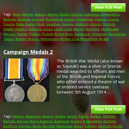
Tags:
Allen
,
Allman
,
Ankers
,
Ashley
,
Bailey
,
Barlow
,
Bateman
,
Bebbington
,
Benyon
,
Birchall
,
Boycott
,
Brellisford
,
Burns
,
Chetwood
,
Clutton
,
Crump
,
Davies
,
Edge
,
Evans
,
Fleet
,
Gaughan
,
Gavien
,
Gibbons
,
Glover
,
Groom
,
Hewitt
,
Hopley
,
Johnson
,
Jones
,
Lamb
,
Leek
,
Marsh
,
McIntyre
,
McMichael
,
Mercer
,
Parker
,
Phillips
,
Powell
,
Richardson
,
Sandbach
,
Simpson
,
Stevenson
,
Taylor
,
Walley
,
Wasse
,
Williamson
,
Wolley Dod
,
Woodfield
,
Wragg
Campaign Medals 2
The British War Medal (also known
as ‘Squeak’) was a silver or bronze
medal awarded to officers and men
of the British and Imperial Forces
who either entered a theatre of war
or entered service overseas
between 5th August 1914 …
Tags:
Adams
,
Adamson
,
Ankers
,
Ashley
,
Austin
,
Bailey
,
Barber
,
Barlow
,
Barrett
,
Barron
,
Barry-Roberts
,
Bateman
,
Bayley
,
Bebbington
,
Beckett
,
Bedford
,
Benyon
,
Birch
,
Birchall
,
Blencowe
,
Bloor
,
Bowler
,
Boycott
,
Boyle
,