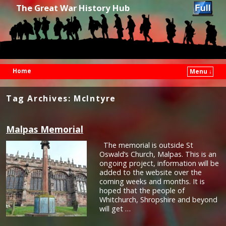
The Great War History Hub
Home
Menu ↓
Skip to primary content
Skip to secondary content
Tag Archives:
McIntyre
Malpas Memorial
The memorial is outside St
Oswald’s Church, Malpas. This is an
ongoing project, information will be
added to the website over the
coming weeks and months. It is
hoped that the people of
Whitchurch, Shropshire and beyond
will get …