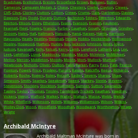
Bradshaw
,
Brellisford
,
Breslin
,
Brookfield
,
Brown
,
Burrows
,
Butler
,
Cameron
,
Campaign Medals 2
,
Chase
,
Chesters
,
Clarke
,
Clayton
,
Clewes
,
Cliff
,
Clive
,
Clorley
,
Clutton
,
Cotton
,
Crewe
,
Crump
,
Dale
,
Darlington
,
Davies
,
Dawson
,
Day
,
Dodd
,
Durant
,
Dutton
,
Eccleston
,
Eddies
,
Edgerton
,
Edwards
,
Egerton
,
Ellison
,
Elsley
,
Ethelston
,
Evans
,
Evanson
,
Evason
,
Faulkner
,
Fearnall
,
Fleet
,
Fowles
,
Francis
,
Furber
,
Gaughan
,
Gough
,
Graydon
,
Grindley
,
Groom
,
Hales
,
Hall
,
Hallmark
,
Hancock
,
Hand
,
Harper
,
Harris
,
Harrison
,
Haycocks
,
Heath
,
Heatley
,
Henshall
,
Hewitt
,
Hobbs
,
Hockenhull
,
Hollowood
,
Hopley
,
Hopwood
,
Hughes
,
Huxley
,
Ikin
,
Jackson
,
Johnson
,
Jones
,
Joyce
,
Judson
,
Kavanagh
,
Kelly
,
Kelsall
,
Kerry
,
Lamb
,
Langford
,
Latham
,
Lea
,
Lee
,
Leek
,
Lightfoot
,
Lloyd
,
Maddocks
,
Maddox
,
Marsh
,
McIntyre
,
McMichael
,
Mellor
,
Mercer
,
Middleton
,
Moody
,
Moore
,
Mort
,
Mullock
,
Murhall
,
Newbrook
,
Nicholls
,
Oliver
,
Oulton
,
Palin
,
Parker
,
Parry
,
Pass
,
Pate
,
Pearce
,
Pointon
,
Powell
,
Price
,
Prodger
,
Purcell
,
Ralphs
,
Ratcliffe
,
Reece
,
Richards
,
Roberts
,
Roche
,
Rogers
,
Roles
,
Rycroft
,
Sadler
,
Severn
,
Sharps
,
Shaw
,
Simpson
,
Smith
,
Sparkes
,
Speakman
,
Speed
,
Starkey
,
Steele
,
Stevens
,
Stevenson
,
Stockley
,
Stockton
,
Summers
,
Sumner
,
Sutton
,
Swanwick
,
Tapley
,
Taylor
,
Thomas
,
Tinsley
,
Tomlinson
,
Trickett
,
Vaughan
,
Vawdrey
,
Vickers
,
Viggor
,
Walford
,
Walker
,
Walter
,
Walters
,
Wasse
,
Webb
,
Welch
,
White
,
Whitfield
,
Wilkinson
,
Willett
,
Williams
,
Williamson
,
Wilson
,
Witkiss
,
Wolley Dod
,
Wood
,
Woodfield
,
Woodhall
,
Woodward
,
Worthington
,
Wragg
,
Wright
Archibald McIntyre
Archibald Maltman McIntyre was born in