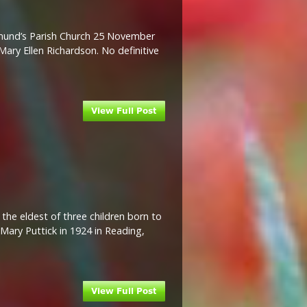
kmund’s Parish Church 25 November
ary Ellen Richardson. No definitive
the eldest of three children born to
Mary Puttick in 1924 in Reading,