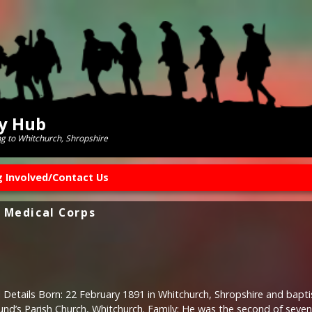
ry Hub
ng to Whitchurch, Shropshire
g Involved/Contact Us
 Medical Corps
 Details Born: 22 February 1891 in Whitchurch, Shropshire and bapt
und’s Parish Church, Whitchurch. Family: He was the second of seven