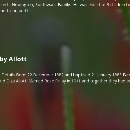
hurch, Newington, Southwark. Family: He was eldest of 3 children bo
nd tailor, and his …
by Allott
 Details Born: 22 December 1882 and baptised 21 January 1883 Fami
nd Eliza Allott. Married Rose Finlay in 1911 and together they had 