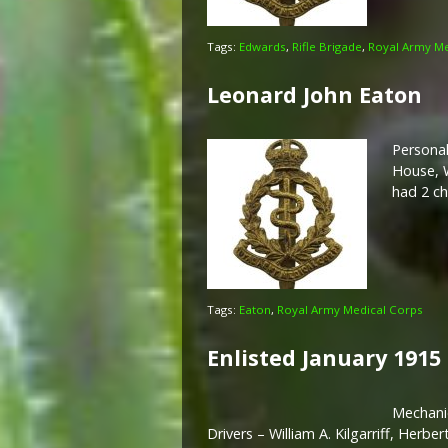
Tags:
Edwards
,
Rifle Brigade
,
Royal Army Me
Leonard John Eaton
Personal
House, W
had 2 ch
Tags:
Eaton
,
Royal Army Medical Corps
Enlisted January 1915
Mechanic
Drivers – William A. Kilgarriff, Her