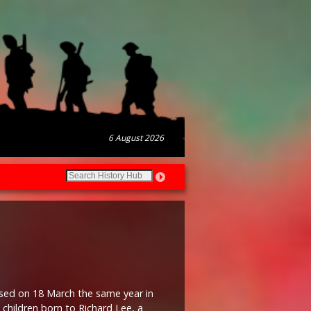
6 August 2026
ised on 18 March the same year in
 children born to Richard Lee, a