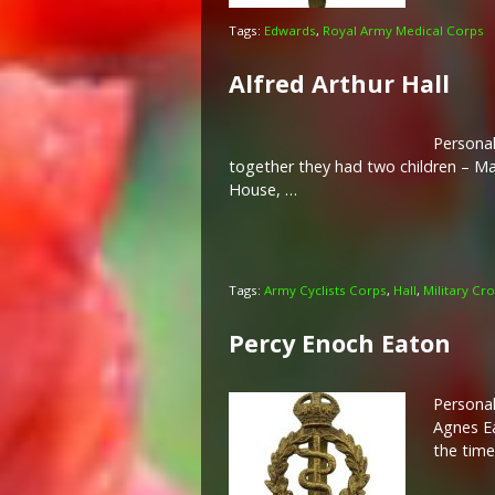
Tags:
Edwards
,
Royal Army Medical Corps
Alfred Arthur Hall
Personal
together they had two children – Ma
House, …
Tags:
Army Cyclists Corps
,
Hall
,
Military Cr
Percy Enoch Eaton
Personal
Agnes Ea
the time