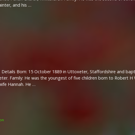
inter, and his …
 Details Born: 15 October 1889 in Uttoxeter, Staffordshire and ba
eter. Family: He was the youngest of five children born to Robert 
wife Hannah. He …
on