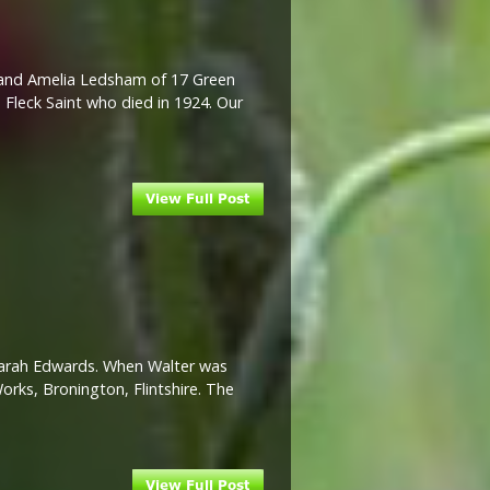
m and Amelia Ledsham of 17 Green
 Fleck Saint who died in 1924. Our
 Sarah Edwards. When Walter was
Works, Bronington, Flintshire. The