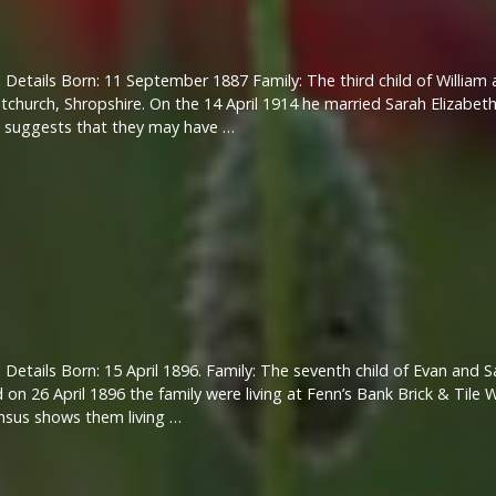
 Details Born: 11 September 1887 Family: The third child of Willia
tchurch, Shropshire. On the 14 April 1914 he married Sarah Elizabeth
h suggests that they may have …
 Details Born: 15 April 1896. Family: The seventh child of Evan and
 on 26 April 1896 the family were living at Fenn’s Bank Brick & Tile 
nsus shows them living …