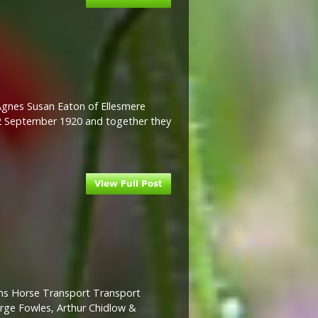
 Agnes Susan Eaton of Ellesmere
 2 September 1920 and together they
ams Horse Transport Transport
orge Fowles, Arthur Chidlow &