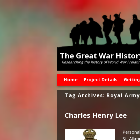
The Great War Histo
Researching the history of World War l relati
Skip to primary content
Skip to secondary content
Home
Project Details
Gettin
Tag Archives:
Royal Army
Charles Henry Lee
Personal
St. Alkm