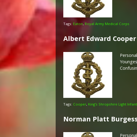
Tags:
Eaton
,
Royal Army Medical Corps
Albert Edward Cooper
Personal
Youngest
Confusin
Tags:
Cooper
,
King’s Shropshire Light Infan
Norman Platt Burges
Persona