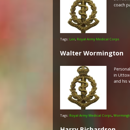
coach pa
Tags:
Lee
,
Royal Army Medical Corps
Walter Wormington
Personal
in Uttox
and his 
Tags:
Royal Army Medical Corps
,
Wormingt
Harry Richardson