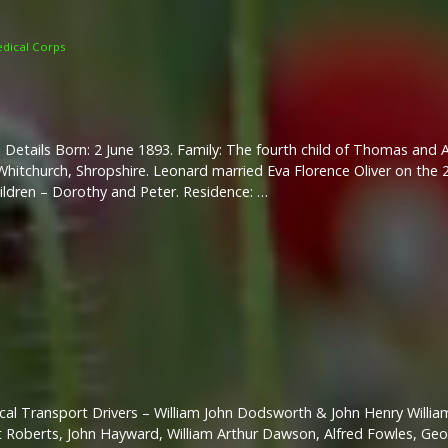
dical Corps
 Details Born: 2 June 1893. Family: The fourth child of Thomas and
hitchurch, Shropshire. Leonard married Eva Florence Oliver on the
ildren – Dorothy and Peter. Residence: …
al Transport Drivers – William John Dodsworth & John Henry Willi
bert Roberts, John Hayward, William Arthur Dawson, Alfred Fowles, Ge