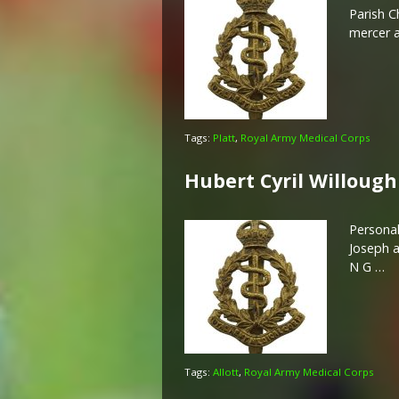
Parish C
mercer a
Tags:
Platt
,
Royal Army Medical Corps
Hubert Cyril Willough
Personal
Joseph a
N G …
Tags:
Allott
,
Royal Army Medical Corps