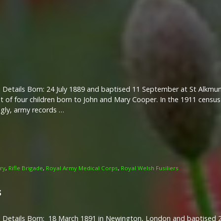
 Details Born: 24 July 1889 and baptised 11 September at St Alkmun
 of four children born to John and Mary Cooper. In the 1911 census 
gly, army records …
try
,
Rifle Brigade
,
Royal Army Medical Corps
,
Royal Welsh Fusiliers
s
l Details Born: 18 March 1891 in Newington, London and baptised 