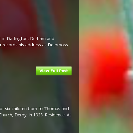
21 in Darlington, Durham and
er records his address as Deermoss
d of six children born to Thomas and
Church, Derby, in 1923. Residence: At