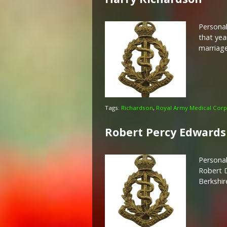
Personal
that yea
marriage
Tags:
Richardson
,
Royal Army Medical Corp
Robert Percy Edwards
Personal
Robert D
Berkshir