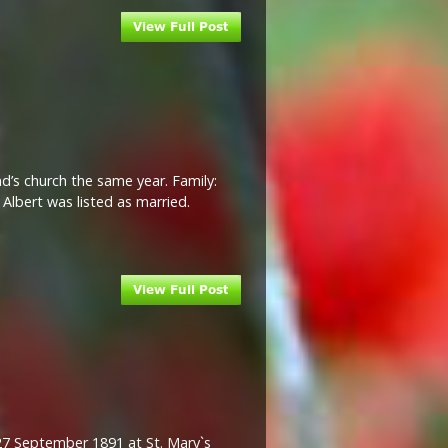
d’s church the same year. Family:
Albert was listed as married.
27 September 1891 at St. Mary`s