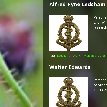
Alfred Pyne Ledsham
Personal
End, Whi
researc
Tags:
Ledsham
,
Royal Army Medical Corps
Walter Edwards
Personal
baptised
1901 Ce