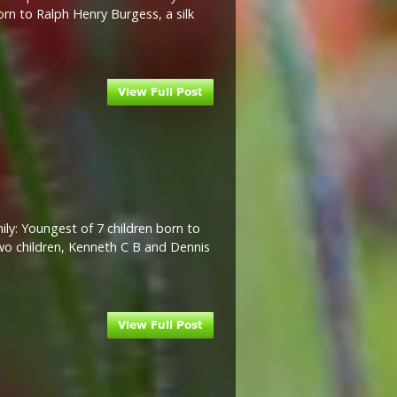
rn to Ralph Henry Burgess, a silk
ly: Youngest of 7 children born to
two children, Kenneth C B and Dennis