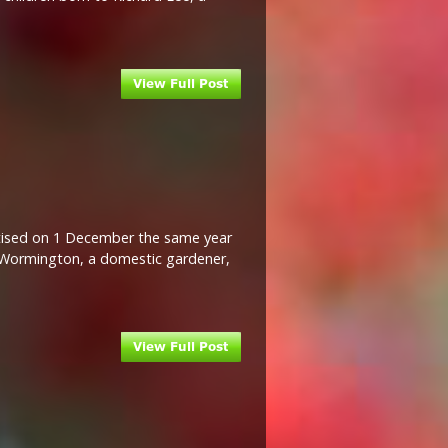
ptised on 1 December the same year
H Wormington, a domestic gardener,