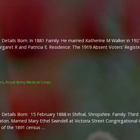
 Details Born: In 1881 Family: He married Katherine M Walker in 19
rgaret R and Patricia E. Residence: The 1919 Absent Voters’ Regist
oss
,
Royal Army Medical Corps
 Details Born: 15 February 1888 in Shifnal, Shropshire. Family: Thir
ton. Married Mary Ethel Swindell at Victoria Street Congregational 
 of the 1891 census …