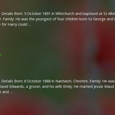
 Details Born: 5 October 1891 in Whitchurch and baptised at St Al
r. Family: He was the youngest of four children born to George and M
 for Harry could …
s
 Details Born: 6 October 1888 in Nantwich, Cheshire. Family: He was 
avid Edwards, a grocer, and his wife Emily. He married Jessie Maud 
e and …