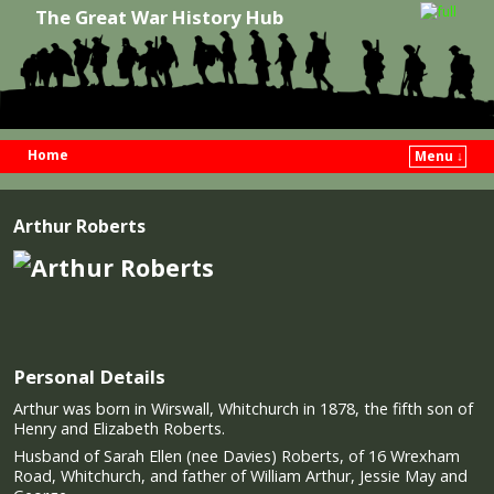
The Great War History Hub
Home
Menu ↓
Skip to primary content
Skip to secondary content
Arthur Roberts
Personal Details
Arthur was born in Wirswall, Whitchurch in 1878, the fifth son of
Henry and Elizabeth Roberts.
Husband of Sarah Ellen (nee Davies) Roberts, of 16 Wrexham
Road, Whitchurch, and father of William Arthur, Jessie May and