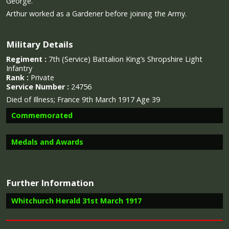
George.
Arthur worked as a Gardener before joining the Army.
Military Details
Regiment :
7th (Service) Battalion King’s Shropshire Light
Infantry
Rank :
Private
Service Number :
24756
Died of Illness; France 9th March 1917 Age 39
Commemorated
Medals and Awards
Image provided by
Commonwealth War Graves Commission
Further Information
Campaign Medals
Whitchurch Herald 31st March 1917