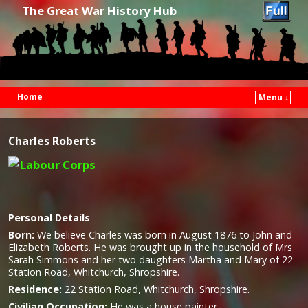
The Great War History Hub
Home
Menu ↓
Skip to primary content
Skip to secondary content
Charles Roberts
Personal Details
Born:
We believe Charles was born in August 1876 to John and
Elizabeth Roberts. He was brought up in the household of Mrs
Sarah Simmons and her two daughters Martha and Mary of 22
Station Road, Whitchurch, Shropshire.
Residence:
22 Station Road, Whitchurch, Shropshire.
Civilian Occupation:
He was a house painter.