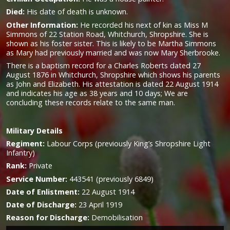
Died:
His date of death is unknown.
Other Information:
He recorded his next of kin as Miss M
Simmons of 22 Station Road, Whitchurch, Shropshire. She is
shown as his foster sister
.
This is likely to be Martha Simmons
as Mary had previously married and was now Mary Sherbrooke.
There is a baptism record for a Charles Roberts dated 27
August 1876 in Whitchurch, Shropshire which shows his parents
as John and Elizabeth. His attestation is dated 22 August 1914
and indicates his age as 38 years and 10 days; We are
concluding these records relate to the same man.
Military
Details
Regiment:
Labour Corps (previously King’s Shropshire Light
Infantry)
Rank:
Private
Service Number:
443541 (previously 6849)
Date of Enlistment:
22 August 1914
Date of Discharge:
23 April 1919
Reason for Discharge:
Demobilisation