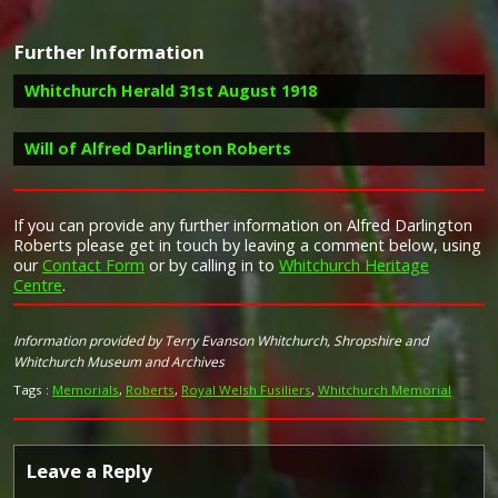
Further Information
Campaign Medals
Whitchurch Herald 31st August 1918
Will of Alfred Darlington Roberts
Image provided by
Commonwealth War Graves Commission
Report in the Whitchurch Herald 31st August 1918 of a letter
received by Mr. and Mrs. Roberts regarding the death of
their son, Alfred Darlington Roberts
If you can provide any further information on Alfred Darlington
"I am exceedingly sorry to have to write to inform you
Roberts please get in touch by leaving a comment below, using
of the death of your son Pte, A D Roberts. He was
our
Contact Form
or by calling in to
Whitchurch Heritage
killed in action on the 9th August. We buried him today
Centre
.
(10th August) in a little English Cemetery behind our
lines at 1pm. I took the service, with about seven men
Taken from Forces War Records
from his Battalion. We thought of you at home, and all
Information provided by Terry Evanson Whitchurch, Shropshire and
felt that it was your service, and prayed that when the
Whitchurch Museum and Archives
first pang of grief is over you may be enabled to rise
Tags :
Memorials
,
Roberts
,
Royal Welsh Fusiliers
,
Whitchurch Memorial
and may live as bravely as your son met his death.
The Reverend Jones C F
16th RWF BEF"
Whitchurch Herald 31st August 1918
Leave a Reply