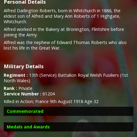
Personal Details
Alfred Darlington Roberts, born in Whitchurch in 1886, the
eldest son of Alfred and Mary Ann Roberts of 1 Highgate,
Whitchurch.
Alfred worked in the Bakery at Bronington, Flintshire before
joining the Army.
Alfred was the nephew of Edward Thomas Roberts who also
lost his life in the Great War.
Military Details
Regiment :
13th (Service) Battalion Royal Welsh Fusiliers (1st
North Wales)
Rank :
Private
Service Number :
61204
Killed in Action; France 9th August 1918 Age 32
Commemorated
Medals and Awards