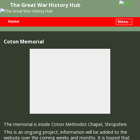
The Great War History Hub
Home
Menu ↓
Skip to primary content
Skip to secondary content
Coton Memorial
The memorial is inside Coton Methodist Chapel, Shropshire.
This is an ongoing project, information will be added to the
website over the coming weeks and months. It is hoped that