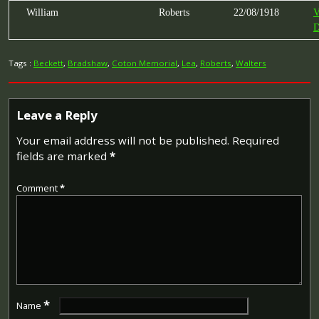
William
Roberts
22/08/1918
V
D
Tags :
Beckett
,
Bradshaw
,
Coton Memorial
,
Lea
,
Roberts
,
Walters
Leave a Reply
Your email address will not be published.
Required
fields are marked
*
Comment
*
*
Name