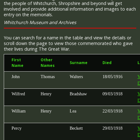
the people of Whitchurch, Shropshire and beyond will get
involved and provide additional information and images to each
entry on the memorials.
Whitchurch Museum and Archives
You can search for a name in the table and view the details or
scroll down the page to view those commemorated who gave
their lives during The Great War.
First
Other
Surname
Died
L
Name
Names
John
Thomas
Walters
18/05/1916
V
D
Wilfred
Henry
Bradshaw
09/03/1918
V
D
William
Henry
Lea
22/03/1918
V
D
Percy
Beckett
29/03/1918
V
D