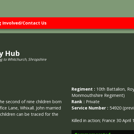
g Involved/Contact Us
ry Hub
ng to Whitchurch, Shropshire
Regiment :
10th Battalion, Roy
Monmouthshire Regiment)
Rank :
Private
the second of nine children born
Service Number :
54920 (previ
ice Lane, Whixall. John married
 children can be traced for the
Killed in action; France 30 Apri