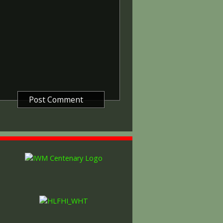
other areas in 1919 and 1920.
itish War Medals were issued.
these were the silver versions of
of a bronze version were issued
and Indian Labour Corps. The
e medal depicts the head of
rvice number, rank, name and unit
so known as 'Wilfred') was issued
decided that each of the allies
bronze victory medal with a
alent wording and identical ribbon.
ned by W. McMillan. The front
gure representing victory.
ctory medals were issued.
 this medal was more restrictive and
he British War Medal ('Squeak')
al ('Wilfred'). However, in
fred' also received 'Squeak' and all
or The 1914/1915 Star (also
 both 'Squeak' and 'Wilfred'. The