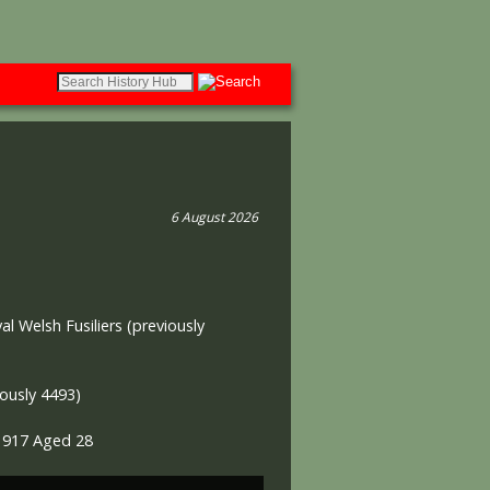
6 August 2026
al Welsh Fusiliers (previously
ously 4493)
l 1917 Aged 28