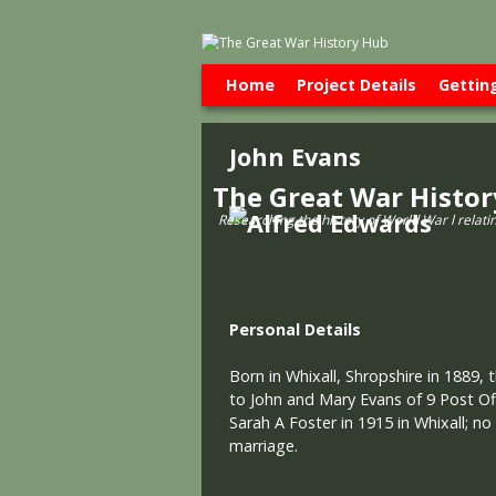
Skip to primary content
Skip to secondary content
Home
Project Details
Gettin
John Evans
The Great War Histo
Researching the history of World War l relati
Personal Details
Born in Whixall, Shropshire in 1889, 
to John and Mary Evans of 9 Post Off
Sarah A Foster in 1915 in Whixall; no
marriage.