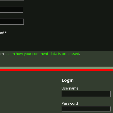
in Russia, Siberia and some 
Approximately 6.5 million Br
Approximately 6.4 million of 
this medal. Around 110,000 
mainly to Chinese, Maltese 
front (obv or obverse) of th
an!
*
George V. The recipient's se
was impressed on the rim.
The Allied Victory Medal (al
pam.
Learn how your comment data is processed
.
by each of the allies. It was 
should each issue their own 
similar design, similar equiv
The British medal was desig
depicts a winged classical fi
Login
Approximately 5.7 million vi
Interestingly, eligibility for
Username
not everyone who received t
also received the Victory Med
general, all recipients of 'Wil
Password
recipients of The 1914 Star 
known as 'Pip') also received