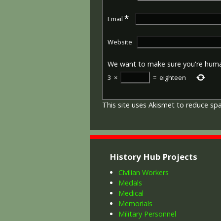
*
Email
Website
We want to make sure you're hum
3
×
=
eighteen
This site uses Akismet to reduce s
History Hub Projects
Civilian Workers
Medals
Medical
Memorials
Military Personnel