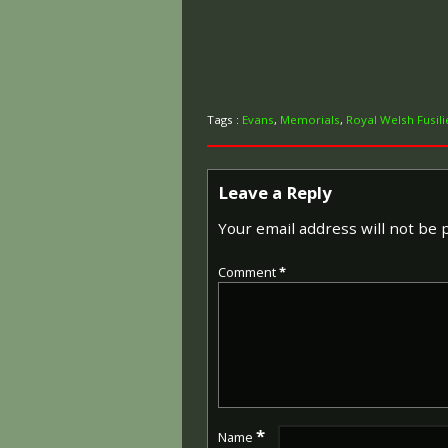
Tags :
Evans
,
Memorials
,
Royal Welsh Fusili
Leave a Reply
Your email address will not be 
Comment
*
*
Name