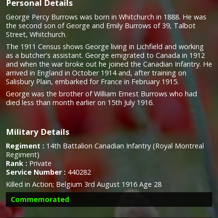
Personal Details
George Percy Burrows was born in Whitchurch in 1888. He was
the second son of George and Emily Burrows of 39, Talbot
Street, Whitchurch.
The 1911 Census shows George living in Lichfield and working
as a butcher's assistant. George emigrated to Canada in 1912
and when the war broke out he joined the Canadian Infantry. He
arrived in England in October 1914 and, after training on
Salisbury Plain, embarked for France in February 1915.
George was the brother of William Ernest Burrows who had
died less than month earlier on 15th July 1916.
Military Details
Regiment :
14th Battalion Canadian Infantry (Royal Montreal
Regiment)
Rank :
Private
Service Number :
440282
Killed in Action; Belgium 3rd August 1916 Age 28
Commemorated