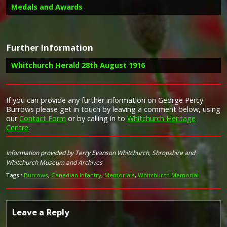
Medals and Awards
Further Information
Campaign Medals
Whitchurch Herald 28th August 1916
Report in the Whitchurch Herald 28th August 1916 on the
If you can provide any further information on George Percy
Image provided by
Commonwealth War Graves Commission
death of George Percy Burrows
Burrows please get in touch by leaving a comment below, using
our
Contact Form
or by calling in to
Whitchurch Heritage
Letter received by Mrs Burrows;
Centre
.
"Dear Mrs Burrows,
Will you kindly accept my sincere sympathy and
condolence in the decease of that worthy citizen and
Information provided by Terry Evanson Whitchurch, Shropshire and
heroic soldier your son, Pte. G P Burrows, while one
Whitchurch Museum and Archives
cannot too deeply mourn the loss of such a brave
Tags :
Burrows
,
Canadian Infantry
,
Memorials
,
Whitchurch Memorial
comrade, there is a consolation in knowing that he
died doing his duty fearlessly and well, and gave his
life for the cause of liberty and up building of the
Empire. Again extending to you my heart felt
Leave a Reply
sympathy."