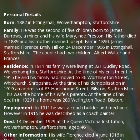
Personal Details
Born:
1882 in Ettingshall, Wolverhampton, Staffordshire.
Family:
He was the second of five children born to James
Burrows, a miner and his wife Mary, nee Preston. His father died
in 1889 and his mother married Joseph Farr in 1890. James
married Florence Emily Hill on 24 December 1906 in Ettingshall,
Staffordshire. The couple had two children, Albert Walter and
Frances.
Residence:
In 1911 his family were living at 321 Dudley Road,
Wolverhampton, Staffordshire. At the time of his enlistment in
1915 he and his family had moved to 36 Worthington Street,
Whitchurch, Shropshire. At the time of his demobilisation in
1919 an address of 63 Hartshorne Street, Bilston, Staffordshire.
This was the home of his wife`s parents. At the time of his
death in 1929 his home was 280 Wellington Road, Bilston.
Employment:
In 1911 he was a coach builder and mechanic.
However in 1915 he was described as a coach painter.
Died:
14 December 1929 at the Queen Victoria Institution,
Wolverhampton, Staffordshire, aged 46.
Other Information:
His wife Florence died 4 June 1916 in