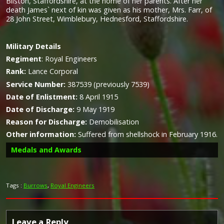
Bilston, Staffordshire, at the home of her parents. After her
death James` next of kin was given as his mother, Mrs. Farr, of
28 John Street, Wimblebury, Hednesford, Staffordshire.
Military
Details
Regiment
:
Royal Engineers
Rank:
Lance Corporal
Service Number:
387539 (previously 7539)
Date of Enlistment:
8 April 1915
Date of Discharge:
9 May 1919
Reason for Discharge:
Demobilisation
Other information:
Suffered from shellshock in February 1916.
Medals and Awards
Tags :
Burrows
,
Royal Engineers
Leave a Reply