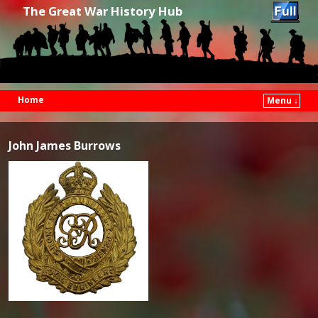
The Great War History Hub
Home
Menu ↓
Skip to primary content
Skip to secondary content
John James Burrows