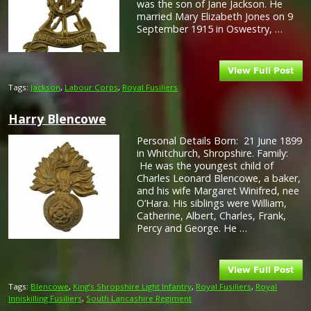
was the son of Jane Jackson. He
married Mary Elizabeth Jones on 9
September 1915 in Oswestry, …
Tags:
Jackson
,
Labour Corps
,
Royal Fusiliers
Harry Blencowe
Personal Details Born: 21 June 1899
in Whitchurch, Shropshire. Family:
He was the youngest child of
Charles Leonard Blencowe, a baker,
and his wife Margaret Winifred, nee
O’Hara. His siblings were William,
Catherine, Albert, Charles, Frank,
Percy and George. He …
Tags:
Blencowe
,
King’s Shropshire Light Infantry
,
Royal Fusiliers
,
Royal
Inniskilling Fusiliers
,
South Lancashire Regiment