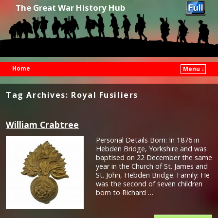
The Great War History Hub
Home
Menu ↓
Skip to primary content
Skip to secondary content
Tag Archives:
Royal Fusiliers
William Crabtree
Personal Details Born: In 1876 in
Hebden Bridge, Yorkshire and was
baptised on 22 December the same
year in the Church of St. James and
St. John, Hebden Bridge. Family: He
was the second of seven children
born to Richard …