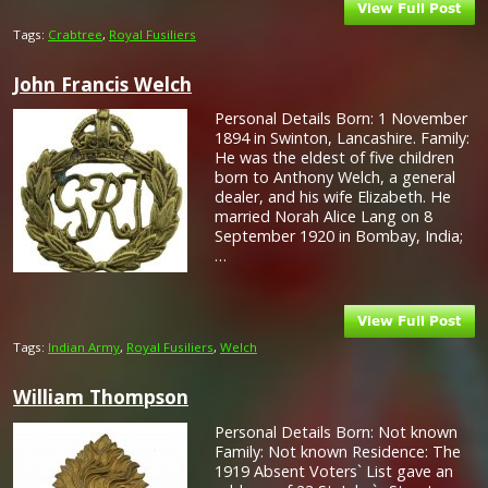
Tags:
Crabtree
,
Royal Fusiliers
John Francis Welch
Personal Details Born: 1 November
1894 in Swinton, Lancashire. Family:
He was the eldest of five children
born to Anthony Welch, a general
dealer, and his wife Elizabeth. He
married Norah Alice Lang on 8
September 1920 in Bombay, India;
…
Tags:
Indian Army
,
Royal Fusiliers
,
Welch
William Thompson
Personal Details Born: Not known
Family: Not known Residence: The
1919 Absent Voters` List gave an