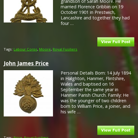
grandson of Sarah Moore. He
married Florence Gribbin on 19
October 1901 in Prestwich,
Lancashire and together they had
four …
Tags:
Labour Corps
,
Moore
,
Royal Fusiliers
John James Price
Personal Details Born: 14 July 1894
in Halghton, Hanmer, Flintshire,
Wales and baptised on 16
September the same year in
Hanmer Parish Church. Family: He
was the younger of two children
born to William Price, a joiner, and
his wife …
Tags:
Price
,
Royal Fusiliers