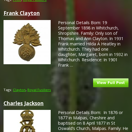
Frank Clayton
Personal Details Born: 19
September 1898 in Whitchurch,
Shropshire. Family: Only son of
Thomas and Ann Clayton. In 1931
Frank married Hilda A Heatley in
Whitchurch. They had one
daughter, Margaret, born in 1932 in
Whitchurch. Residence: In 1901
Frank …
Tags:
Clayton
,
Royal Fusiliers
Charles Jackson
Personal Details Born: In 1876 or
1877 in Malpas, Cheshire and
baptised on 8 April 1877 in St
Oswald’s Church, Malpas. Family: He