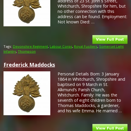
address of 23 St. John`s Street,
Whitchurch, Shropshire for him, but
no other connection with this
address can be found. Employment:
Not known Died: …
Tags:
Devonshire Regiment
,
Labour Corps
,
Royal Fusiliers
,
Somerset Light
Infantry
,
Thompson
Frederick Maddocks
Personal Details Born: 3 January
1864 in Whitchurch, Shropshire and
baptised on 9 March in St.
Alkmund’s Parish Church,
Whitchurch. Family: He was the
seventh of eight children born to
Thomas Maddocks, a gardener,
and his wife Emma. He married …