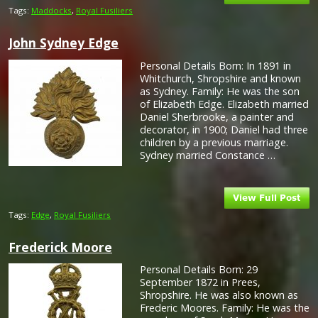
Tags:
Maddocks
,
Royal Fusiliers
John Sydney Edge
Personal Details Born: In 1891 in
Whitchurch, Shropshire and known
as Sydney. Family: He was the son
of Elizabeth Edge. Elizabeth married
Daniel Sherbrooke, a painter and
decorator, in 1900; Daniel had three
children by a previous marriage.
Sydney married Constance …
Tags:
Edge
,
Royal Fusiliers
Frederick Moore
Personal Details Born: 29
September 1872 in Prees,
Shropshire. He was also known as
Frederic Moores. Family: He was the