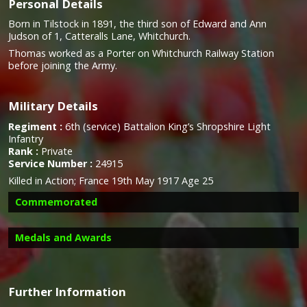
Personal Details
Born in Tilstock in 1891, the third son of Edward and Ann
Judson of 1, Catteralls Lane, Whitchurch.
Thomas worked as a Porter on Whitchurch Railway Station
before joining the Army.
Military Details
Regiment :
6th (service) Battalion King’s Shropshire Light
Infantry
Rank :
Private
Service Number :
24915
Killed in Action; France 19th May 1917 Age 25
Commemorated
Medals and Awards
Further Information
Campaign Medals