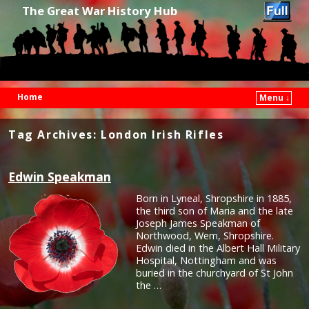
The Great War History Hub
Home
Menu ↓
Skip to primary content
Skip to secondary content
Tag Archives:
London Irish Rifles
Edwin Speakman
Born in Lyneal, Shropshire in 1885,
the third son of Maria and the late
Joseph James Speakman of
Northwood, Wem, Shropshire.
Edwin died in the Albert Hall Military
Hospital, Nottingham and was
buried in the churchyard of St John
the …