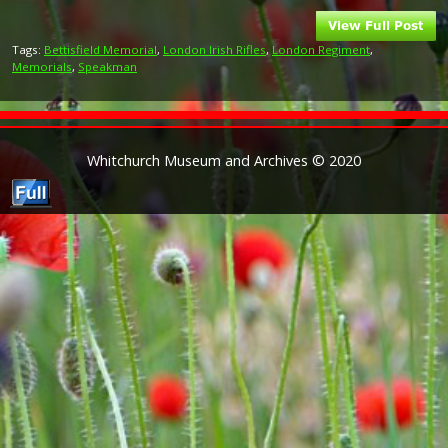
Tags:
Bettisfield Memorial
,
London Irish Rifles
,
London Regiment
,
Memorials
,
Speakman
Whitchurch Museum and Archives © 2020