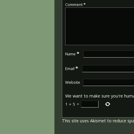
Comment
*
*
Name
*
Email
Website
We want to make sure you're hum
1
+
5
=
This site uses Akismet to reduce s