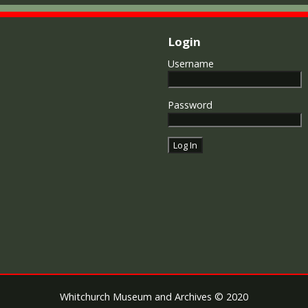
Login
Username
Password
Whitchurch Museum and Archives © 2020