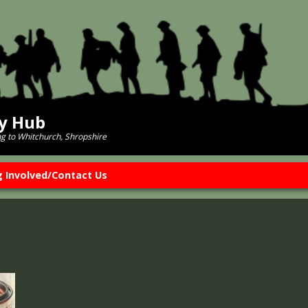
ry Hub
ng to Whitchurch, Shropshire
g Involved/Contact Us