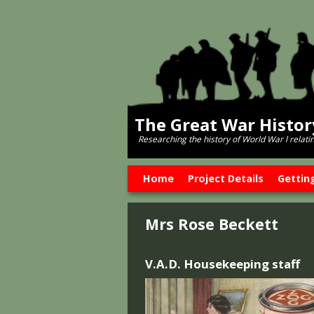
The Great War Histo
Researching the history of World War l relati
Skip to primary content
Skip to secondary content
Home
Project Details
Gettin
Mrs Rose Beckett
V.A.D. Housekeeping staff