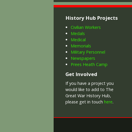
History Hub Projects
Civilian Workers
Medals
Medical
Memorials
Military Personnel
Newspapers
Prees Heath Camp
Get Involved
If you have a project you
would like to add to The
Great War History Hub,
please get in touch
here
.