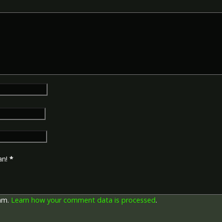
an!
*
pam.
Learn how your comment data is processed
.