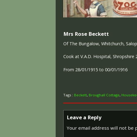
Mrs Rose Beckett
Of The Bungalow, Whitchurch, Salo
Cook at V.A.D. Hospital, Shropshire 
From 28/01/1915 to 00/01/1916
Tags :
Beckett
,
Broughall Cottage
,
Housekee
Leave a Reply
Your email address will not be 