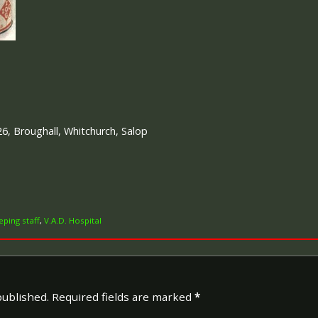
p
26, Broughall, Whitchurch, Salop
ping staff
,
V.A.D. Hospital
published.
Required fields are marked
*