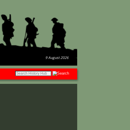
9 August 2026